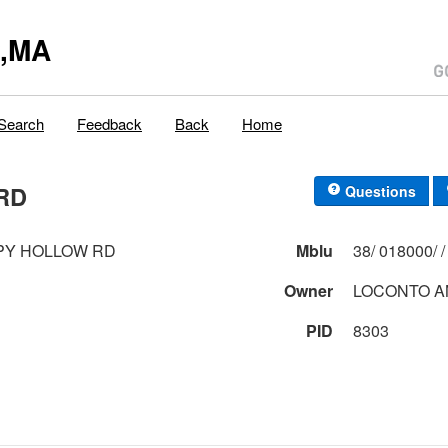
y,MA
Search
Feedback
Back
Home
RD
Questions
PY HOLLOW RD
Mblu
Owner
LOCONTO A
PID
8303