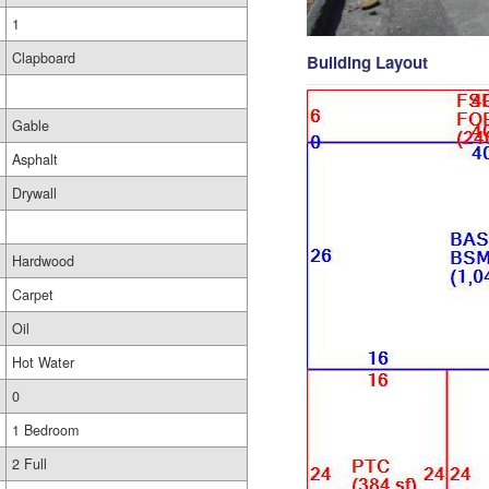
1
Clapboard
Building Layout
Gable
Asphalt
Drywall
Hardwood
Carpet
Oil
Hot Water
0
1 Bedroom
2 Full