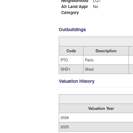
Neighborhood
LQ1
Alt Land Appr
No
Category
Outbuildings
Code
Description
PTO
Patio
SHD1
Shed
Valuation History
Valuation Year
2026
2025