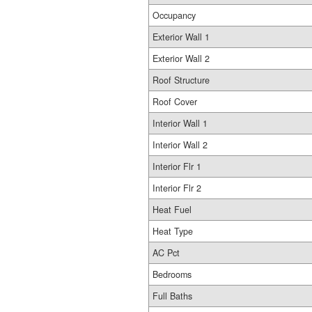
Occupancy
Exterior Wall 1
Exterior Wall 2
Roof Structure
Roof Cover
Interior Wall 1
Interior Wall 2
Interior Flr 1
Interior Flr 2
Heat Fuel
Heat Type
AC Pct
Bedrooms
Full Baths