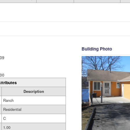
Building Photo
09
00
ttributes
Description
Ranch
Residential
C
1.00