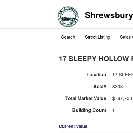
Shrewsbur
Search
Street Listing
Sales 
17 SLEEPY HOLLOW 
Location
17 SLEE
Acct#
8303
Total Market Value
$767,700
Building Count
1
Current Value