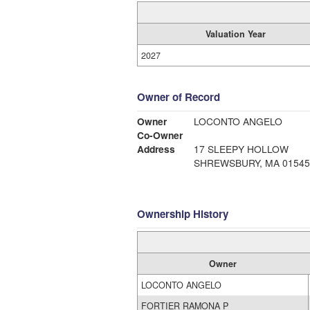
Valuation Year
2027
Owner of Record
Owner
LOCONTO ANGELO
Co-Owner
Address
17 SLEEPY HOLLOW
SHREWSBURY, MA 01545
Ownership History
Owner
LOCONTO ANGELO
FORTIER RAMONA P