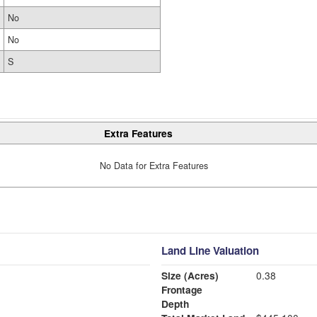
No
No
S
Extra Features
No Data for Extra Features
Land Line Valuation
Size (Acres)
0.38
Frontage
Depth