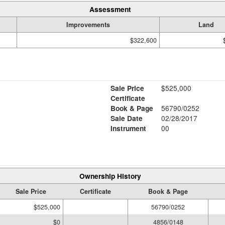
Assessment
Improvements
Land
$322,600
Sale Price
$525,000
Certificate
Book & Page
56790/0252
Sale Date
02/28/2017
Instrument
00
Ownership History
Sale Price
Certificate
Book & Page
$525,000
56790/0252
$0
4856/0148