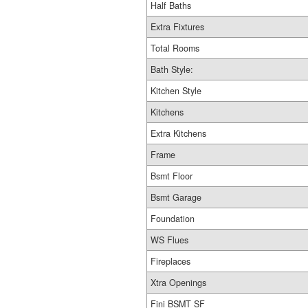
Half Baths
Extra Fixtures
Total Rooms
Bath Style:
Kitchen Style
Kitchens
Extra Kitchens
Frame
Bsmt Floor
Bsmt Garage
Foundation
WS Flues
Fireplaces
Xtra Openings
Fini BSMT SF