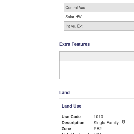
Central Vac
Solar HW
Int vs. Ext
Extra Features
Land
Land Use
Use Code
1010
Description
Single Family
Zone
RB2