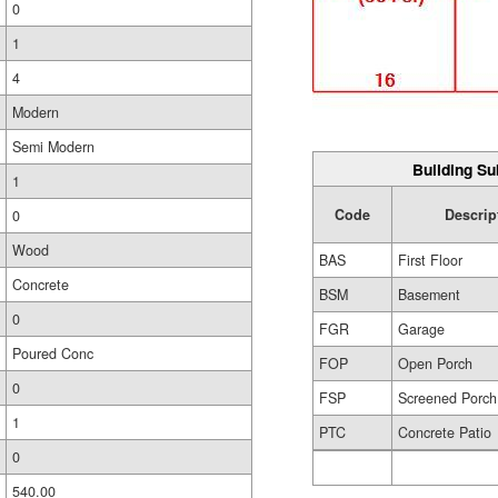
0
1
4
Modern
Semi Modern
Building Su
1
Code
Descrip
0
Wood
BAS
First Floor
Concrete
BSM
Basement
0
FGR
Garage
Poured Conc
FOP
Open Porch
0
FSP
Screened Porch
1
PTC
Concrete Patio
0
540.00