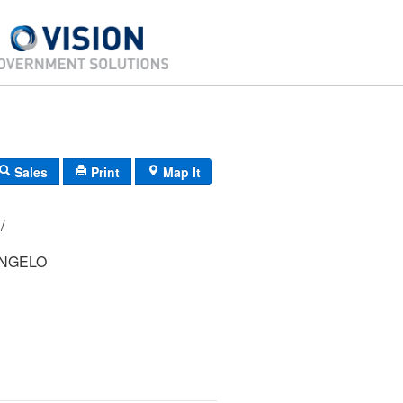
Sales
Print
Map It
38/ 018000/ / /
NGELO