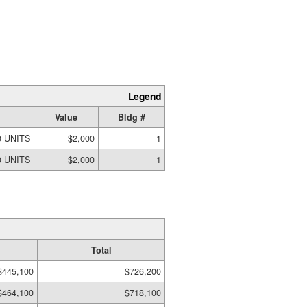
Legend
Value
Bldg #
0 UNITS
$2,000
1
0 UNITS
$2,000
1
Total
$445,100
$726,200
$464,100
$718,100