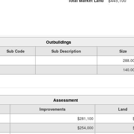
Total Market Land
$445,100
Outbuildings
Sub Code
Sub Description
Size
288.0
140.0
Assessment
Improvements
Land
$281,100
$254,000