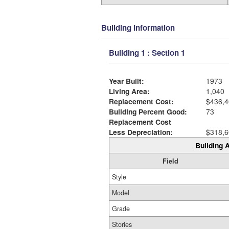
Building Information
Building 1 : Section 1
Year Built:
1973
Living Area:
1,040
Replacement Cost:
$436,4
Building Percent Good:
73
Replacement Cost
Less Depreciation:
$318,6
Building A
Field
Style
Model
Grade
Stories