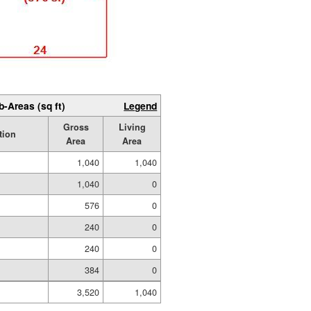
b-Areas (sq ft)
Legend
Gross
Living
tion
Area
Area
1,040
1,040
1,040
0
576
0
240
0
240
0
384
0
3,520
1,040