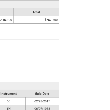
Total
$445,100
$767,700
Instrument
Sale Date
00
02/28/2017
1N
06/07/1968