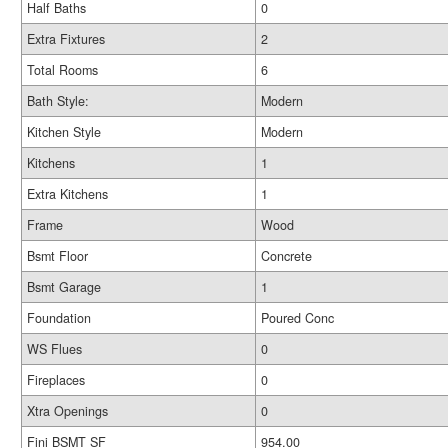
Half Baths
0
Extra Fixtures
2
Total Rooms
6
Bath Style:
Modern
Kitchen Style
Modern
Kitchens
1
Extra Kitchens
1
Frame
Wood
Bsmt Floor
Concrete
Bsmt Garage
1
Foundation
Poured Conc
WS Flues
0
Fireplaces
0
Xtra Openings
0
Fini BSMT SF
954.00