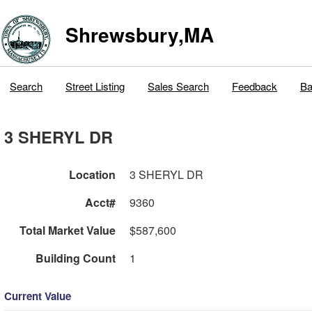
Shrewsbury,MA
Search
Street Listing
Sales Search
Feedback
Ba
3 SHERYL DR
Location
3 SHERYL DR
Acct#
9360
Total Market Value
$587,600
Building Count
1
Current Value