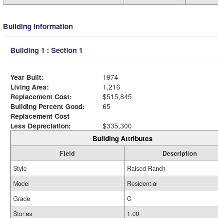
Building Information
Building 1 : Section 1
Year Built:
1974
Living Area:
1,216
Replacement Cost:
$515,845
Building Percent Good:
65
Replacement Cost
Less Depreciation:
$335,300
Building Attributes
Field
Description
Style
Raised Ranch
Model
Residential
Grade
C
Stories
1.00