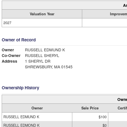
A
Valuation Year
Improvem
2027
Owner of Record
Owner
RUSSELL EDMUND K
Co-Owner
RUSSELL SHERYL
Address
1 SHERYL DR
SHREWSBURY, MA 01545
Ownership History
Owne
Owner
Sale Price
Certi
RUSSELL EDMUND K
$100
RUSSELL EDMOND K
$0