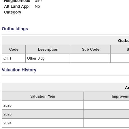
Neighborhood
040
Alt Land Appr
No
Category
Outbuildings
Outbu
Code
Description
Sub Code
S
OTH
Other Bldg
Valuation History
A
Valuation Year
Improvem
2026
2025
2024