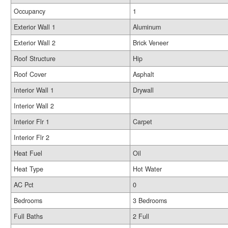
Occupancy
1
Exterior Wall 1
Aluminum
Exterior Wall 2
Brick Veneer
Roof Structure
Hip
Roof Cover
Asphalt
Interior Wall 1
Drywall
Interior Wall 2
Interior Flr 1
Carpet
Interior Flr 2
Heat Fuel
Oil
Heat Type
Hot Water
AC Pct
0
Bedrooms
3 Bedrooms
Full Baths
2 Full