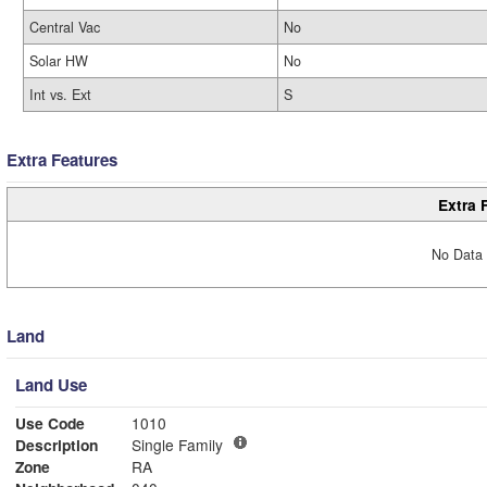
Central Vac
No
Solar HW
No
Int vs. Ext
S
Extra Features
Extra 
No Data 
Land
Land Use
Use Code
1010
Description
Single Family
Zone
RA