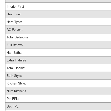
Interior Flr 2
Heat Fuel
Heat Type:
AC Percent
Total Bedrooms:
Full Bthrms:
Half Baths:
Extra Fixtures
Total Rooms:
Bath Style:
Kitchen Style:
Num Kitchens
Pln FPL:
Det FPL: