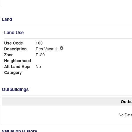
Land
Land Use
Use Code
100
Description
Res Vacant
Zone
R-20
Neighborhood
Alt Land Appr
No
Category
Outbuildings
Outbu
No Data
Valuation History