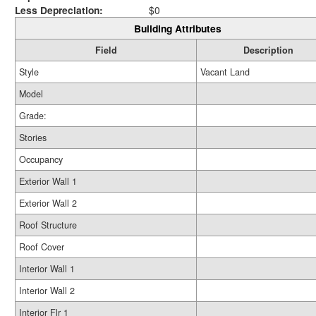
Less Depreciation:
$0
Building Attributes
Field
Description
Style
Vacant Land
Model
Grade:
Stories
Occupancy
Exterior Wall 1
Exterior Wall 2
Roof Structure
Roof Cover
Interior Wall 1
Interior Wall 2
Interior Flr 1