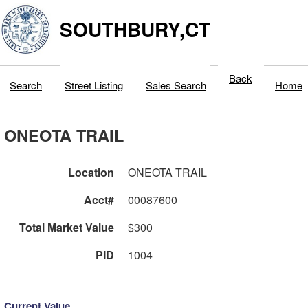
SOUTHBURY,CT
Back
Search
Street Listing
Sales Search
Home
ONEOTA TRAIL
Location
ONEOTA TRAIL
Acct#
00087600
Total Market Value
$300
PID
1004
Current Value