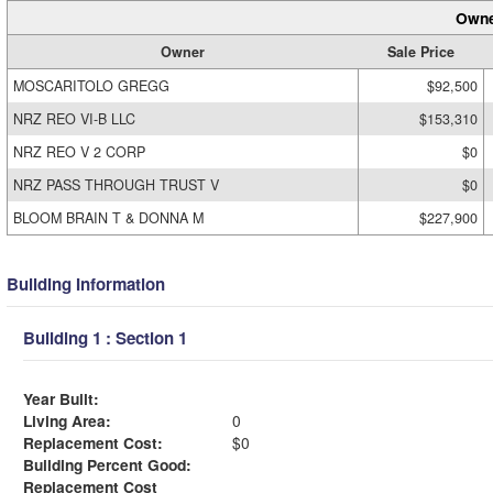
Owne
Owner
Sale Price
MOSCARITOLO GREGG
$92,500
NRZ REO VI-B LLC
$153,310
NRZ REO V 2 CORP
$0
NRZ PASS THROUGH TRUST V
$0
BLOOM BRAIN T & DONNA M
$227,900
Building Information
Building 1 : Section 1
Year Built:
Living Area:
0
Replacement Cost:
$0
Building Percent Good:
Replacement Cost