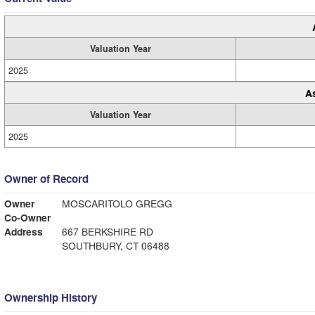
Valuation Year
2025
A
Valuation Year
2025
Owner of Record
Owner
MOSCARITOLO GREGG
Co-Owner
Address
667 BERKSHIRE RD
SOUTHBURY, CT 06488
Ownership History