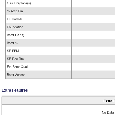
Gas Fireplace(s)
% Attic Fin
LF Dormer
Foundation
Bsmt Gar(s)
Bsmt %
SF FBM
SF Rec Rm
Fin Bsmt Qual
Bsmt Access
Extra Features
Extra 
No Data 