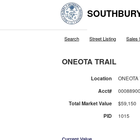
SOUTHBURY
Search
Street Listing
Sales 
ONEOTA TRAIL
Location
ONEOTA 
Acct#
0008890
Total Market Value
$59,150
PID
1015
Current Value