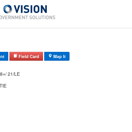
int
Field Card
Map It
19A/ 51/ 14-18+/ 21/LE
TIE