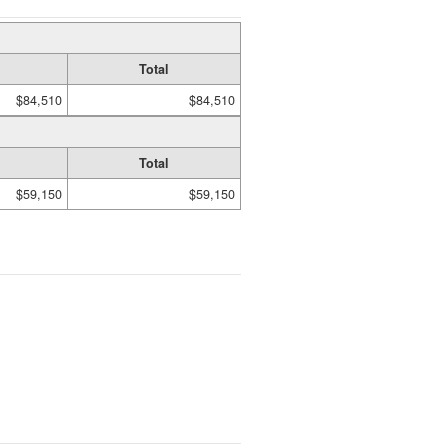
Total
$84,510
$84,510
Total
$59,150
$59,150