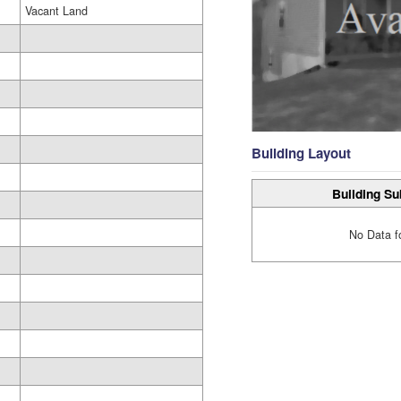
Vacant Land
Building Layout
Building Su
No Data f