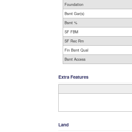
Foundation
Bsmt Gar(s)
Bsmt %
SF FBM
SF Rec Rm
Fin Bsmt Qual
Bsmt Access
Extra Features
Land