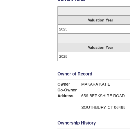
Valuation Year
2025
Valuation Year
2025
Owner of Record
Owner
MAKARA KATIE
Co-Owner
Address
656 BERKSHIRE ROAD
SOUTHBURY, CT 06488
Ownership History