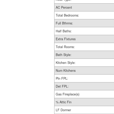
AC Percent
Total Bedrooms:
Full Bthrms:
Half Baths:
Extra Fixtures
Total Rooms:
Bath Style:
Kitchen Style:
Num Kitchens
Pln FPL:
Det FPL:
Gas Fireplace(s)
% Attic Fin
LF Dormer