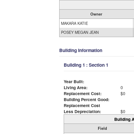
Owner
MAKARA KATIE
POSEY MEGAN JEAN
Building Information
Building 1 : Section 1
Year Built:
Living Area:
0
Replacement Cost:
$0
Building Percent Good:
Replacement Cost
Less Depreciation:
$0
Building A
Field