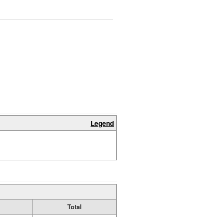
Legend
Total