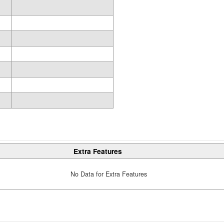
Extra Features
No Data for Extra Features