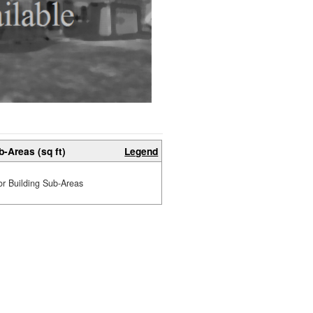
b-Areas (sq ft)
Legend
or Building Sub-Areas