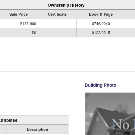
Ownership History
Sale Price
Certificate
Book & Page
$138,900
0746/0040
$0
0122/0315
Building Photo
ttributes
Description