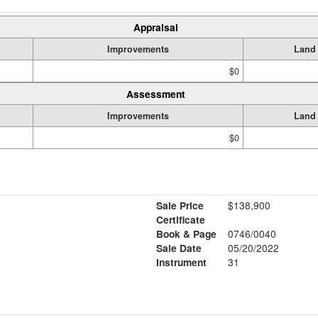
Appraisal
Improvements
Land
$0
Assessment
Improvements
Land
$0
Sale Price
$138,900
Certificate
Book & Page
0746/0040
Sale Date
05/20/2022
Instrument
31