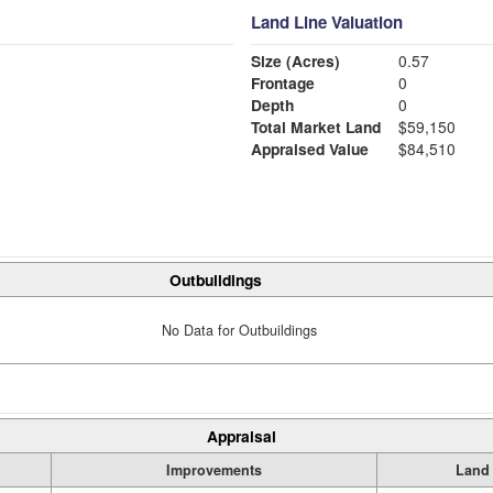
Land Line Valuation
Size (Acres)
0.57
Frontage
0
Depth
0
Total Market Land
$59,150
Appraised Value
$84,510
Outbuildings
No Data for Outbuildings
Appraisal
Improvements
Land