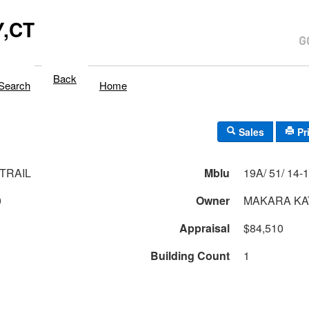
,CT
Back
Search
Home
Sales
Pr
TRAIL
Mblu
0
Owner
MAKARA KA
Appraisal
$84,510
Building Count
1