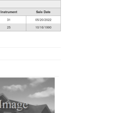
Instrument
Sale Date
31
05/20/2022
25
10/16/1990