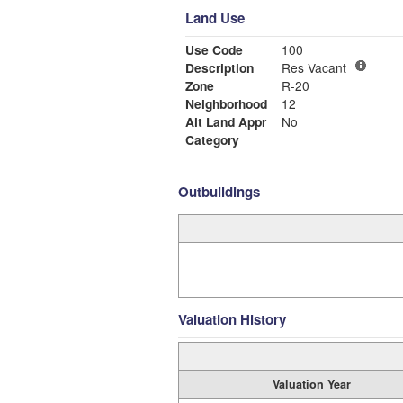
Land Use
Use Code
100
Description
Res Vacant
Zone
R-20
Neighborhood
12
Alt Land Appr
No
Category
Outbuildings
Valuation History
Valuation Year