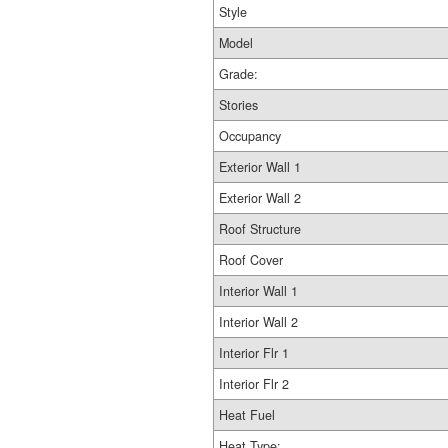
Style
Model
Grade:
Stories
Occupancy
Exterior Wall 1
Exterior Wall 2
Roof Structure
Roof Cover
Interior Wall 1
Interior Wall 2
Interior Flr 1
Interior Flr 2
Heat Fuel
Heat Type: