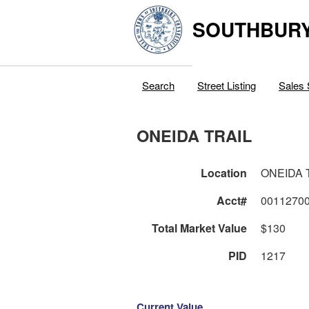
SOUTHBURY
Search
Street Listing
Sales 
ONEIDA TRAIL
Location
ONEIDA 
Acct#
0011270
Total Market Value
$130
PID
1217
Current Value