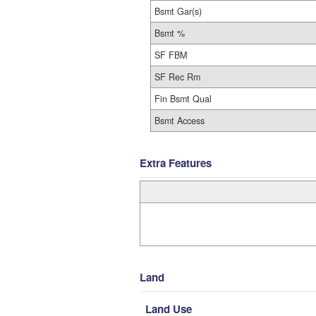
Bsmt Gar(s)
Bsmt %
SF FBM
SF Rec Rm
Fin Bsmt Qual
Bsmt Access
Extra Features
Land
Land Use