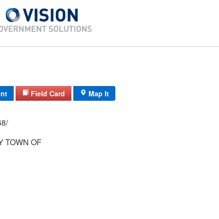
int
Field Card
Map It
 62/ 67/ 68/
 TOWN OF