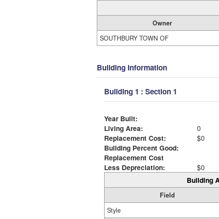
Owner
SOUTHBURY TOWN OF
Building Information
Building 1 : Section 1
Year Built:
Living Area:
0
Replacement Cost:
$0
Building Percent Good:
Replacement Cost
Less Depreciation:
$0
Building A
Field
Style