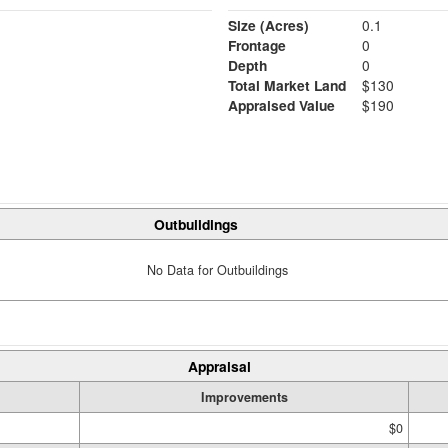
Size (Acres)
0.1
Frontage
0
Depth
0
Total Market Land
$130
Appraised Value
$190
Outbuildings
No Data for Outbuildings
Appraisal
Improvements
$0