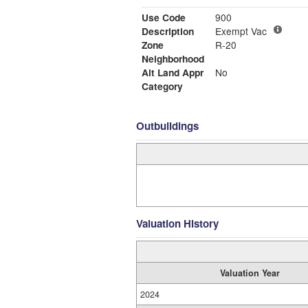
Use Code
900
Description
Exempt Vac
Zone
R-20
Neighborhood
Alt Land Appr
No
Category
Outbuildings
Valuation History
Valuation Year
2024