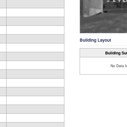
Building Layout
Building Su
No Data f