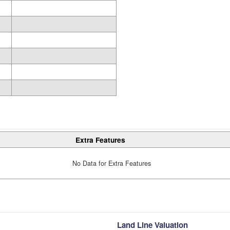
Extra Features
No Data for Extra Features
Land Line Valuation