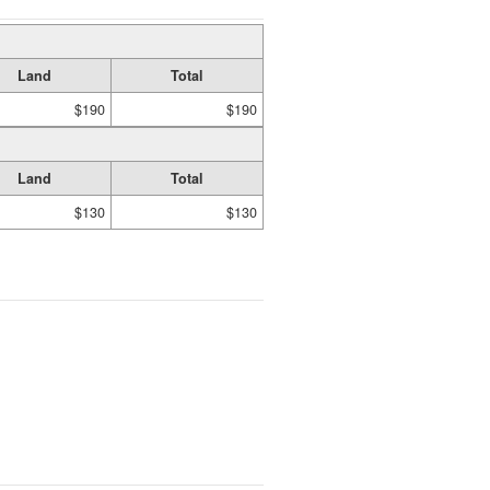
Land
Total
$190
$190
Land
Total
$130
$130