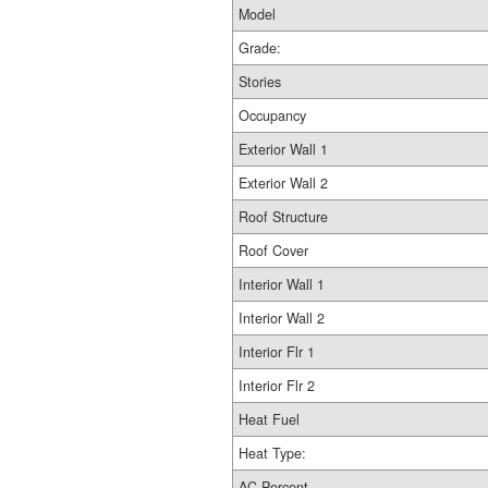
Model
Grade:
Stories
Occupancy
Exterior Wall 1
Exterior Wall 2
Roof Structure
Roof Cover
Interior Wall 1
Interior Wall 2
Interior Flr 1
Interior Flr 2
Heat Fuel
Heat Type:
AC Percent