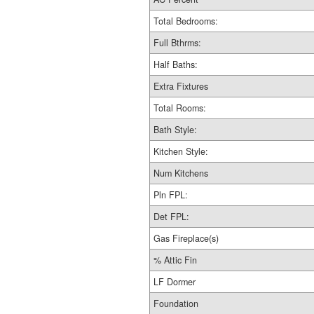
Total Bedrooms:
Full Bthrms:
Half Baths:
Extra Fixtures
Total Rooms:
Bath Style:
Kitchen Style:
Num Kitchens
Pln FPL:
Det FPL:
Gas Fireplace(s)
% Attic Fin
LF Dormer
Foundation