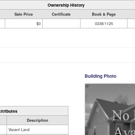
Ownership History
Sale Price
Certificate
Book & Page
$0
0238/1125
Building Photo
ttributes
Description
Vacant Land