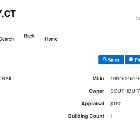
,CT
Back
Search
Home
Sales
Pr
TRAIL
Mblu
19B/
0
Owner
SOUTHBURY
Appraisal
$190
Building Count
1