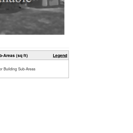
b-Areas (sq ft)
Legend
or Building Sub-Areas