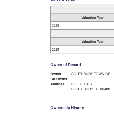
Valuation Year
2025
Valuation Year
2025
Owner of Record
Owner
SOUTHBURY TOWN OF
Co-Owner
Address
P O BOX 467
SOUTHBURY, CT 06488
Ownership History