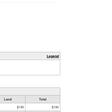
Legend
Land
Total
$190
$190