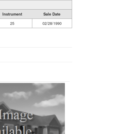
Instrument
Sale Date
25
02/28/1990