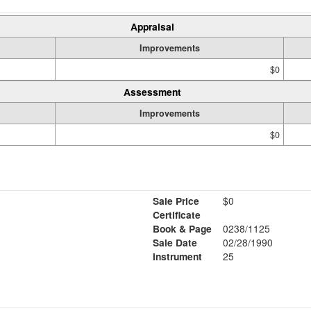
Appraisal
Improvements
$0
Assessment
Improvements
$0
Sale Price
$0
Certificate
Book & Page
0238/1125
Sale Date
02/28/1990
Instrument
25