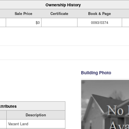
Ownership History
Sale Price
Certificate
Book & Page
$0
0093/0374
Building Photo
ttributes
Description
Vacant Land