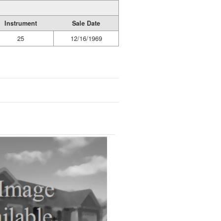
Instrument
Sale Date
25
12/16/1969