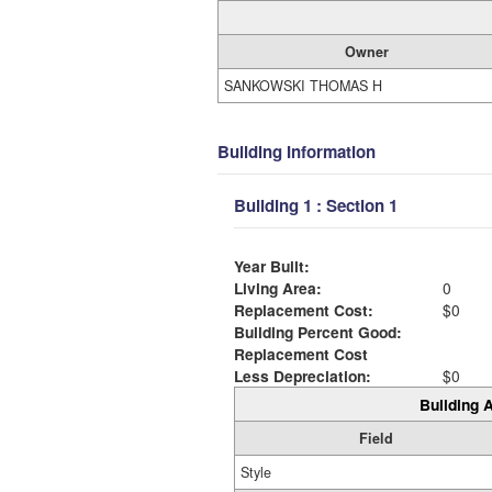
Owner
SANKOWSKI THOMAS H
Building Information
Building 1 : Section 1
Year Built:
Living Area:
0
Replacement Cost:
$0
Building Percent Good:
Replacement Cost
Less Depreciation:
$0
Building A
Field
Style