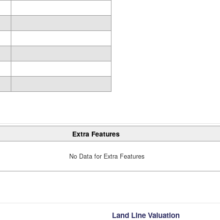
Extra Features
No Data for Extra Features
Land Line Valuation