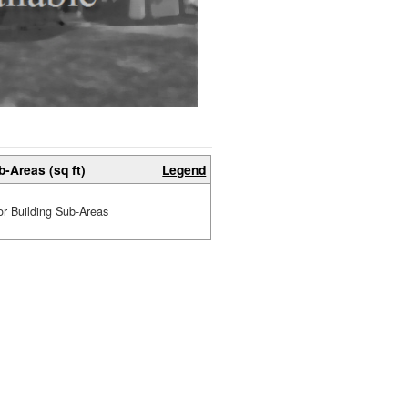
b-Areas (sq ft)
Legend
or Building Sub-Areas