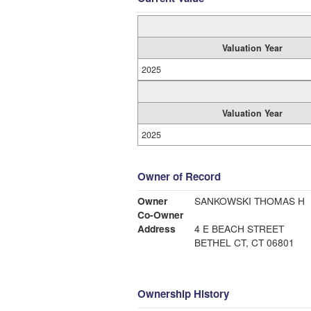
Valuation Year
2025
Valuation Year
2025
Owner of Record
Owner
SANKOWSKI THOMAS H
Co-Owner
Address
4 E BEACH STREET
BETHEL CT, CT 06801
Ownership History