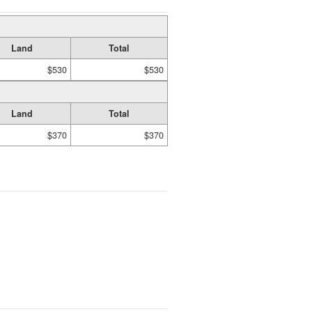
Land
Total
$530
$530
Land
Total
$370
$370