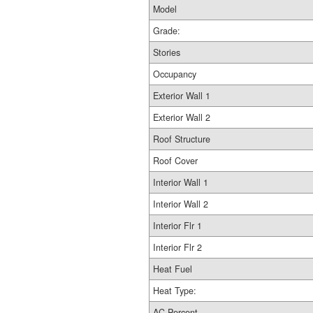
Model
Grade:
Stories
Occupancy
Exterior Wall 1
Exterior Wall 2
Roof Structure
Roof Cover
Interior Wall 1
Interior Wall 2
Interior Flr 1
Interior Flr 2
Heat Fuel
Heat Type:
AC Percent