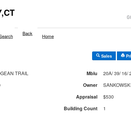
,CT
Back
Search
Home
Sales
Pr
GEAN TRAIL
Mblu
20A/
0
Owner
SANKOWSKI
Appraisal
$530
Building Count
1