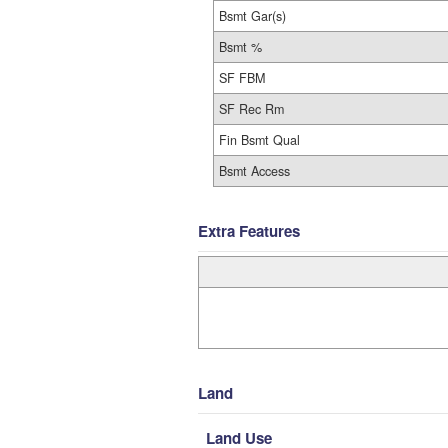
Bsmt Gar(s)
Bsmt %
SF FBM
SF Rec Rm
Fin Bsmt Qual
Bsmt Access
Extra Features
Land
Land Use