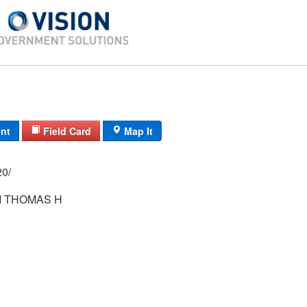
int
Field Card
Map It
 39/ 16/ 20/
 THOMAS H