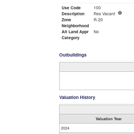
Use Code
100
Description
Res Vacant
Zone
R-20
Neighborhood
Alt Land Appr
No
Category
Outbuildings
Valuation History
Valuation Year
2024