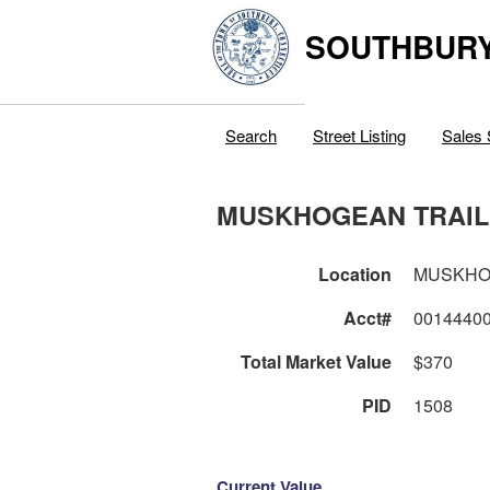
SOUTHBURY
Search
Street Listing
Sales 
MUSKHOGEAN TRAIL
Location
MUSKHO
Acct#
0014440
Total Market Value
$370
PID
1508
Current Value