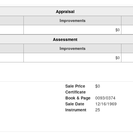
Appraisal
Improvements
$0
Assessment
Improvements
$0
Sale Price
$0
Certificate
Book & Page
0093/0374
Sale Date
12/16/1969
Instrument
25