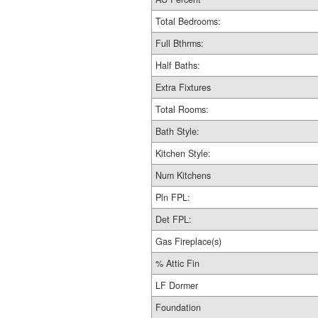
Total Bedrooms:
Full Bthrms:
Half Baths:
Extra Fixtures
Total Rooms:
Bath Style:
Kitchen Style:
Num Kitchens
Pln FPL:
Det FPL:
Gas Fireplace(s)
% Attic Fin
LF Dormer
Foundation