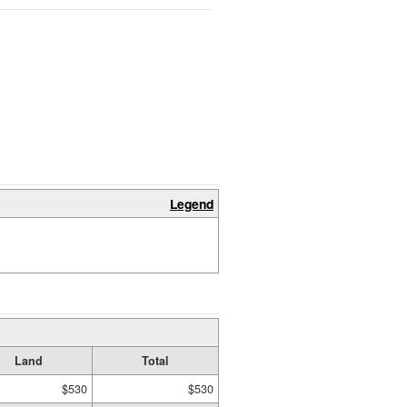
Legend
Land
Total
$530
$530