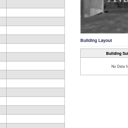
Building Layout
Building Su
No Data f