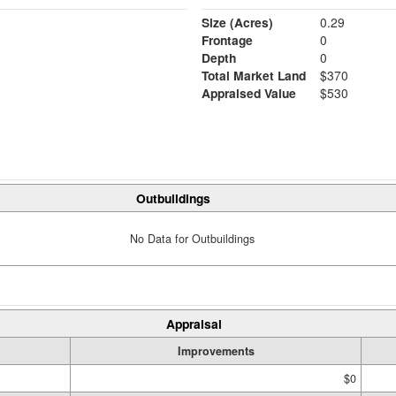
Size (Acres)
0.29
Frontage
0
Depth
0
Total Market Land
$370
Appraised Value
$530
Outbuildings
No Data for Outbuildings
Appraisal
Improvements
$0