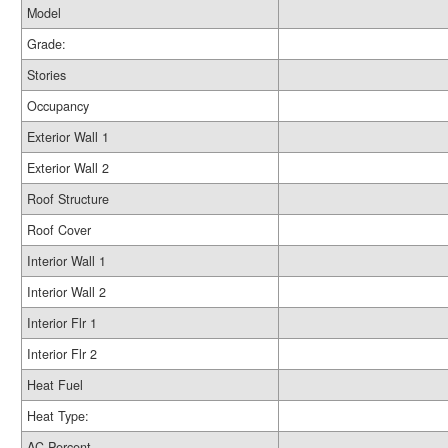
Model
Grade:
Stories
Occupancy
Exterior Wall 1
Exterior Wall 2
Roof Structure
Roof Cover
Interior Wall 1
Interior Wall 2
Interior Flr 1
Interior Flr 2
Heat Fuel
Heat Type:
AC Percent