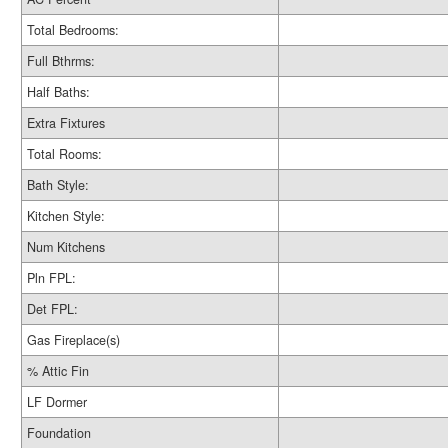
Total Bedrooms:
Full Bthrms:
Half Baths:
Extra Fixtures
Total Rooms:
Bath Style:
Kitchen Style:
Num Kitchens
Pln FPL:
Det FPL:
Gas Fireplace(s)
% Attic Fin
LF Dormer
Foundation