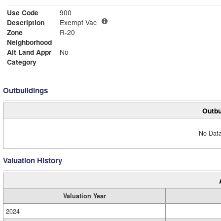
Use Code
900
Description
Exempt Vac
Zone
R-20
Neighborhood
Alt Land Appr
No
Category
Outbuildings
Outbu
No Data
Valuation History
Valuation Year
2024