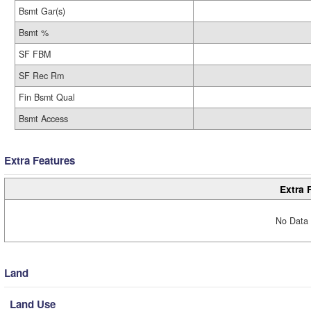
Bsmt Gar(s)
Bsmt %
SF FBM
SF Rec Rm
Fin Bsmt Qual
Bsmt Access
Extra Features
Extra 
No Data 
Land
Land Use