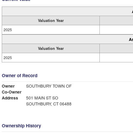
Valuation Year
2025
A
Valuation Year
2025
Owner of Record
Owner
SOUTHBURY TOWN OF
Co-Owner
Address
501 MAIN ST SO
SOUTHBURY, CT 06488
Ownership History