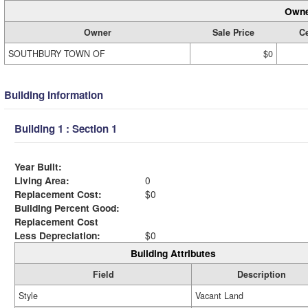
Owne
Owner
Sale Price
Ce
SOUTHBURY TOWN OF
$0
Building Information
Building 1 : Section 1
Year Built:
Living Area:
0
Replacement Cost:
$0
Building Percent Good:
Replacement Cost
Less Depreciation:
$0
Building Attributes
Field
Description
Style
Vacant Land