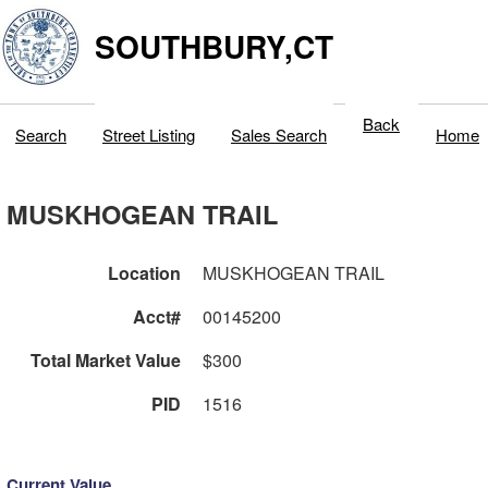
SOUTHBURY,CT
Back
Search
Street Listing
Sales Search
Home
MUSKHOGEAN TRAIL
Location
MUSKHOGEAN TRAIL
Acct#
00145200
Total Market Value
$300
PID
1516
Current Value