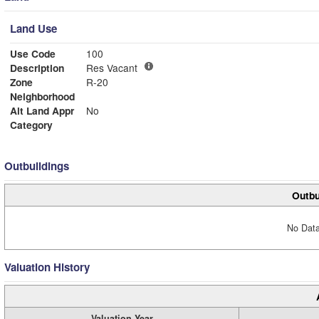
Land Use
Use Code
100
Description
Res Vacant
Zone
R-20
Neighborhood
Alt Land Appr
No
Category
Outbuildings
Outbu
No Data
Valuation History
Valuation Year