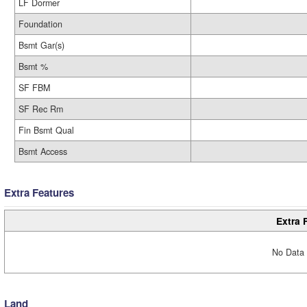
LF Dormer
Foundation
Bsmt Gar(s)
Bsmt %
SF FBM
SF Rec Rm
Fin Bsmt Qual
Bsmt Access
Extra Features
Extra 
No Data 
Land