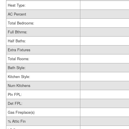
Heat Type:
AC Percent
Total Bedrooms:
Full Bthrms:
Half Baths:
Extra Fixtures
Total Rooms:
Bath Style:
Kitchen Style:
Num Kitchens
Pln FPL:
Det FPL:
Gas Fireplace(s)
% Attic Fin