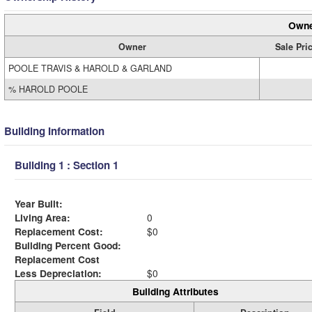
Owne
Owner
Sale Pri
POOLE TRAVIS & HAROLD & GARLAND
% HAROLD POOLE
Building Information
Building 1 : Section 1
Year Built:
Living Area:
0
Replacement Cost:
$0
Building Percent Good:
Replacement Cost
Less Depreciation:
$0
Building Attributes