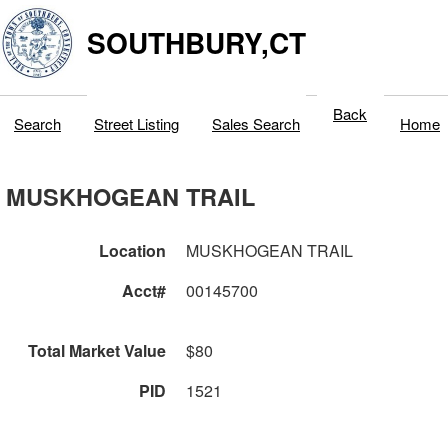
SOUTHBURY,CT
Back
Search
Street Listing
Sales Search
Home
MUSKHOGEAN TRAIL
Location
MUSKHOGEAN TRAIL
Acct#
00145700
Total Market Value
$80
PID
1521