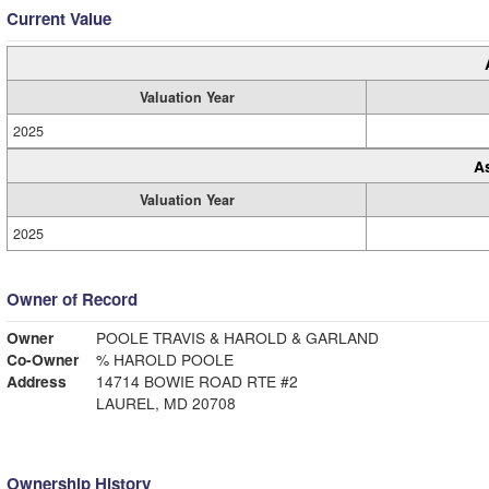
Current Value
Valuation Year
2025
A
Valuation Year
2025
Owner of Record
Owner
POOLE TRAVIS & HAROLD & GARLAND
Co-Owner
% HAROLD POOLE
Address
14714 BOWIE ROAD RTE #2
LAUREL, MD 20708
Ownership History