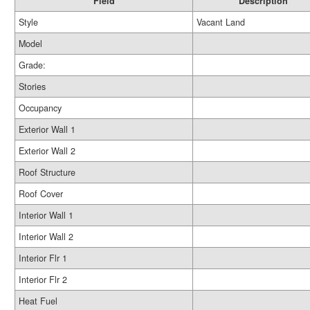
Field
Description
Style
Vacant Land
Model
Grade:
Stories
Occupancy
Exterior Wall 1
Exterior Wall 2
Roof Structure
Roof Cover
Interior Wall 1
Interior Wall 2
Interior Flr 1
Interior Flr 2
Heat Fuel