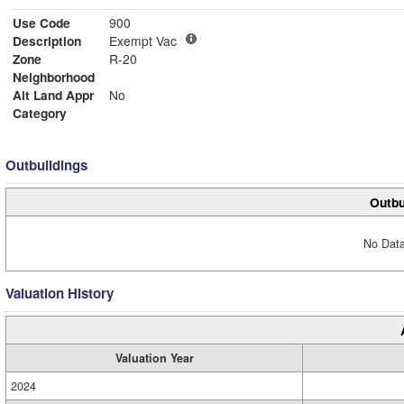
Use Code
900
Description
Exempt Vac
Zone
R-20
Neighborhood
Alt Land Appr
No
Category
Outbuildings
Outbu
No Data
Valuation History
Valuation Year
2024