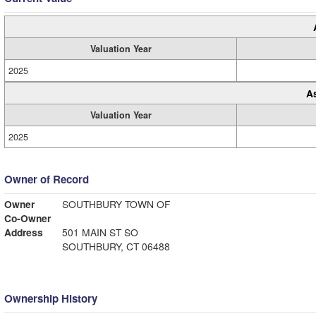
Valuation Year
2025
A
Valuation Year
2025
Owner of Record
Owner
SOUTHBURY TOWN OF
Co-Owner
Address
501 MAIN ST SO
SOUTHBURY, CT 06488
Ownership History