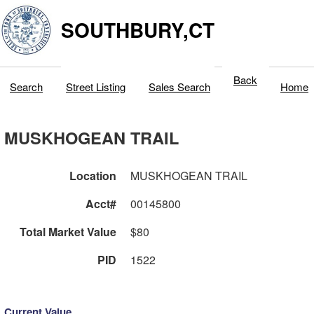
SOUTHBURY,CT
Back
Search
Street Listing
Sales Search
Home
MUSKHOGEAN TRAIL
Location
MUSKHOGEAN TRAIL
Acct#
00145800
Total Market Value
$80
PID
1522
Current Value