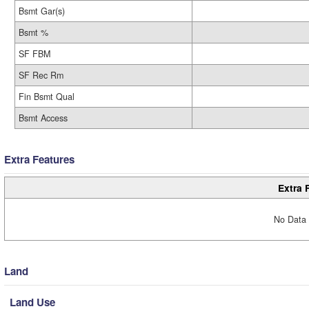
Bsmt Gar(s)
Bsmt %
SF FBM
SF Rec Rm
Fin Bsmt Qual
Bsmt Access
Extra Features
Extra 
No Data 
Land
Land Use