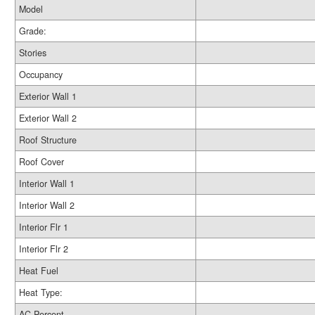
Model
Grade:
Stories
Occupancy
Exterior Wall 1
Exterior Wall 2
Roof Structure
Roof Cover
Interior Wall 1
Interior Wall 2
Interior Flr 1
Interior Flr 2
Heat Fuel
Heat Type:
AC Percent