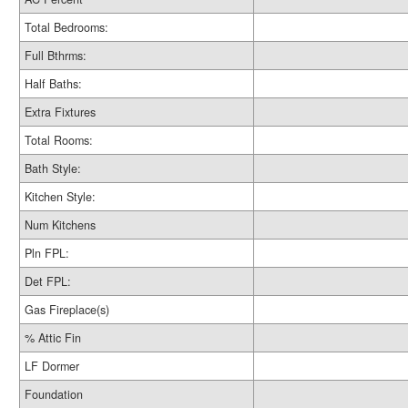
Total Bedrooms:
Full Bthrms:
Half Baths:
Extra Fixtures
Total Rooms:
Bath Style:
Kitchen Style:
Num Kitchens
Pln FPL:
Det FPL:
Gas Fireplace(s)
% Attic Fin
LF Dormer
Foundation