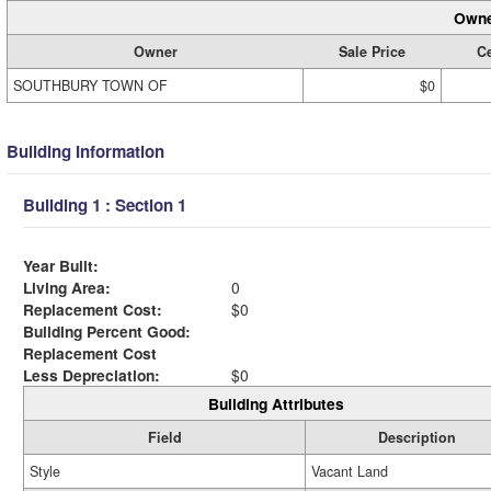
Owne
Owner
Sale Price
Ce
SOUTHBURY TOWN OF
$0
Building Information
Building 1 : Section 1
Year Built:
Living Area:
0
Replacement Cost:
$0
Building Percent Good:
Replacement Cost
Less Depreciation:
$0
Building Attributes
Field
Description
Style
Vacant Land