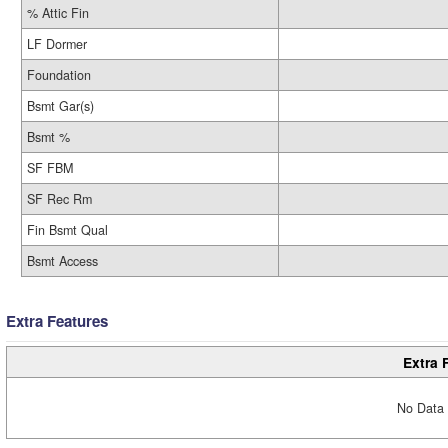
% Attic Fin
LF Dormer
Foundation
Bsmt Gar(s)
Bsmt %
SF FBM
SF Rec Rm
Fin Bsmt Qual
Bsmt Access
Extra Features
Extra 
No Data 