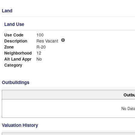
Land
Land Use
Use Code
100
Description
Res Vacant
Zone
R-20
Neighborhood
12
Alt Land Appr
No
Category
Outbuildings
Outbu
No Data
Valuation History