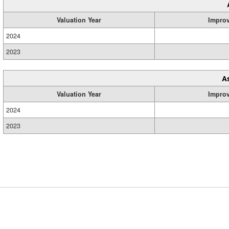
Valuation Year
Impro
2024
2023
A
Valuation Year
Impro
2024
2023