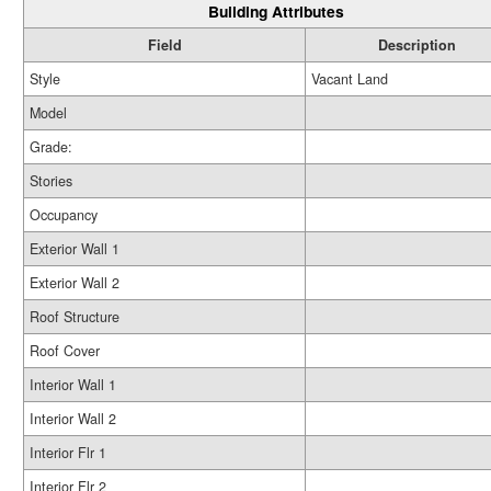
Building Attributes
Field
Description
Style
Vacant Land
Model
Grade:
Stories
Occupancy
Exterior Wall 1
Exterior Wall 2
Roof Structure
Roof Cover
Interior Wall 1
Interior Wall 2
Interior Flr 1
Interior Flr 2