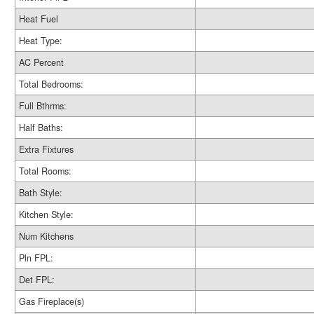
Heat Fuel
Heat Type:
AC Percent
Total Bedrooms:
Full Bthrms:
Half Baths:
Extra Fixtures
Total Rooms:
Bath Style:
Kitchen Style:
Num Kitchens
Pln FPL:
Det FPL:
Gas Fireplace(s)