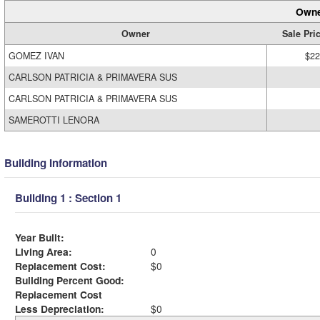
Owne
Owner
Sale Pri
GOMEZ IVAN
$22
CARLSON PATRICIA & PRIMAVERA SUS
CARLSON PATRICIA & PRIMAVERA SUS
SAMEROTTI LENORA
Building Information
Building 1 : Section 1
Year Built:
Living Area:
0
Replacement Cost:
$0
Building Percent Good:
Replacement Cost
Less Depreciation:
$0