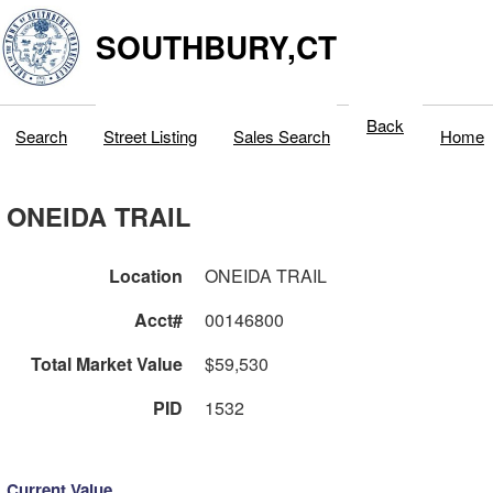
SOUTHBURY,CT
Back
Search
Street Listing
Sales Search
Home
ONEIDA TRAIL
Location
ONEIDA TRAIL
Acct#
00146800
Total Market Value
$59,530
PID
1532
Current Value