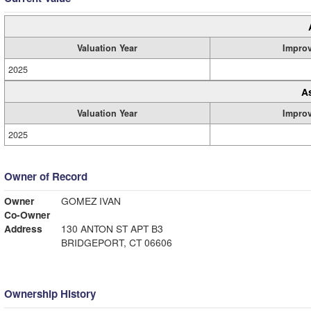
Valuation Year
Impro
2025
A
Valuation Year
Impro
2025
Owner of Record
Owner
GOMEZ IVAN
Co-Owner
Address
130 ANTON ST APT B3
BRIDGEPORT, CT 06606
Ownership History