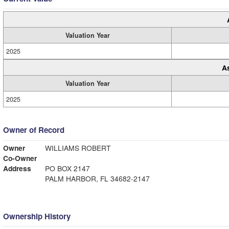
Valuation Year
2025
A
Valuation Year
2025
Owner of Record
Owner
WILLIAMS ROBERT
Co-Owner
Address
PO BOX 2147
PALM HARBOR, FL 34682-2147
Ownership History