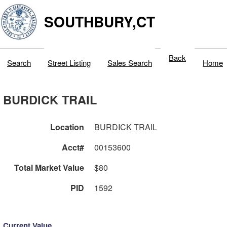
SOUTHBURY,CT
Back
Search
Street Listing
Sales Search
Home
BURDICK TRAIL
Location
BURDICK TRAIL
Acct#
00153600
Total Market Value
$80
PID
1592
Current Value