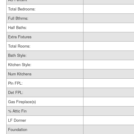
Total Bedrooms:
Full Bthrms:
Half Baths:
Extra Fixtures
Total Rooms:
Bath Style:
Kitchen Style:
Num Kitchens
Pln FPL:
Det FPL:
Gas Fireplace(s)
% Attic Fin
LF Dormer
Foundation