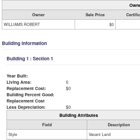
Owne
Owner
Sale Price
Certifi
WILLIAMS ROBERT
$0
Building Information
Building 1 : Section 1
Year Built:
Living Area:
0
Replacement Cost:
$0
Building Percent Good:
Replacement Cost
Less Depreciation:
$0
Building Attributes
Field
Description
Style
Vacant Land