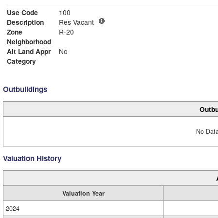
Use Code
100
Description
Res Vacant
Zone
R-20
Neighborhood
Alt Land Appr
No
Category
Outbuildings
Outbu
No Data
Valuation History
Valuation Year
2024