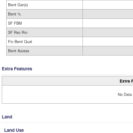
Bsmt Gar(s)
Bsmt %
SF FBM
SF Rec Rm
Fin Bsmt Qual
Bsmt Access
Extra Features
Extra 
No Data 
Land
Land Use