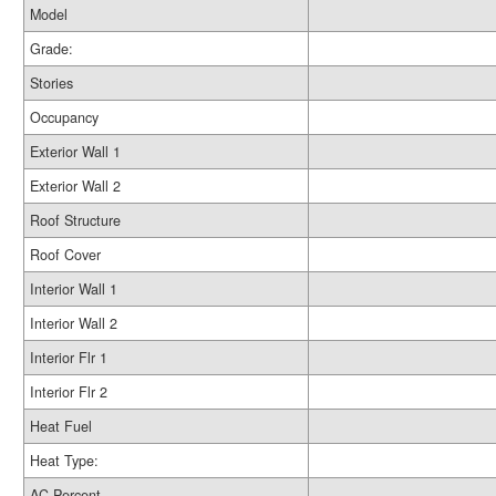
Model
Grade:
Stories
Occupancy
Exterior Wall 1
Exterior Wall 2
Roof Structure
Roof Cover
Interior Wall 1
Interior Wall 2
Interior Flr 1
Interior Flr 2
Heat Fuel
Heat Type:
AC Percent