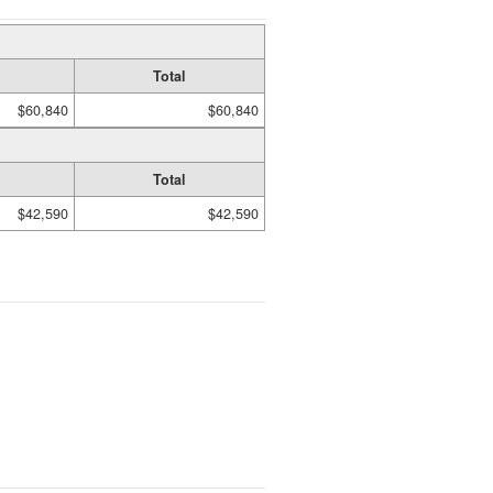
Total
$60,840
$60,840
Total
$42,590
$42,590