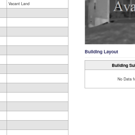
Vacant Land
Building Layout
Building Su
No Data f