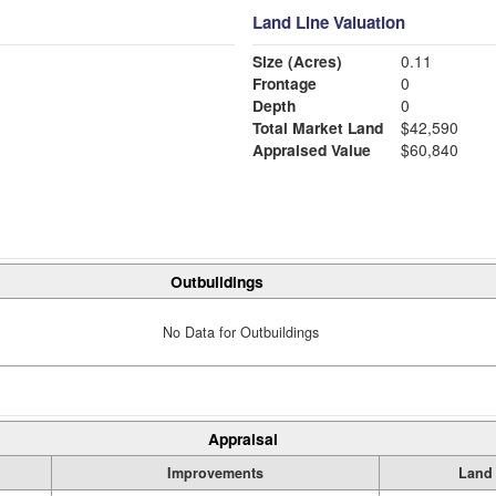
Land Line Valuation
Size (Acres)
0.11
Frontage
0
Depth
0
Total Market Land
$42,590
Appraised Value
$60,840
Outbuildings
No Data for Outbuildings
Appraisal
Improvements
Land