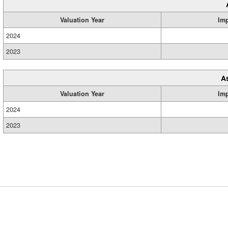
Valuation Year
Im
2024
2023
A
Valuation Year
Im
2024
2023