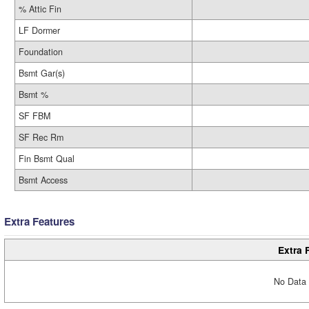
% Attic Fin
LF Dormer
Foundation
Bsmt Gar(s)
Bsmt %
SF FBM
SF Rec Rm
Fin Bsmt Qual
Bsmt Access
Extra Features
Extra 
No Data 