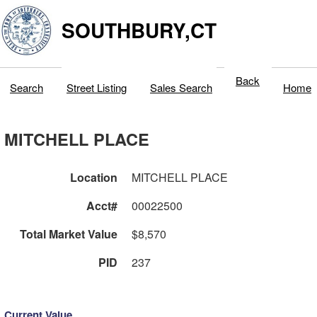
SOUTHBURY,CT
Back
Search
Street Listing
Sales Search
Home
MITCHELL PLACE
Location
MITCHELL PLACE
Acct#
00022500
Total Market Value
$8,570
PID
237
Current Value