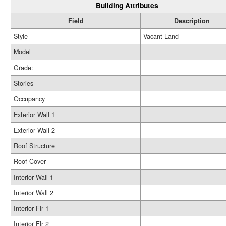
Building Attributes
Field
Description
Style
Vacant Land
Model
Grade:
Stories
Occupancy
Exterior Wall 1
Exterior Wall 2
Roof Structure
Roof Cover
Interior Wall 1
Interior Wall 2
Interior Flr 1
Interior Flr 2