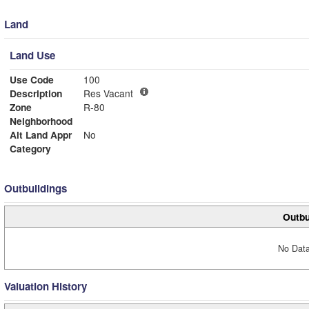
Land
Land Use
Use Code
100
Description
Res Vacant
Zone
R-80
Neighborhood
Alt Land Appr
No
Category
Outbuildings
Outbu
No Data
Valuation History