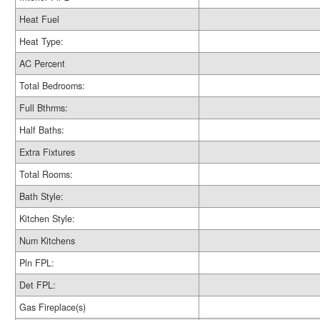
Heat Fuel
Heat Type:
AC Percent
Total Bedrooms:
Full Bthrms:
Half Baths:
Extra Fixtures
Total Rooms:
Bath Style:
Kitchen Style:
Num Kitchens
Pln FPL:
Det FPL:
Gas Fireplace(s)