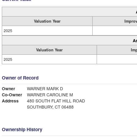
Valuation Year
Impro
2025
A
Valuation Year
Im
2025
Owner of Record
Owner
WARNER MARK D
Co-Owner
WARNER CAROLINE M
Address
480 SOUTH FLAT HILL ROAD
SOUTHBURY, CT 06488
Ownership History