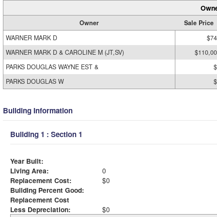
Owne
Owner
Sale Price
WARNER MARK D
$74
WARNER MARK D & CAROLINE M (JT,SV)
$110,0
PARKS DOUGLAS WAYNE EST &
$
PARKS DOUGLAS W
$
Building Information
Building 1 : Section 1
Year Built:
Living Area:
0
Replacement Cost:
$0
Building Percent Good:
Replacement Cost
Less Depreciation:
$0