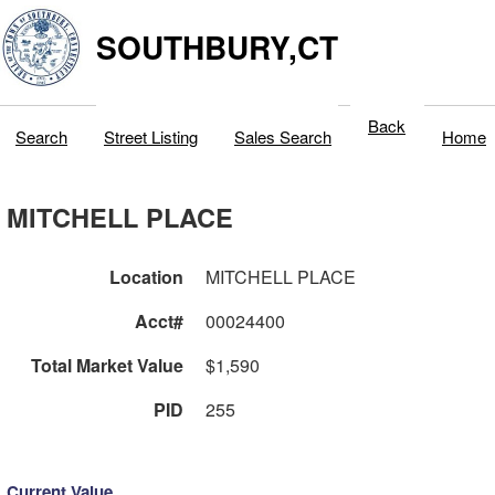
SOUTHBURY,CT
Back
Search
Street Listing
Sales Search
Home
MITCHELL PLACE
Location
MITCHELL PLACE
Acct#
00024400
Total Market Value
$1,590
PID
255
Current Value