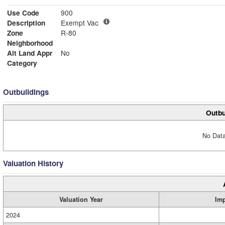
Use Code
900
Description
Exempt Vac
Zone
R-80
Neighborhood
Alt Land Appr
No
Category
Outbuildings
Outbu
No Data
Valuation History
Valuation Year
Im
2024