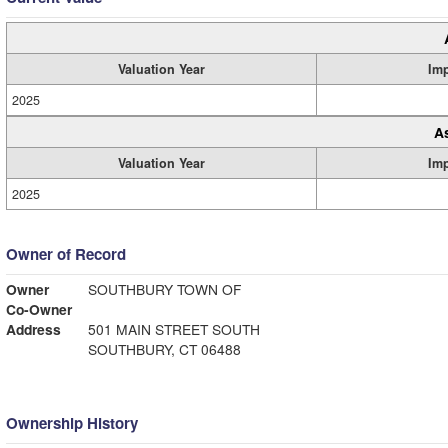
Valuation Year
Im
2025
A
Valuation Year
Im
2025
Owner of Record
Owner
SOUTHBURY TOWN OF
Co-Owner
Address
501 MAIN STREET SOUTH
SOUTHBURY, CT 06488
Ownership History