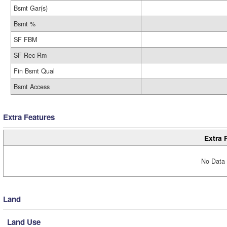
Bsmt Gar(s)
Bsmt %
SF FBM
SF Rec Rm
Fin Bsmt Qual
Bsmt Access
Extra Features
Extra 
No Data 
Land
Land Use