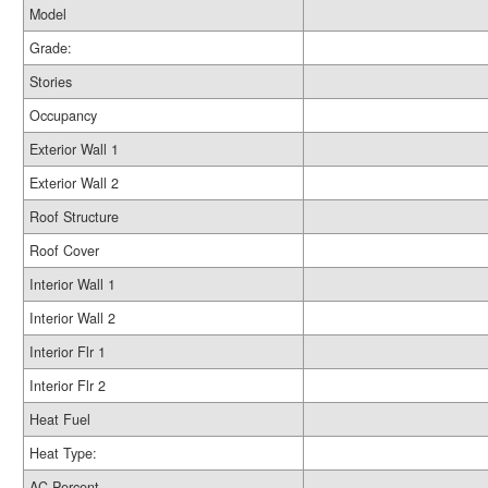
Model
Grade:
Stories
Occupancy
Exterior Wall 1
Exterior Wall 2
Roof Structure
Roof Cover
Interior Wall 1
Interior Wall 2
Interior Flr 1
Interior Flr 2
Heat Fuel
Heat Type:
AC Percent