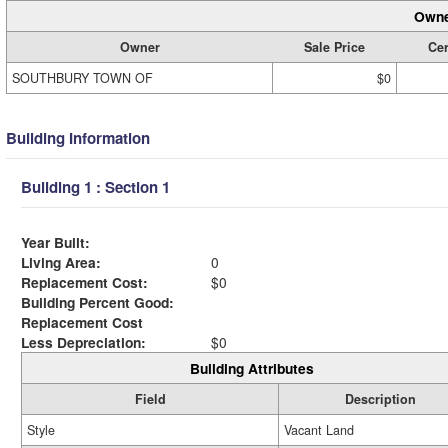
Owne
Owner
Sale Price
Cer
SOUTHBURY TOWN OF
$0
Building Information
Building 1 : Section 1
Year Built:
Living Area:
0
Replacement Cost:
$0
Building Percent Good:
Replacement Cost
Less Depreciation:
$0
Building Attributes
Field
Description
Style
Vacant Land