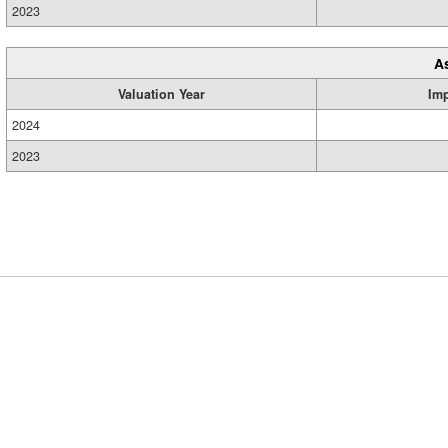
2023
A
Valuation Year
Im
2024
2023