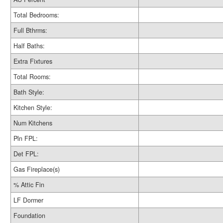
Total Bedrooms:
Full Bthrms:
Half Baths:
Extra Fixtures
Total Rooms:
Bath Style:
Kitchen Style:
Num Kitchens
Pln FPL:
Det FPL:
Gas Fireplace(s)
% Attic Fin
LF Dormer
Foundation