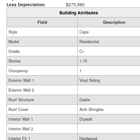
Less Depreciation:
$275,980
Building Attributes
Field
Description
Style
Cape
Model
Residential
Grade:
C+
Stories
1.75
Occupancy
1
Exterior Wall 1
Vinyl Siding
Exterior Wall 2
Roof Structure
Gable
Roof Cover
Arch Shingles
Interior Wall 1
Drywall
Interior Wall 2
Interior Flr 1
Hardwood