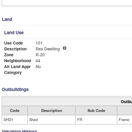
Land
Land Use
Use Code
101
Description
Res Dwelling
Zone
R-20
Neighborhood
44
Alt Land Appr
No
Category
Outbuildings
Outbu
Code
Description
Sub Code
SHD1
Shed
FR
Frame
Valuation History