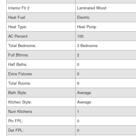
Interior Flr 2
Laminated Wood
Heat Fuel
Electric
Heat Type:
Heat Pump
AC Percent
100
Total Bedrooms:
3 Bedrooms
Full Bthrms:
2
Half Baths:
0
Extra Fixtures
0
Total Rooms:
6
Bath Style:
Average
Kitchen Style:
Average
Num Kitchens
1
Pln FPL:
0
Det FPL:
0