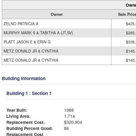
Owne
Owner
Sale Pric
ZELNO PATRICIA A
$425
MURPHY MARK S & TABITHA A (JT,SV)
$285
PLATT JASON E & ERIN G
$338
METZ DONALD JR & CYNTHIA
$145
METZ DONALD JR & CYNTHIA
$145
Building Information
Building 1 : Section 1
Year Built:
1988
Living Area:
1,714
Replacement Cost:
$320,904
Building Percent Good:
86
Replacement Cost