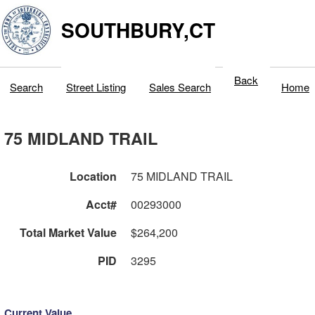
SOUTHBURY,CT
Back
Search
Street Listing
Sales Search
Home
75 MIDLAND TRAIL
Location
75 MIDLAND TRAIL
Acct#
00293000
Total Market Value
$264,200
PID
3295
Current Value