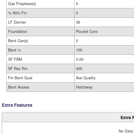
Gas Fireplace(s)
0
% Attic Fin
0
LF Dormer
36
Foundation
Poured Conc
Bsmt Gar(s)
0
Bsmt %
100
SF FBM
0.00
SF Rec Rm
405
Fin Bsmt Qual
Ave Quality
Bsmt Access
Hatchway
Extra Features
Extra 
No Data 