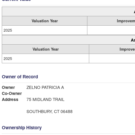
Valuation Year
Improvem
2025
A
Valuation Year
Improve
2025
Owner of Record
Owner
ZELNO PATRICIA A
Co-Owner
Address
75 MIDLAND TRAIL
SOUTHBURY, CT 06488
Ownership History