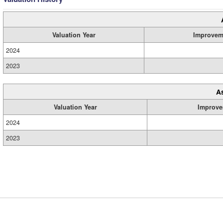
Valuation Year
Improvem
2024
2023
A
Valuation Year
Improve
2024
2023