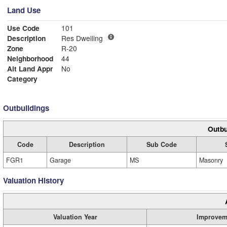
Land Use
Use Code
101
Description
Res Dwelling
Zone
R-20
Neighborhood
44
Alt Land Appr
No
Category
Outbuildings
Outbu
Code
Description
Sub Code
FGR1
Garage
MS
Masonry
Valuation History
Valuation Year
Improvem