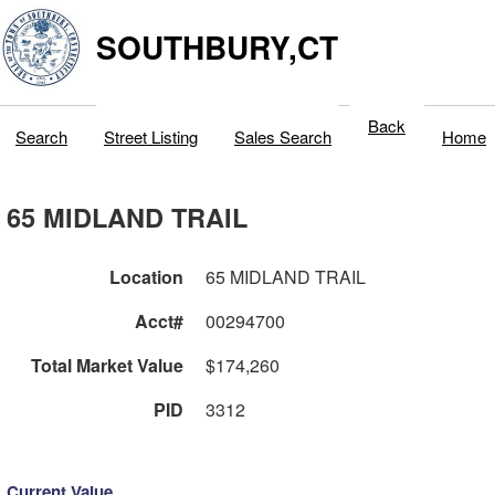
SOUTHBURY,CT
Back
Search
Street Listing
Sales Search
Home
65 MIDLAND TRAIL
Location
65 MIDLAND TRAIL
Acct#
00294700
Total Market Value
$174,260
PID
3312
Current Value