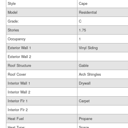
Style
Cape
Model
Residential
Grade:
C
Stories
1.75
Occupancy
1
Exterior Wall 1
Vinyl Siding
Exterior Wall 2
Roof Structure
Gable
Roof Cover
Arch Shingles
Interior Wall 1
Drywall
Interior Wall 2
Interior Flr 1
Carpet
Interior Flr 2
Heat Fuel
Propane
Heat Type:
Space