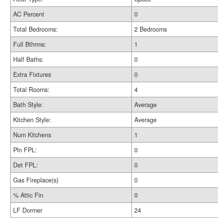
AC Percent
0
Total Bedrooms:
2 Bedrooms
Full Bthrms:
1
Half Baths:
0
Extra Fixtures
0
Total Rooms:
4
Bath Style:
Average
Kitchen Style:
Average
Num Kitchens
1
Pln FPL:
0
Det FPL:
0
Gas Fireplace(s)
0
% Attic Fin
0
LF Dormer
24