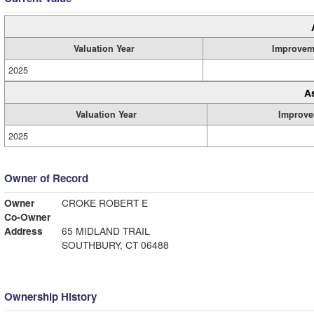
Valuation Year
Improvem
2025
A
Valuation Year
Improve
2025
Owner of Record
Owner
CROKE ROBERT E
Co-Owner
Address
65 MIDLAND TRAIL
SOUTHBURY, CT 06488
Ownership History