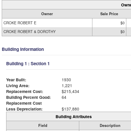
Owne
Owner
Sale Price
CROKE ROBERT E
$0
CROKE ROBERT & DOROTHY
$0
Building Information
Building 1 : Section 1
Year Built:
1930
Living Area:
1,221
Replacement Cost:
$215,434
Building Percent Good:
64
Replacement Cost
Less Depreciation:
$137,880
Building Attributes
Field
Description