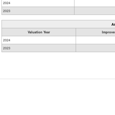
2024
2023
A
Valuation Year
Improve
2024
2023