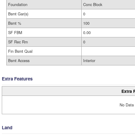
Foundation
Conc Block
Bsmt Gar(s)
0
Bsmt %
100
SF FBM
0.00
SF Rec Rm
0
Fin Bsmt Qual
Bsmt Access
Interior
Extra Features
Extra 
No Data 
Land