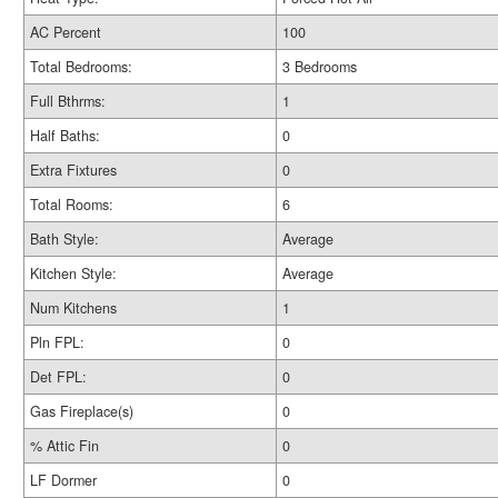
AC Percent
100
Total Bedrooms:
3 Bedrooms
Full Bthrms:
1
Half Baths:
0
Extra Fixtures
0
Total Rooms:
6
Bath Style:
Average
Kitchen Style:
Average
Num Kitchens
1
Pln FPL:
0
Det FPL:
0
Gas Fireplace(s)
0
% Attic Fin
0
LF Dormer
0