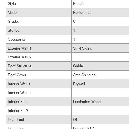
Style
Ranch
Model
Residential
Grade:
C
Stories
1
Occupancy
1
Exterior Wall 1
Vinyl Siding
Exterior Wall 2
Roof Structure
Gable
Roof Cover
Arch Shingles
Interior Wall 1
Drywall
Interior Wall 2
Interior Flr 1
Laminated Wood
Interior Flr 2
Heat Fuel
Oil
Heat Type:
Forced Hot Air