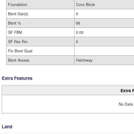
Foundation
Conc Block
Bsmt Gar(s)
0
Bsmt %
66
SF FBM
0.00
SF Rec Rm
0
Fin Bsmt Qual
Bsmt Access
Hatchway
Extra Features
Extra 
No Data 
Land