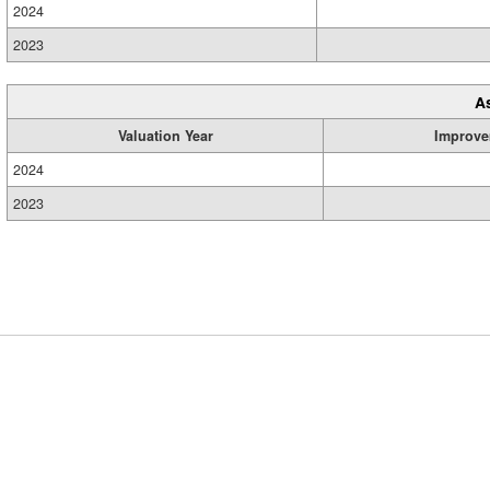
2024
2023
A
Valuation Year
Improve
2024
2023