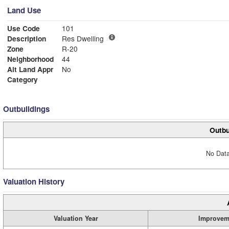
Land Use
Use Code
101
Description
Res Dwelling
Zone
R-20
Neighborhood
44
Alt Land Appr
No
Category
Outbuildings
Outbu
No Data
Valuation History
Valuation Year
Improvem