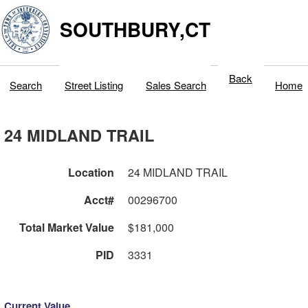
SOUTHBURY,CT
Back
Search
Street Listing
Sales Search
Home
24 MIDLAND TRAIL
Location
24 MIDLAND TRAIL
Acct#
00296700
Total Market Value
$181,000
PID
3331
Current Value