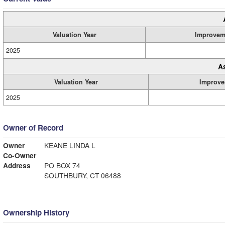
Valuation Year
Improvem
2025
A
Valuation Year
Improve
2025
Owner of Record
Owner
KEANE LINDA L
Co-Owner
Address
PO BOX 74
SOUTHBURY, CT 06488
Ownership History