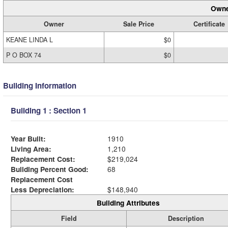
Owne
Owner
Sale Price
Certificate
KEANE LINDA L
$0
P O BOX 74
$0
Building Information
Building 1 : Section 1
Year Built:
1910
Living Area:
1,210
Replacement Cost:
$219,024
Building Percent Good:
68
Replacement Cost
Less Depreciation:
$148,940
Building Attributes
Field
Description