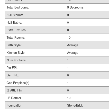
Total Bedrooms:
5 Bedrooms
Full Bthrms:
3
Half Baths:
0
Extra Fixtures
0
Total Rooms:
10
Bath Style:
Average
Kitchen Style:
Average
Num Kitchens
1
Pln FPL:
1
Det FPL:
0
Gas Fireplace(s)
1
% Attic Fin
0
LF Dormer
10
Foundation
Stone/Brick