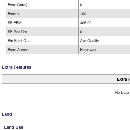
Bsmt Gar(s)
0
Bsmt %
100
SF FBM
405.00
SF Rec Rm
0
Fin Bsmt Qual
Ave Quality
Bsmt Access
Hatchway
Extra Features
Extra 
No Data 
Land
Land Use