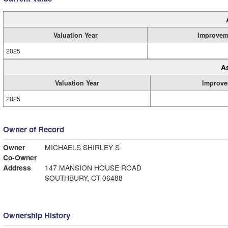
Valuation Year
Improvem
2025
A
Valuation Year
Improve
2025
Owner of Record
Owner
MICHAELS SHIRLEY S
Co-Owner
Address
147 MANSION HOUSE ROAD
SOUTHBURY, CT 06488
Ownership History