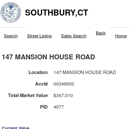
SOUTHBURY,CT
Back
Search
Street Listing
Sales Search
Home
147 MANSION HOUSE ROAD
Location
147 MANSION HOUSE ROAD
Acct#
00346500
Total Market Value
$347,010
PID
4077
Current Value