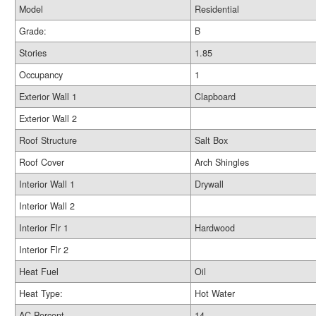
Model
Residential
Grade:
B
Stories
1.85
Occupancy
1
Exterior Wall 1
Clapboard
Exterior Wall 2
Roof Structure
Salt Box
Roof Cover
Arch Shingles
Interior Wall 1
Drywall
Interior Wall 2
Interior Flr 1
Hardwood
Interior Flr 2
Heat Fuel
Oil
Heat Type:
Hot Water
AC Percent
14