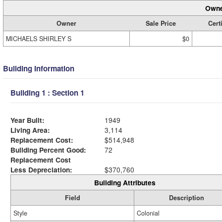
Owne
Owner
Sale Price
Cert
MICHAELS SHIRLEY S
$0
Building Information
Building 1 : Section 1
Year Built:
1949
Living Area:
3,114
Replacement Cost:
$514,948
Building Percent Good:
72
Replacement Cost
Less Depreciation:
$370,760
Building Attributes
Field
Description
Style
Colonial