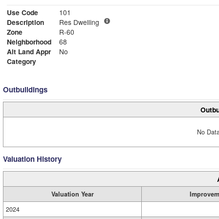
Use Code
101
Description
Res Dwelling
Zone
R-60
Neighborhood
68
Alt Land Appr
No
Category
Outbuildings
Outbu
No Data
Valuation History
Valuation Year
Improvem
2024