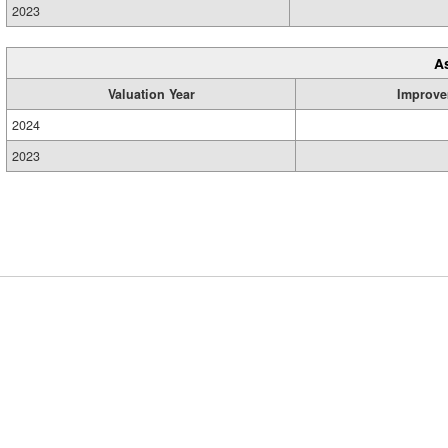
2023
A
Valuation Year
Improve
2024
2023