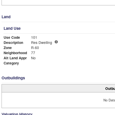
Land
Land Use
Use Code
101
Description
Res Dwelling
Zone
R-60
Neighborhood
77
Alt Land Appr
No
Category
Outbuildings
Outbu
No Data
Valuation History