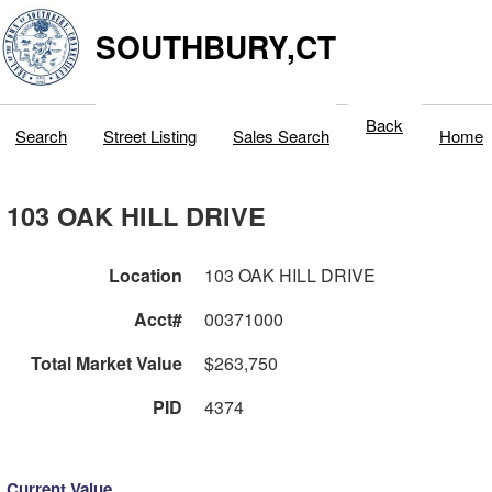
SOUTHBURY,CT
Back
Search
Street Listing
Sales Search
Home
103 OAK HILL DRIVE
Location
103 OAK HILL DRIVE
Acct#
00371000
Total Market Value
$263,750
PID
4374
Current Value