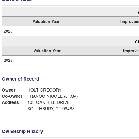
Valuation Year
Improvem
2025
A
Valuation Year
Improve
2025
Owner of Record
Owner
HOLT GREGORY
Co-Owner
FRANCO NICOLE (JT,SV)
Address
103 OAK HILL DRIVE
SOUTHBURY, CT 06488
Ownership History