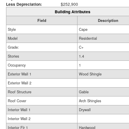
Less Depreciation:
$252,900
Building Attributes
Field
Description
Style
Cape
Model
Residential
Grade:
C+
Stories
1.4
Occupancy
1
Exterior Wall 1
Wood Shingle
Exterior Wall 2
Roof Structure
Gable
Roof Cover
Arch Shingles
Interior Wall 1
Drywall
Interior Wall 2
Interior Flr 1
Hardwood