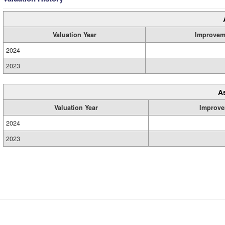
Valuation Year
Improvem
2024
2023
A
Valuation Year
Improve
2024
2023