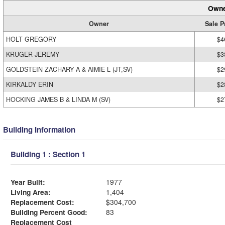
Owne
Owner
Sale P
HOLT GREGORY
$4
KRUGER JEREMY
$3
GOLDSTEIN ZACHARY A & AIMIE L (JT,SV)
$2
KIRKALDY ERIN
$2
HOCKING JAMES B & LINDA M (SV)
$2
Building Information
Building 1 : Section 1
Year Built:
1977
Living Area:
1,404
Replacement Cost:
$304,700
Building Percent Good:
83
Replacement Cost