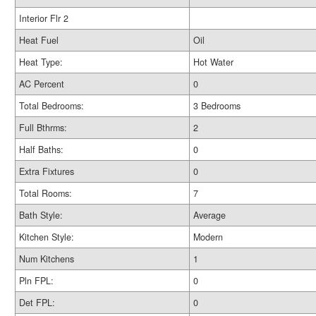
Interior Flr 2
Heat Fuel
Oil
Heat Type:
Hot Water
AC Percent
0
Total Bedrooms:
3 Bedrooms
Full Bthrms:
2
Half Baths:
0
Extra Fixtures
0
Total Rooms:
7
Bath Style:
Average
Kitchen Style:
Modern
Num Kitchens
1
Pln FPL:
0
Det FPL:
0