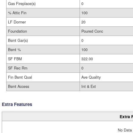
Gas Fireplace(s)
0
% Attic Fin
100
LF Dormer
20
Foundation
Poured Conc
Bsmt Gar(s)
0
Bsmt %
100
SF FBM
322.00
SF Rec Rm
0
Fin Bsmt Qual
Ave Quality
Bsmt Access
Int & Ext
Extra Features
Extra 
No Data 