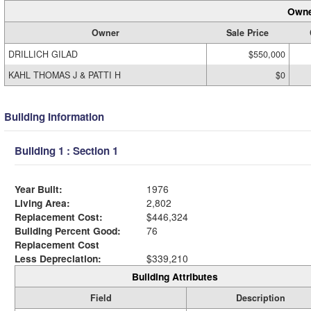
Owne
Owner
Sale Price
DRILLICH GILAD
$550,000
KAHL THOMAS J & PATTI H
$0
Building Information
Building 1 : Section 1
Year Built:
1976
Living Area:
2,802
Replacement Cost:
$446,324
Building Percent Good:
76
Replacement Cost
Less Depreciation:
$339,210
Building Attributes
Field
Description