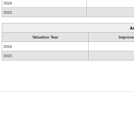
2024
2023
A
Valuation Year
Improve
2024
2023