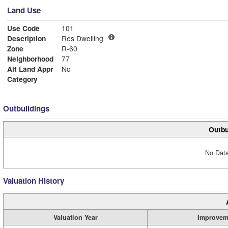
Land Use
Use Code
101
Description
Res Dwelling
Zone
R-60
Neighborhood
77
Alt Land Appr
No
Category
Outbuildings
Outbu
No Data
Valuation History
Valuation Year
Improvem