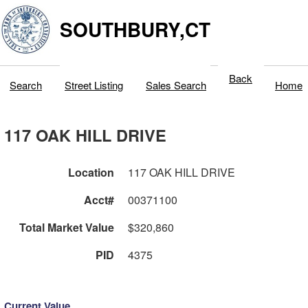
SOUTHBURY,CT
Back
Search
Street Listing
Sales Search
Home
117 OAK HILL DRIVE
Location
117 OAK HILL DRIVE
Acct#
00371100
Total Market Value
$320,860
PID
4375
Current Value