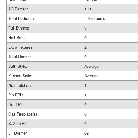
AC Percent
100
Total Bedrooms:
4 Bedrooms
Full Bthrms:
3
Half Baths:
0
Extra Fixtures
2
Total Rooms:
9
Bath Style:
Average
Kitchen Style:
Average
Num Kitchens
1
Pln FPL:
1
Det FPL:
0
Gas Fireplace(s)
0
% Attic Fin
0
LF Dormer
62