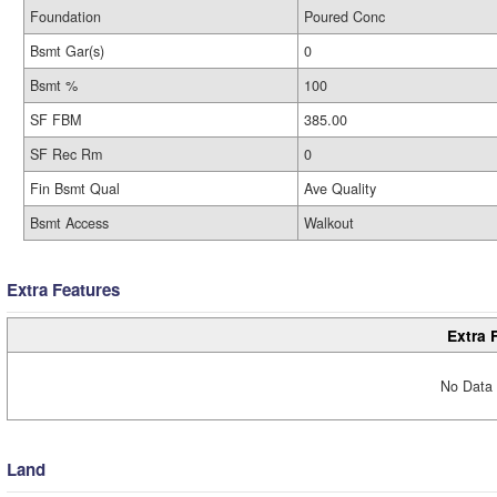
Foundation
Poured Conc
Bsmt Gar(s)
0
Bsmt %
100
SF FBM
385.00
SF Rec Rm
0
Fin Bsmt Qual
Ave Quality
Bsmt Access
Walkout
Extra Features
Extra 
No Data 
Land