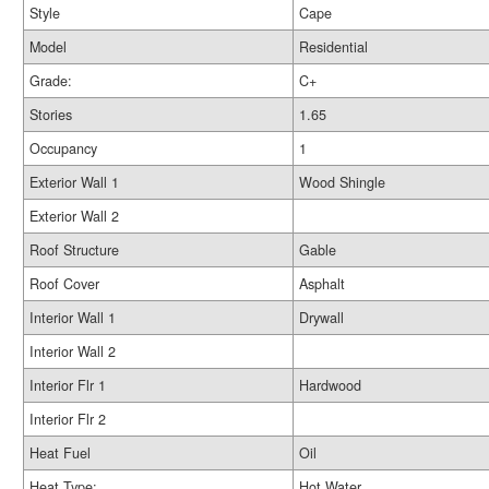
Style
Cape
Model
Residential
Grade:
C+
Stories
1.65
Occupancy
1
Exterior Wall 1
Wood Shingle
Exterior Wall 2
Roof Structure
Gable
Roof Cover
Asphalt
Interior Wall 1
Drywall
Interior Wall 2
Interior Flr 1
Hardwood
Interior Flr 2
Heat Fuel
Oil
Heat Type:
Hot Water