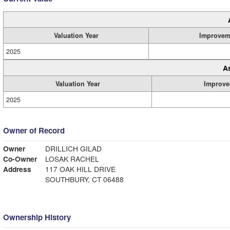
Valuation Year
Improvem
2025
A
Valuation Year
Improve
2025
Owner of Record
Owner
DRILLICH GILAD
Co-Owner
LOSAK RACHEL
Address
117 OAK HILL DRIVE
SOUTHBURY, CT 06488
Ownership History