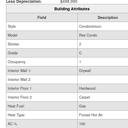
Less Depreciation:
$498,990
Building Attributes
Field
Description
Style
Condominium
Model
Res Condo
Stories
2
Grade
C
Occupancy
1
Interior Wall 1:
Drywall
Interior Wall 2:
Interior Floor 1
Hardwood
Interior Floor 2
Carpet
Heat Fuel:
Gas
Heat Type:
Forced Hot Air
AC %
100