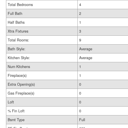
Total Bedrooms
4
Full Bath
2
Half Baths
1
Xtra Fixtures
3
Total Rooms:
9
Bath Style:
Average
Kitchen Style:
Average
Num Kitchens
1
Fireplace(s)
1
Extra Opening(s)
0
Gas Fireplace(s)
0
Loft
0
% Fin Loft
0
Bsmt Type
Full