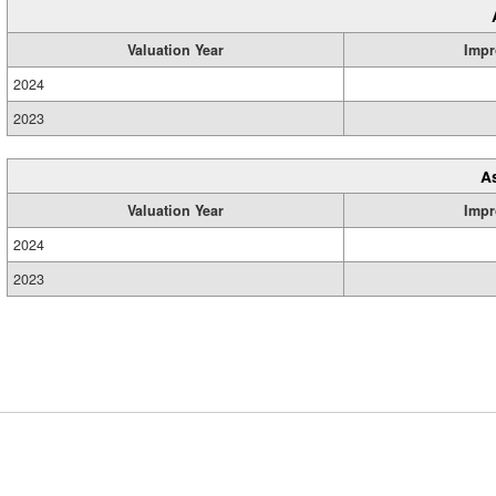
Valuation Year
Impr
2024
2023
A
Valuation Year
Impr
2024
2023