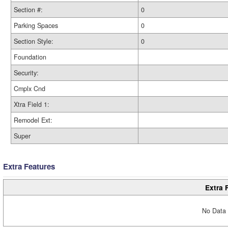
Section #:
0
Parking Spaces
0
Section Style:
0
Foundation
Security:
Cmplx Cnd
Xtra Field 1:
Remodel Ext:
Super
Extra Features
Extra 
No Data 