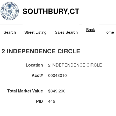
SOUTHBURY,CT
Back
Search
Street Listing
Sales Search
Home
2 INDEPENDENCE CIRCLE
Location
2 INDEPENDENCE CIRCLE
Acct#
00043010
Total Market Value
$349,290
PID
445