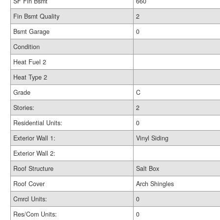
SF Fin Bsmt
660
Fin Bsmt Quality
2
Bsmt Garage
0
Condition
Heat Fuel 2
Heat Type 2
Grade
C
Stories:
2
Residential Units:
0
Exterior Wall 1:
Vinyl Siding
Exterior Wall 2:
Roof Structure
Salt Box
Roof Cover
Arch Shingles
Cmrcl Units:
0
Res/Com Units:
0