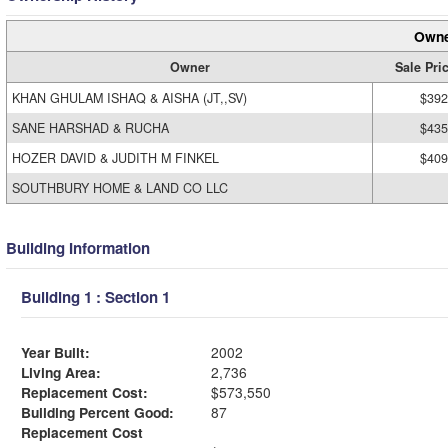
Owne
Owner
Sale Pri
KHAN GHULAM ISHAQ & AISHA (JT,,SV)
$392
SANE HARSHAD & RUCHA
$435
HOZER DAVID & JUDITH M FINKEL
$409
SOUTHBURY HOME & LAND CO LLC
Building Information
Building 1 : Section 1
Year Built:
2002
Living Area:
2,736
Replacement Cost:
$573,550
Building Percent Good:
87
Replacement Cost