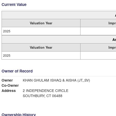
Current Value
Valuation Year
Impr
2025
A
Valuation Year
Impr
2025
Owner of Record
Owner
KHAN GHULAM ISHAQ & AISHA (JT,,SV)
Co-Owner
Address
2 INDEPENDENCE CIRCLE
SOUTHBURY, CT 06488
Ownership History