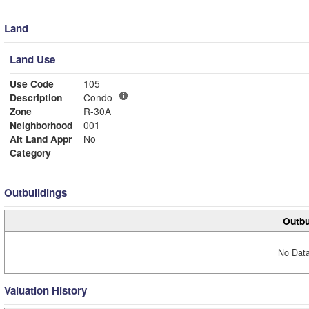
Land
Land Use
Use Code
105
Description
Condo
Zone
R-30A
Neighborhood
001
Alt Land Appr
No
Category
Outbuildings
Outbu
No Data
Valuation History