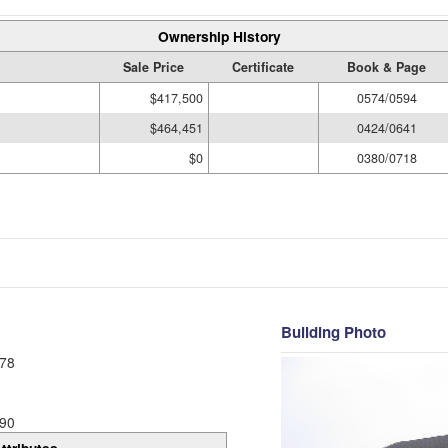
Ownership History
Sale Price
Certificate
Book & Page
$417,500
0574/0594
$464,451
0424/0641
$0
0380/0718
Building Photo
78
90