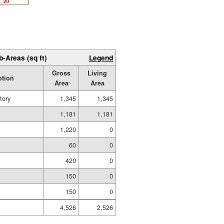
b-Areas (sq ft)
Legend
Gross
Living
ption
Area
Area
tory
1,345
1,345
1,181
1,181
1,220
0
g
60
0
420
0
150
0
150
0
4,526
2,526