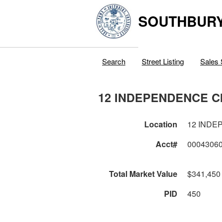
SOUTHBURY
Search
Street Listing
Sales 
12 INDEPENDENCE C
Location
12 INDE
Acct#
0004306
Total Market Value
$341,450
PID
450