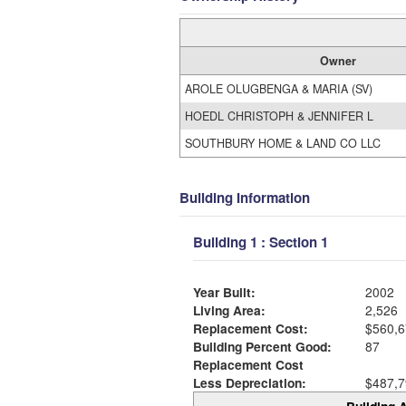
Owner
AROLE OLUGBENGA & MARIA (SV)
HOEDL CHRISTOPH & JENNIFER L
SOUTHBURY HOME & LAND CO LLC
Building Information
Building 1 : Section 1
Year Built:
2002
Living Area:
2,526
Replacement Cost:
$560,6
Building Percent Good:
87
Replacement Cost
Less Depreciation:
$487,7