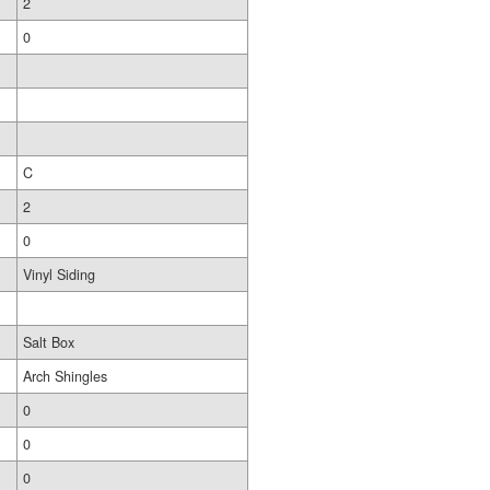
2
0
C
2
0
Vinyl Siding
Salt Box
Arch Shingles
0
0
0