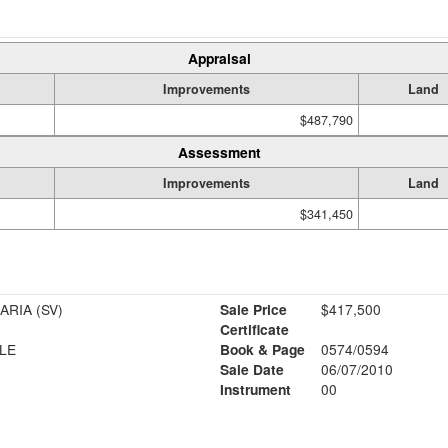
Appraisal
Improvements
Land
$487,790
Assessment
Improvements
Land
$341,450
AROLE OLUGBENGA & MARIA (SV)
Sale Price
$417,500
Certificate
LE
Book & Page
0574/0594
Sale Date
06/07/2010
Instrument
00