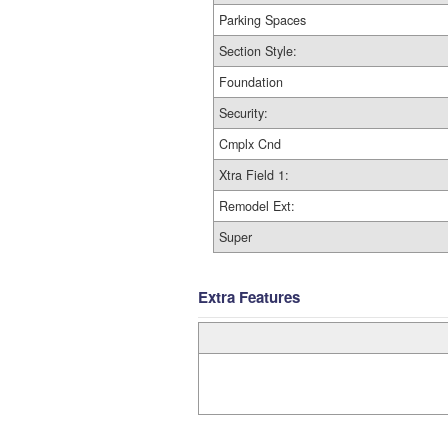
Parking Spaces
Section Style:
Foundation
Security:
Cmplx Cnd
Xtra Field 1:
Remodel Ext:
Super
Extra Features