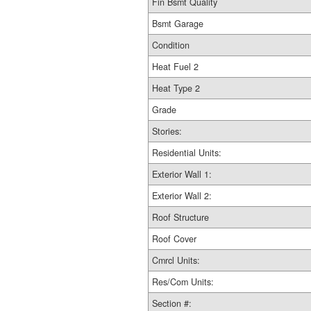
Fin Bsmt Quality
Bsmt Garage
Condition
Heat Fuel 2
Heat Type 2
Grade
Stories:
Residential Units:
Exterior Wall 1:
Exterior Wall 2:
Roof Structure
Roof Cover
Cmrcl Units:
Res/Com Units:
Section #: