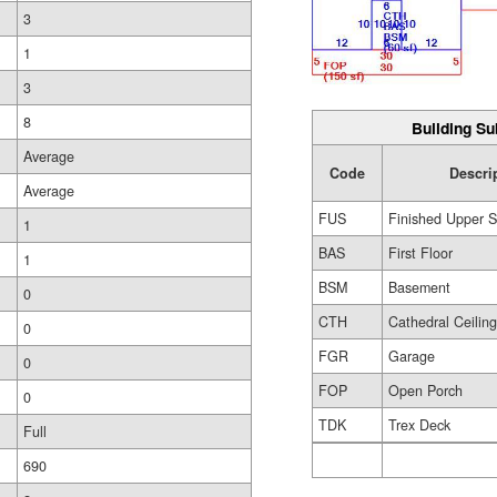
3
1
3
8
Building Su
Average
Code
Descri
Average
FUS
Finished Upper S
1
BAS
First Floor
1
BSM
Basement
0
CTH
Cathedral Ceilin
0
FGR
Garage
0
FOP
Open Porch
0
TDK
Trex Deck
Full
690