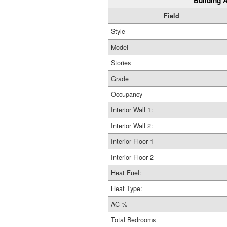
Building A
Field
Style
Model
Stories
Grade
Occupancy
Interior Wall 1:
Interior Wall 2:
Interior Floor 1
Interior Floor 2
Heat Fuel:
Heat Type:
AC %
Total Bedrooms