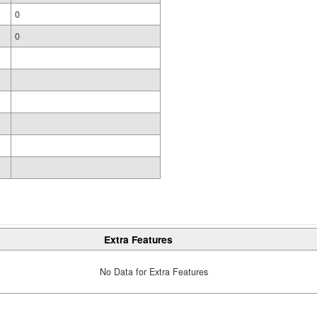
0
0
Extra Features
No Data for Extra Features