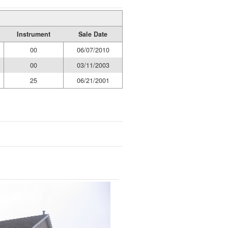
Instrument
Sale Date
00
06/07/2010
00
03/11/2003
25
06/21/2001