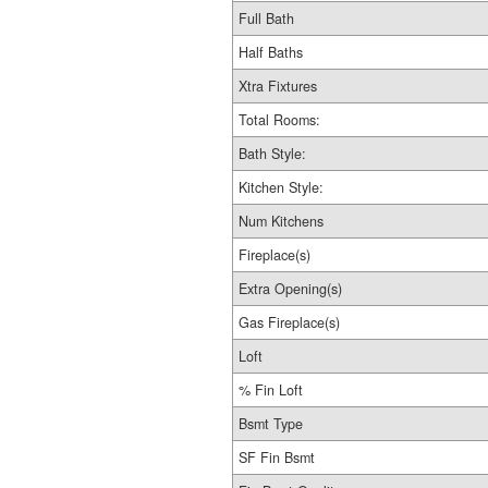
Full Bath
Half Baths
Xtra Fixtures
Total Rooms:
Bath Style:
Kitchen Style:
Num Kitchens
Fireplace(s)
Extra Opening(s)
Gas Fireplace(s)
Loft
% Fin Loft
Bsmt Type
SF Fin Bsmt