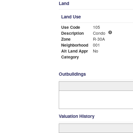
Land
Land Use
Use Code
105
Description
Condo
Zone
R-30A
Neighborhood
001
Alt Land Appr
No
Category
Outbuildings
Valuation History