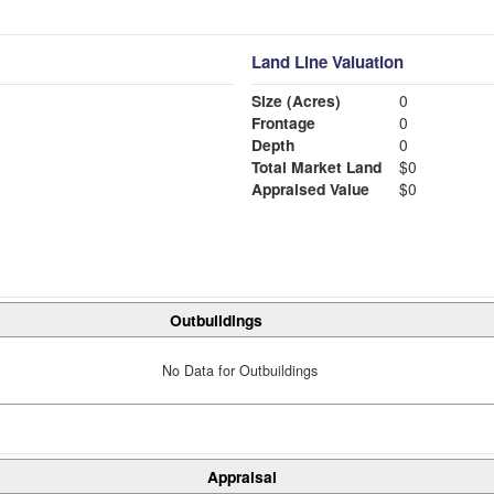
Land Line Valuation
Size (Acres)
0
Frontage
0
Depth
0
Total Market Land
$0
Appraised Value
$0
Outbuildings
No Data for Outbuildings
Appraisal