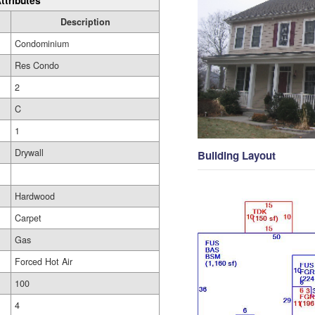
ttributes
Description
Condominium
Res Condo
2
C
1
Drywall
Building Layout
Hardwood
Carpet
Gas
Forced Hot Air
100
4