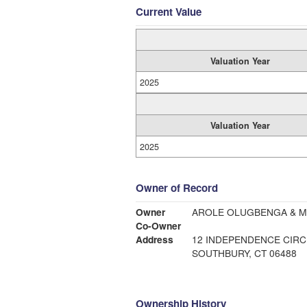
Current Value
Valuation Year
2025
Valuation Year
2025
Owner of Record
Owner
Co-Owner
Address
12 INDEPENDENCE CIRC
SOUTHBURY, CT 06488
Ownership History