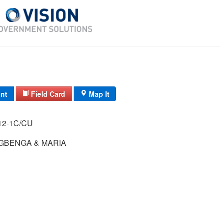
int
Field Card
Map It
RADTN/ / / 12-1C/CU
GBENGA & MARIA