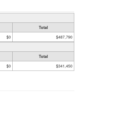
Total
$0
$487,790
Total
$0
$341,450