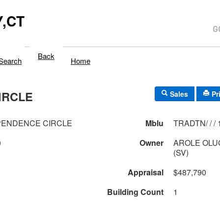
,CT
Back
Search
Home
IRCLE
Sales
Pr
PENDENCE CIRCLE
Mblu
T
0
Owner
AROLE OLU
(SV)
Appraisal
$487,790
Building Count
1