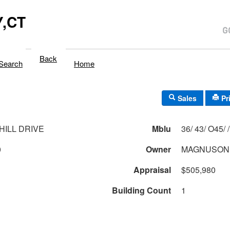
,CT
Back
Search
Home
Sales
Pr
HILL DRIVE
Mblu
36/ 43/ O45/ /
0
Owner
MAGNUSON 
Appraisal
$505,980
Building Count
1