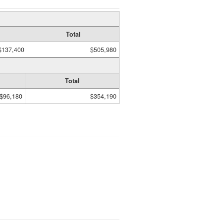
Total
$137,400
$505,980
Total
$96,180
$354,190