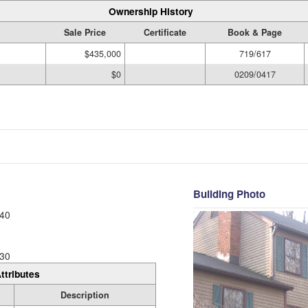
Ownership History
Sale Price
Certificate
Book & Page
$435,000
719/617
$0
0209/0417
Building Photo
40
30
ttributes
Description