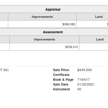
Appraisal
Improvements
Land
$368,580
Assessment
Improvements
Land
$258,010
T SV)
Sale Price
$435,000
Certificate
Book & Page
719/617
Sale Date
01/20/2021
Instrument
00