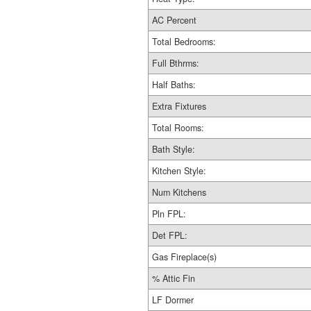
AC Percent
Total Bedrooms:
Full Bthrms:
Half Baths:
Extra Fixtures
Total Rooms:
Bath Style:
Kitchen Style:
Num Kitchens
Pln FPL:
Det FPL:
Gas Fireplace(s)
% Attic Fin
LF Dormer