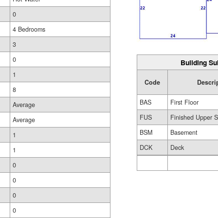
0
4 Bedrooms
3
0
Building Su
1
Code
Descri
8
BAS
First Floor
Average
FUS
Finished Upper S
Average
BSM
Basement
1
DCK
Deck
1
0
0
0
0