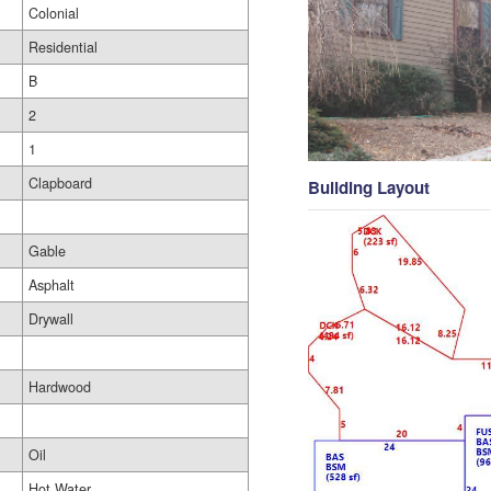
Colonial
Residential
B
2
1
Clapboard
Building Layout
Gable
Asphalt
Drywall
Hardwood
Oil
Hot Water