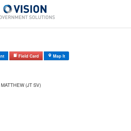
int
Field Card
Map It
MATTHEW (JT SV)