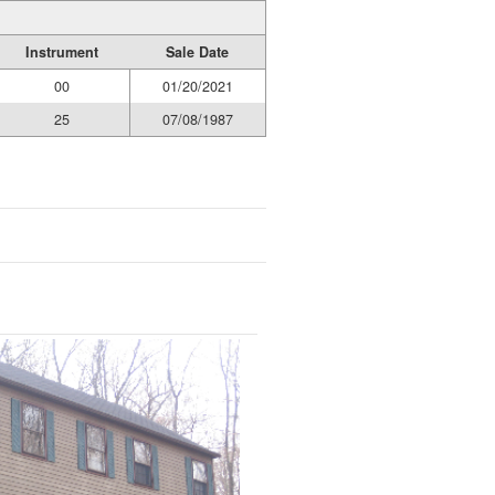
Instrument
Sale Date
00
01/20/2021
25
07/08/1987