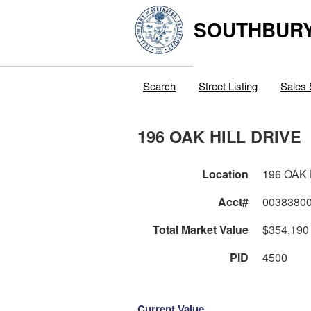
SOUTHBURY
Search
Street Listing
Sales 
196 OAK HILL DRIVE
Location
196 OAK 
Acct#
0038380
Total Market Value
$354,190
PID
4500
Current Value