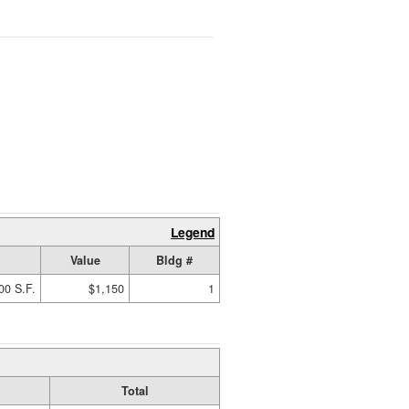
Legend
Value
Bldg #
00 S.F.
$1,150
1
Total