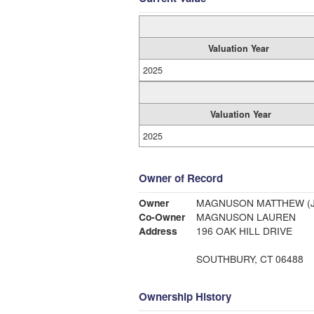
Valuation Year
2025
Valuation Year
2025
Owner of Record
Owner
MAGNUSON MATTHEW (J
Co-Owner
MAGNUSON LAUREN
Address
196 OAK HILL DRIVE
SOUTHBURY, CT 06488
Ownership History