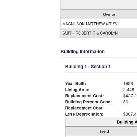
Owner
MAGNUSON MATTHEW (JT SV)
SMITH ROBERT F & CAROLYN
Building Information
Building 1 : Section 1
Year Built:
1986
Living Area:
2,448
Replacement Cost:
$427,2
Building Percent Good:
86
Replacement Cost
Less Depreciation:
$367,4
Building A
Field