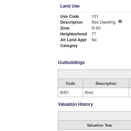
Land Use
Use Code
101
Description
Res Dwelling
Zone
R-60
Neighborhood
77
Alt Land Appr
No
Category
Outbuildings
Code
Description
SHD1
Shed
Valuation History
Valuation Year