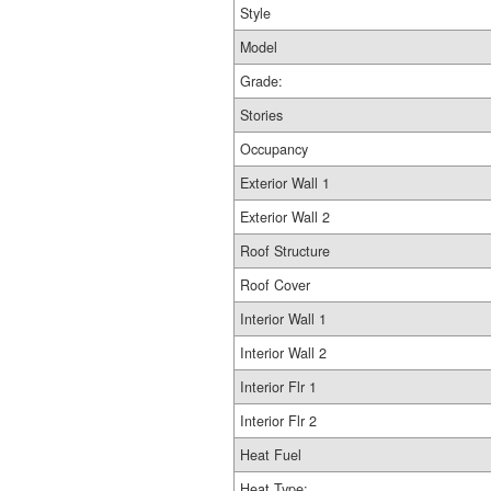
Style
Model
Grade:
Stories
Occupancy
Exterior Wall 1
Exterior Wall 2
Roof Structure
Roof Cover
Interior Wall 1
Interior Wall 2
Interior Flr 1
Interior Flr 2
Heat Fuel
Heat Type: