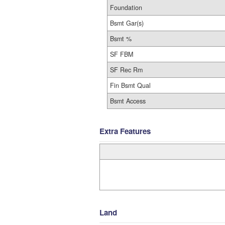
Foundation
Bsmt Gar(s)
Bsmt %
SF FBM
SF Rec Rm
Fin Bsmt Qual
Bsmt Access
Extra Features
Land