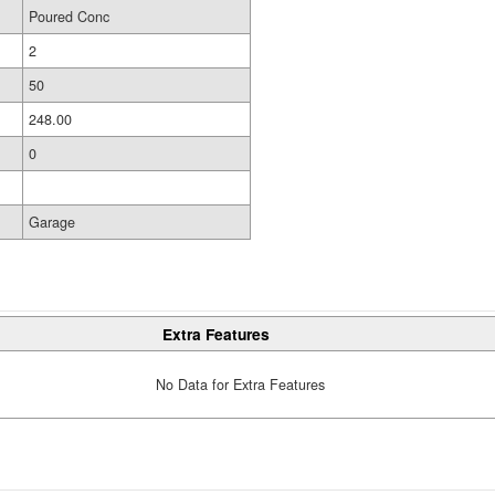
Poured Conc
2
50
248.00
0
Garage
Extra Features
No Data for Extra Features