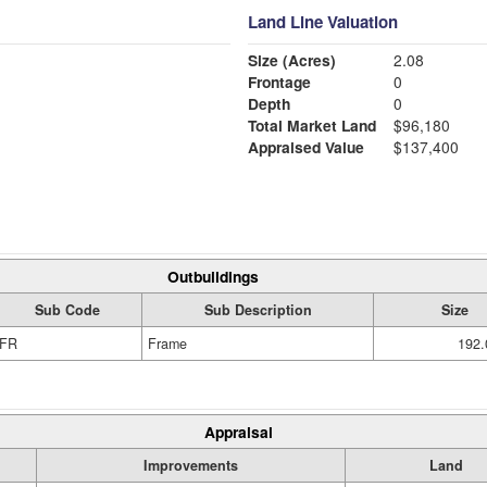
Land Line Valuation
Size (Acres)
2.08
Frontage
0
Depth
0
Total Market Land
$96,180
Appraised Value
$137,400
Outbuildings
Sub Code
Sub Description
Size
FR
Frame
192.
Appraisal
Improvements
Land