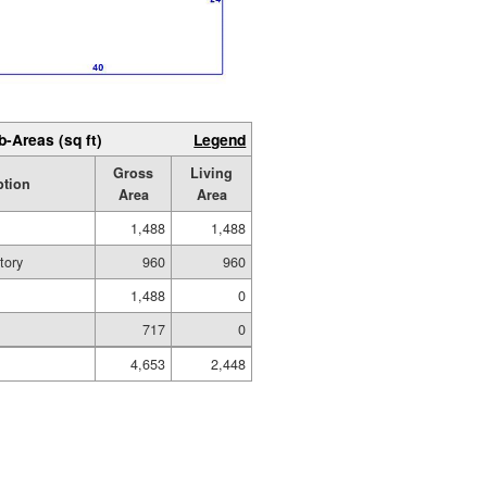
b-Areas (sq ft)
Legend
Gross
Living
ption
Area
Area
1,488
1,488
tory
960
960
1,488
0
717
0
4,653
2,448