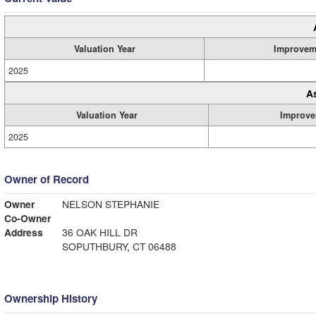
Valuation Year
Improvem
2025
A
Valuation Year
Improve
2025
Owner of Record
Owner
NELSON STEPHANIE
Co-Owner
Address
36 OAK HILL DR
SOPUTHBURY, CT 06488
Ownership History