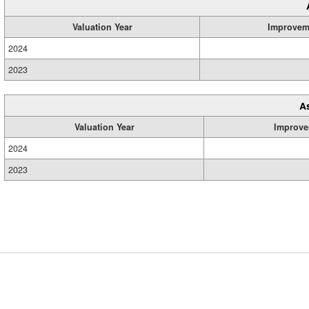
Valuation Year
Improvem
2024
2023
A
Valuation Year
Improve
2024
2023