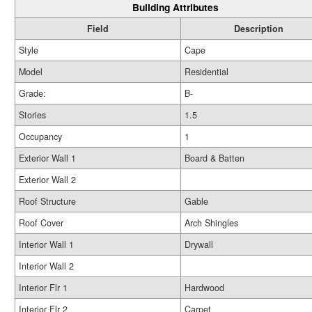
Building Attributes
Field
Description
Style
Cape
Model
Residential
Grade:
B-
Stories
1.5
Occupancy
1
Exterior Wall 1
Board & Batten
Exterior Wall 2
Roof Structure
Gable
Roof Cover
Arch Shingles
Interior Wall 1
Drywall
Interior Wall 2
Interior Flr 1
Hardwood
Interior Flr 2
Carpet