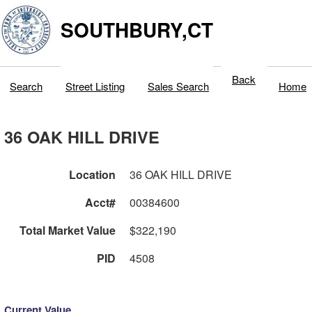
SOUTHBURY,CT
Back
Search
Street Listing
Sales Search
Home
36 OAK HILL DRIVE
Location
36 OAK HILL DRIVE
Acct#
00384600
Total Market Value
$322,190
PID
4508
Current Value