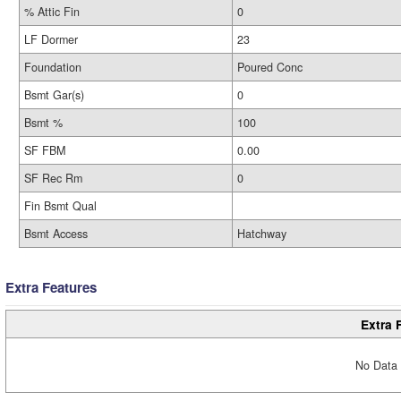
% Attic Fin
0
LF Dormer
23
Foundation
Poured Conc
Bsmt Gar(s)
0
Bsmt %
100
SF FBM
0.00
SF Rec Rm
0
Fin Bsmt Qual
Bsmt Access
Hatchway
Extra Features
Extra 
No Data 