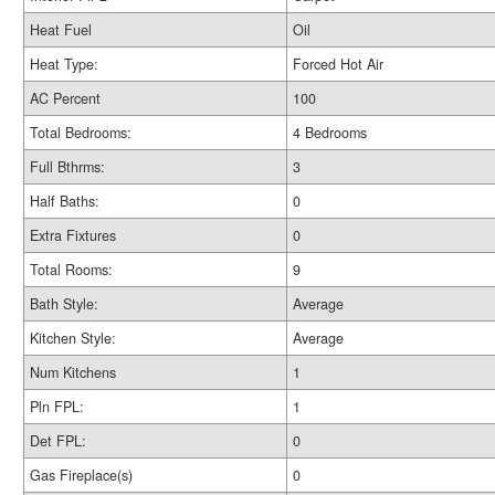
Heat Fuel
Oil
Heat Type:
Forced Hot Air
AC Percent
100
Total Bedrooms:
4 Bedrooms
Full Bthrms:
3
Half Baths:
0
Extra Fixtures
0
Total Rooms:
9
Bath Style:
Average
Kitchen Style:
Average
Num Kitchens
1
Pln FPL:
1
Det FPL:
0
Gas Fireplace(s)
0