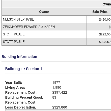
Owne
Owner
Sale Price
NELSON STEPHANIE
$420,00
ZEIKNHOFER EDWARD A & KAREN
$
STOTT PAUL E
$222,50
STOTT PAUL E
$222,50
Building Information
Building 1 : Section 1
Year Built:
1977
Living Area:
1,990
Replacement Cost:
$397,422
Building Percent Good:
83
Replacement Cost
Less Depreciation:
$329,860