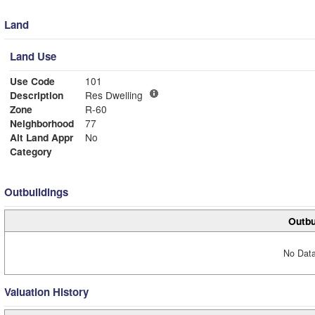
Land
Land Use
Use Code
101
Description
Res Dwelling
Zone
R-60
Neighborhood
77
Alt Land Appr
No
Category
Outbuildings
Outbu
No Data
Valuation History