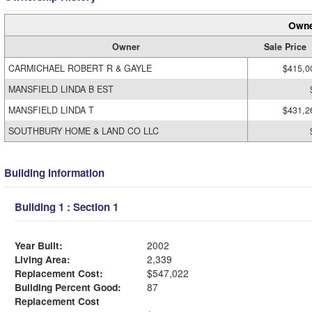
Owne
Owner
Sale Price
CARMICHAEL ROBERT R & GAYLE
$415,0
MANSFIELD LINDA B EST
MANSFIELD LINDA T
$431,2
SOUTHBURY HOME & LAND CO LLC
Building Information
Building 1 : Section 1
Year Built:
2002
Living Area:
2,339
Replacement Cost:
$547,022
Building Percent Good:
87
Replacement Cost