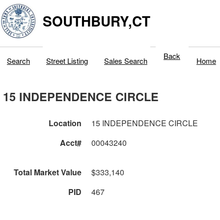
SOUTHBURY,CT
Back
Search
Street Listing
Sales Search
Home
15 INDEPENDENCE CIRCLE
Location
15 INDEPENDENCE CIRCLE
Acct#
00043240
Total Market Value
$333,140
PID
467