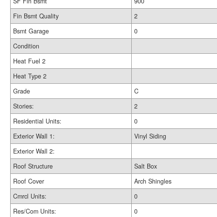
SF Fin Bsmt
900
Fin Bsmt Quality
2
Bsmt Garage
0
Condition
Heat Fuel 2
Heat Type 2
Grade
C
Stories:
2
Residential Units:
0
Exterior Wall 1:
Vinyl Siding
Exterior Wall 2:
Roof Structure
Salt Box
Roof Cover
Arch Shingles
Cmrcl Units:
0
Res/Com Units:
0