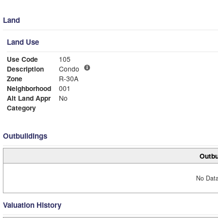
Land
Land Use
Use Code
105
Description
Condo
Zone
R-30A
Neighborhood
001
Alt Land Appr
No
Category
Outbuildings
Outbu
No Data
Valuation History