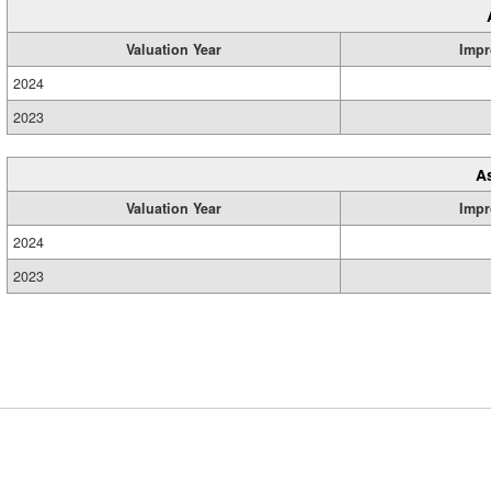
Valuation Year
Impr
2024
2023
A
Valuation Year
Impr
2024
2023