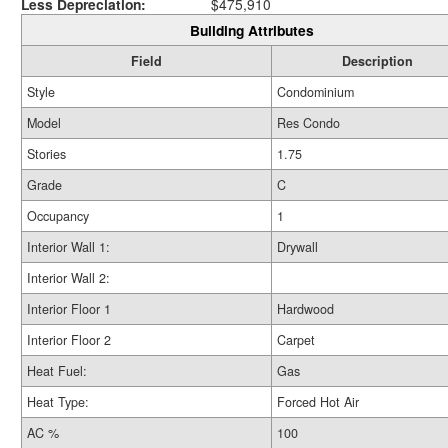
Less Depreciation:
$475,910
Building Attributes
Field
Description
Style
Condominium
Model
Res Condo
Stories
1.75
Grade
C
Occupancy
1
Interior Wall 1:
Drywall
Interior Wall 2:
Interior Floor 1
Hardwood
Interior Floor 2
Carpet
Heat Fuel:
Gas
Heat Type:
Forced Hot Air
AC %
100