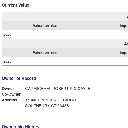
Current Value
Valuation Year
Impr
2025
A
Valuation Year
Impr
2025
Owner of Record
Owner
CARMICHAEL ROBERT R & GAYLE
Co-Owner
Address
15 INDEPENDENCE CIRCLE
SOUTHBURY, CT 06488
Ownership History