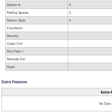
Section #:
0
Parking Spaces
0
Section Style:
0
Foundation
Security:
Cmplx Cnd
Xtra Field 1:
Remodel Ext:
Super
Extra Features
Extra 
No Data 