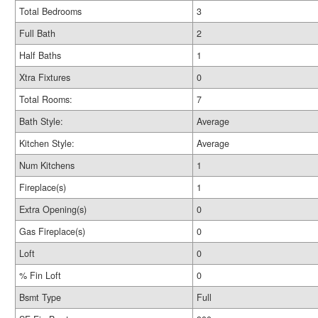
Total Bedrooms
3
Full Bath
2
Half Baths
1
Xtra Fixtures
0
Total Rooms:
7
Bath Style:
Average
Kitchen Style:
Average
Num Kitchens
1
Fireplace(s)
1
Extra Opening(s)
0
Gas Fireplace(s)
0
Loft
0
% Fin Loft
0
Bsmt Type
Full