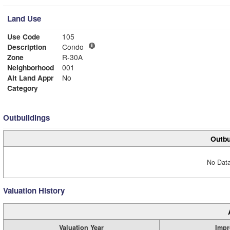
Land Use
Use Code
105
Description
Condo
Zone
R-30A
Neighborhood
001
Alt Land Appr
No
Category
Outbuildings
Outbu
No Data
Valuation History
Valuation Year
Impr