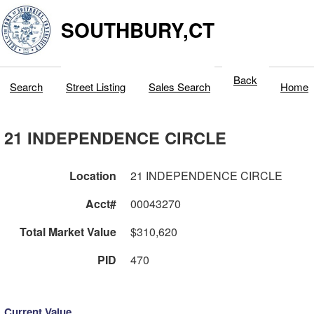
SOUTHBURY,CT
Back
Search
Street Listing
Sales Search
Home
21 INDEPENDENCE CIRCLE
Location
21 INDEPENDENCE CIRCLE
Acct#
00043270
Total Market Value
$310,620
PID
470
Current Value