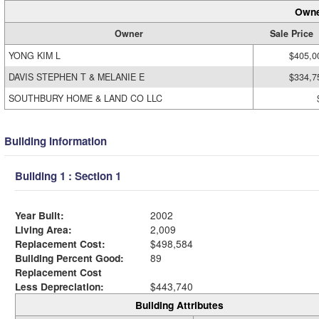
Owne
Owner
Sale Price
YONG KIM L
$405,0
DAVIS STEPHEN T & MELANIE E
$334,7
SOUTHBURY HOME & LAND CO LLC
Building Information
Building 1 : Section 1
Year Built:
2002
Living Area:
2,009
Replacement Cost:
$498,584
Building Percent Good:
89
Replacement Cost
Less Depreciation:
$443,740
Building Attributes