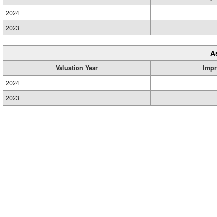
2024
2023
A
Valuation Year
Impr
2024
2023