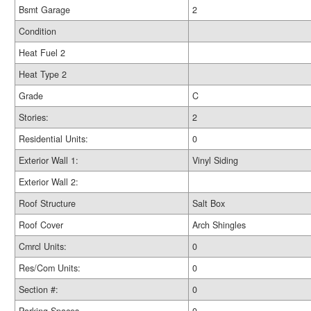
Bsmt Garage
2
Condition
Heat Fuel 2
Heat Type 2
Grade
C
Stories:
2
Residential Units:
0
Exterior Wall 1:
Vinyl Siding
Exterior Wall 2:
Roof Structure
Salt Box
Roof Cover
Arch Shingles
Cmrcl Units:
0
Res/Com Units:
0
Section #:
0