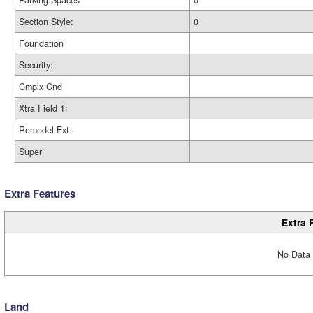
Parking Spaces
0
Section Style:
0
Foundation
Security:
Cmplx Cnd
Xtra Field 1:
Remodel Ext:
Super
Extra Features
Extra 
No Data 
Land