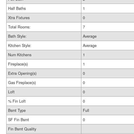
Half Baths
1
Xtra Fixtures
0
Total Rooms:
7
Bath Style:
Average
Kitchen Style:
Average
Num Kitchens
1
Fireplace(s)
1
Extra Opening(s)
0
Gas Fireplace(s)
0
Loft
0
% Fin Loft
0
Bsmt Type
Full
SF Fin Bsmt
0
Fin Bsmt Quality