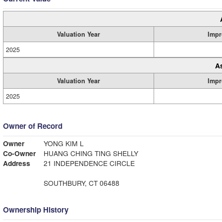
Valuation Year
Impr
2025
A
Valuation Year
Impr
2025
Owner of Record
Owner
YONG KIM L
Co-Owner
HUANG CHING TING SHELLY
Address
21 INDEPENDENCE CIRCLE
SOUTHBURY, CT 06488
Ownership History