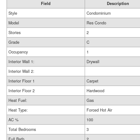
Field
Description
Style
Condominium
Model
Res Condo
Stories
2
Grade
C
Occupancy
1
Interior Wall 1:
Drywall
Interior Wall 2:
Interior Floor 1
Carpet
Interior Floor 2
Hardwood
Heat Fuel:
Gas
Heat Type:
Forced Hot Air
AC %
100
Total Bedrooms
3
Full Bath
2