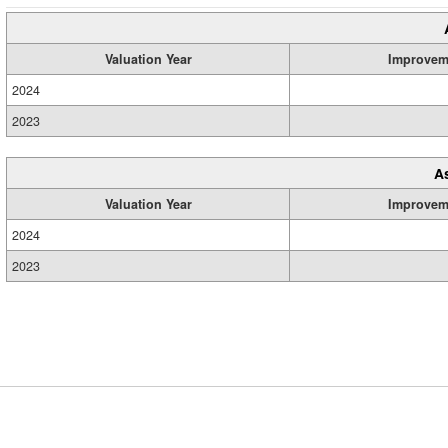
Valuation Year
Improvem
2024
2023
A
Valuation Year
Improvem
2024
2023