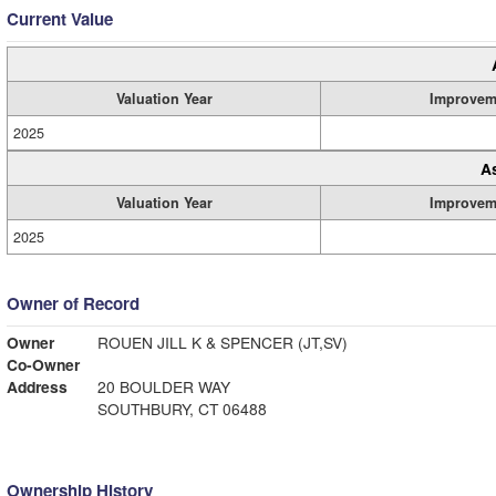
Current Value
Valuation Year
Improvem
2025
A
Valuation Year
Improvem
2025
Owner of Record
Owner
ROUEN JILL K & SPENCER (JT,SV)
Co-Owner
Address
20 BOULDER WAY
SOUTHBURY, CT 06488
Ownership History