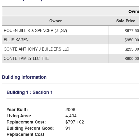
Owne
Owner
Sale Price
ROUEN JILL K & SPENCER (JT,SV)
$677,5
ELLIS KAREN
$950,0
CONTE ANTHONY J BUILDERS LLC
$235,0
CONTE FAMILY LLC THE
$600,0
Building Information
Building 1 : Section 1
Year Built:
2006
Living Area:
4,404
Replacement Cost:
$797,102
Building Percent Good:
91
Replacement Cost