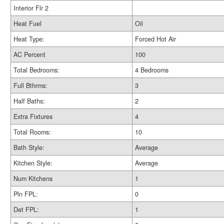
Interior Flr 2
Heat Fuel
Oil
Heat Type:
Forced Hot Air
AC Percent
100
Total Bedrooms:
4 Bedrooms
Full Bthrms:
3
Half Baths:
2
Extra Fixtures
4
Total Rooms:
10
Bath Style:
Average
Kitchen Style:
Average
Num Kitchens
1
Pln FPL:
0
Det FPL:
1