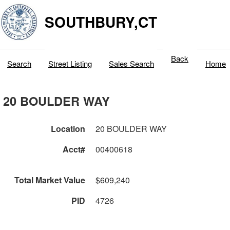
SOUTHBURY,CT
Back
Search
Street Listing
Sales Search
Home
20 BOULDER WAY
Location
20 BOULDER WAY
Acct#
00400618
Total Market Value
$609,240
PID
4726