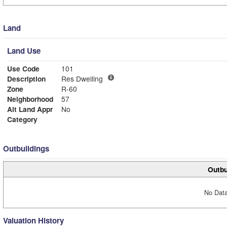
Land
Land Use
Use Code
101
Description
Res Dwelling
Zone
R-60
Neighborhood
57
Alt Land Appr
No
Category
Outbuildings
Outbu
No Data
Valuation History