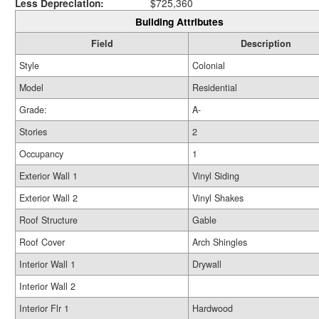
Less Depreciation:
$725,360
Building Attributes
Field
Description
Style
Colonial
Model
Residential
Grade:
A-
Stories
2
Occupancy
1
Exterior Wall 1
Vinyl Siding
Exterior Wall 2
Vinyl Shakes
Roof Structure
Gable
Roof Cover
Arch Shingles
Interior Wall 1
Drywall
Interior Wall 2
Interior Flr 1
Hardwood