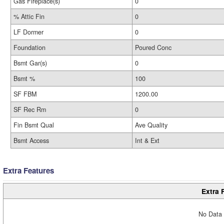
Gas Fireplace(s)
0
% Attic Fin
0
LF Dormer
0
Foundation
Poured Conc
Bsmt Gar(s)
0
Bsmt %
100
SF FBM
1200.00
SF Rec Rm
0
Fin Bsmt Qual
Ave Quality
Bsmt Access
Int & Ext
Extra Features
Extra 
No Data 