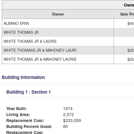
Owne
Owner
Sale Pr
ALBANO ERIN
$40
WHITE THOMAS JR
WHITE THOMAS JR & LAURIE
WHITE THOMAAS JR & MAHONEY LAURI
$25
WHITE THOMAS JR & MAHONEY LAURIE
$25
Building Information
Building 1 : Section 1
Year Built:
1974
Living Area:
2,072
Replacement Cost:
$333,059
Building Percent Good:
80
Replacement Cost