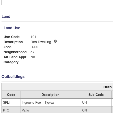
Land
Land Use
Use Code
101
Description
Res Dwelling
Zone
R-60
Neighborhood
57
Alt Land Appr
No
Category
Outbuildings
Outbu
Code
Description
Sub Code
SPL1
Inground Pool - Typical
UH
PTO
Patio
CN