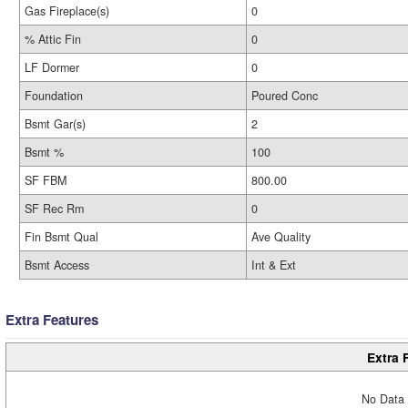
Gas Fireplace(s)
0
% Attic Fin
0
LF Dormer
0
Foundation
Poured Conc
Bsmt Gar(s)
2
Bsmt %
100
SF FBM
800.00
SF Rec Rm
0
Fin Bsmt Qual
Ave Quality
Bsmt Access
Int & Ext
Extra Features
Extra 
No Data 