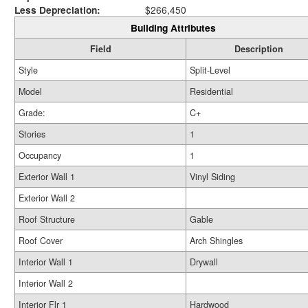
Less Depreciation:
$266,450
Building Attributes
Field
Description
Style
Split-Level
Model
Residential
Grade:
C+
Stories
1
Occupancy
1
Exterior Wall 1
Vinyl Siding
Exterior Wall 2
Roof Structure
Gable
Roof Cover
Arch Shingles
Interior Wall 1
Drywall
Interior Wall 2
Interior Flr 1
Hardwood