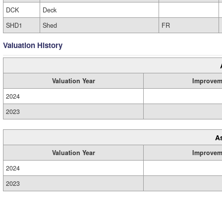
DCK
Deck
SHD1
Shed
FR
Valuation History
Valuation Year
Improvem
2024
2023
A
Valuation Year
Improvem
2024
2023