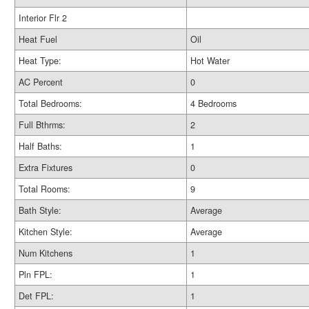
Interior Flr 2
Heat Fuel
Oil
Heat Type:
Hot Water
AC Percent
0
Total Bedrooms:
4 Bedrooms
Full Bthrms:
2
Half Baths:
1
Extra Fixtures
0
Total Rooms:
9
Bath Style:
Average
Kitchen Style:
Average
Num Kitchens
1
Pln FPL:
1
Det FPL:
1