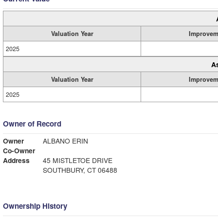
Valuation Year
Improvem
2025
A
Valuation Year
Improvem
2025
Owner of Record
Owner
ALBANO ERIN
Co-Owner
Address
45 MISTLETOE DRIVE
SOUTHBURY, CT 06488
Ownership History