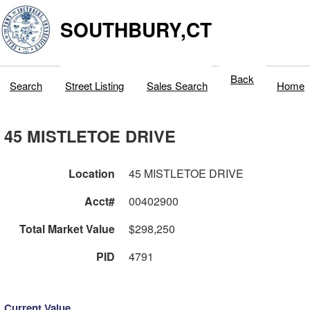
SOUTHBURY,CT
Back
Search
Street Listing
Sales Search
Home
45 MISTLETOE DRIVE
Location
45 MISTLETOE DRIVE
Acct#
00402900
Total Market Value
$298,250
PID
4791
Current Value