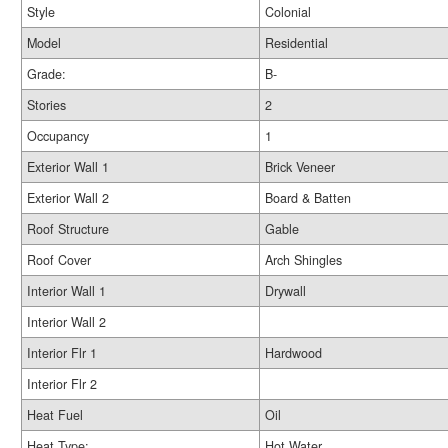
Style
Colonial
Model
Residential
Grade:
B-
Stories
2
Occupancy
1
Exterior Wall 1
Brick Veneer
Exterior Wall 2
Board & Batten
Roof Structure
Gable
Roof Cover
Arch Shingles
Interior Wall 1
Drywall
Interior Wall 2
Interior Flr 1
Hardwood
Interior Flr 2
Heat Fuel
Oil
Heat Type:
Hot Water