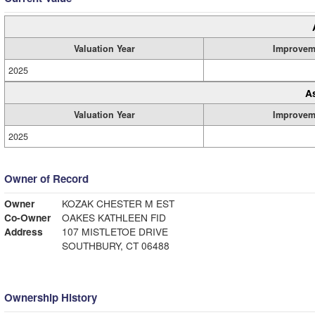
Valuation Year
Improvem
2025
A
Valuation Year
Improvem
2025
Owner of Record
Owner
KOZAK CHESTER M EST
Co-Owner
OAKES KATHLEEN FID
Address
107 MISTLETOE DRIVE
SOUTHBURY, CT 06488
Ownership History