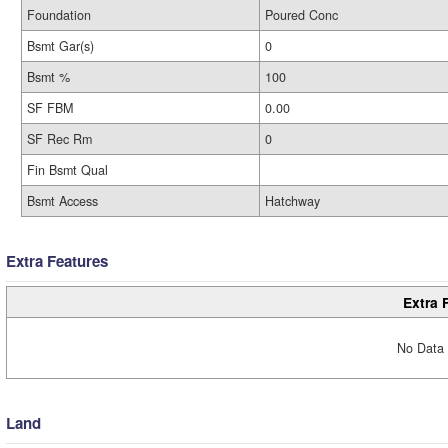
Foundation
Poured Conc
Bsmt Gar(s)
0
Bsmt %
100
SF FBM
0.00
SF Rec Rm
0
Fin Bsmt Qual
Bsmt Access
Hatchway
Extra Features
Extra 
No Data 
Land