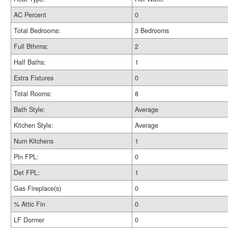
AC Percent
0
Total Bedrooms:
3 Bedrooms
Full Bthrms:
2
Half Baths:
1
Extra Fixtures
0
Total Rooms:
8
Bath Style:
Average
Kitchen Style:
Average
Num Kitchens
1
Pln FPL:
0
Det FPL:
1
Gas Fireplace(s)
0
% Attic Fin
0
LF Dormer
0