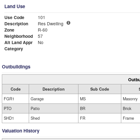
Land Use
Use Code
101
Description
Res Dwelling
Zone
R-60
Neighborhood
57
Alt Land Appr
No
Category
Outbuildings
Outbu
Code
Description
Sub Code
FGR1
Garage
MS
Masonry
PTO
Patio
BR
Brick
SHD1
Shed
FR
Frame
Valuation History