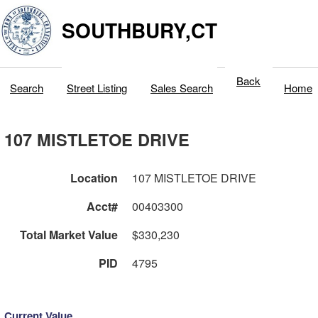
SOUTHBURY,CT
Back
Search
Street Listing
Sales Search
Home
107 MISTLETOE DRIVE
Location
107 MISTLETOE DRIVE
Acct#
00403300
Total Market Value
$330,230
PID
4795
Current Value