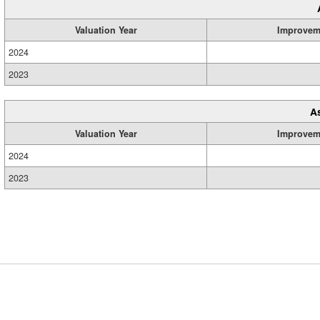
Valuation Year
Improvem
2024
2023
A
Valuation Year
Improvem
2024
2023