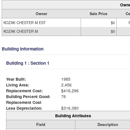
Owne
Owner
Sale Price
Ce
KOZAK CHESTER M EST
$0
KOZAK CHESTER M
$0
Building Information
Building 1 : Section 1
Year Built:
1985
Living Area:
2,456
Replacement Cost:
$416,296
Building Percent Good:
76
Replacement Cost
Less Depreciation:
$316,380
Building Attributes
Field
Description