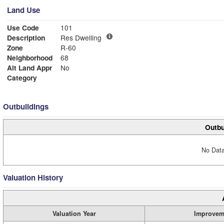
Land Use
Use Code
101
Description
Res Dwelling
Zone
R-60
Neighborhood
68
Alt Land Appr
No
Category
Outbuildings
Outbu
No Data
Valuation History
Valuation Year
Improvem