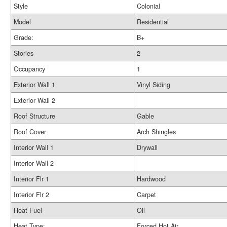
Style
Colonial
Model
Residential
Grade:
B+
Stories
2
Occupancy
1
Exterior Wall 1
Vinyl Siding
Exterior Wall 2
Roof Structure
Gable
Roof Cover
Arch Shingles
Interior Wall 1
Drywall
Interior Wall 2
Interior Flr 1
Hardwood
Interior Flr 2
Carpet
Heat Fuel
Oil
Heat Type:
Forced Hot Air