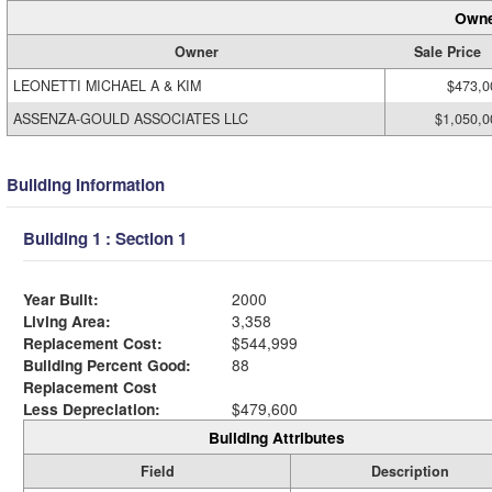
Owne
Owner
Sale Price
LEONETTI MICHAEL A & KIM
$473,0
ASSENZA-GOULD ASSOCIATES LLC
$1,050,0
Building Information
Building 1 : Section 1
Year Built:
2000
Living Area:
3,358
Replacement Cost:
$544,999
Building Percent Good:
88
Replacement Cost
Less Depreciation:
$479,600
Building Attributes
Field
Description