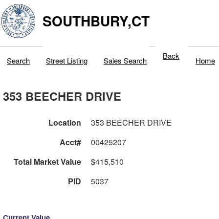
SOUTHBURY,CT
Back
Search
Street Listing
Sales Search
Home
353 BEECHER DRIVE
Location
353 BEECHER DRIVE
Acct#
00425207
Total Market Value
$415,510
PID
5037
Current Value