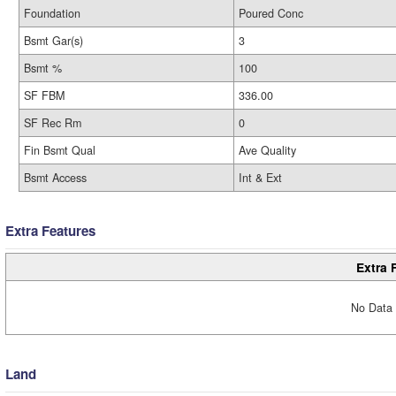
Foundation
Poured Conc
Bsmt Gar(s)
3
Bsmt %
100
SF FBM
336.00
SF Rec Rm
0
Fin Bsmt Qual
Ave Quality
Bsmt Access
Int & Ext
Extra Features
Extra 
No Data 
Land