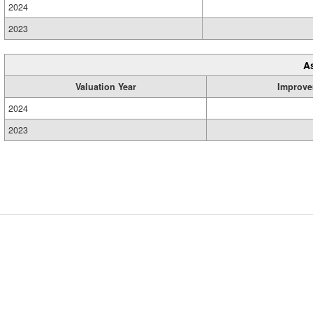
2024
2023
A
Valuation Year
Improve
2024
2023