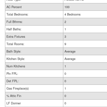
AC Percent
100
Total Bedrooms:
4 Bedrooms
Full Bthrms:
2
Half Baths:
1
Extra Fixtures
3
Total Rooms:
9
Bath Style:
Average
Kitchen Style:
Average
Num Kitchens
1
Pln FPL:
0
Det FPL:
0
Gas Fireplace(s)
1
% Attic Fin
0
LF Dormer
0