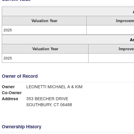
Valuation Year
Improvem
2025
A
Valuation Year
Improve
2025
Owner of Record
Owner
LEONETTI MICHAEL A & KIM
Co-Owner
Address
353 BEECHER DRIVE
SOUTHBURY, CT 06488
Ownership History