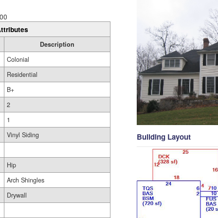
00
ttributes
Description
Colonial
Residential
B+
2
1
Vinyl Siding
Building Layout
Hip
Arch Shingles
Drywall