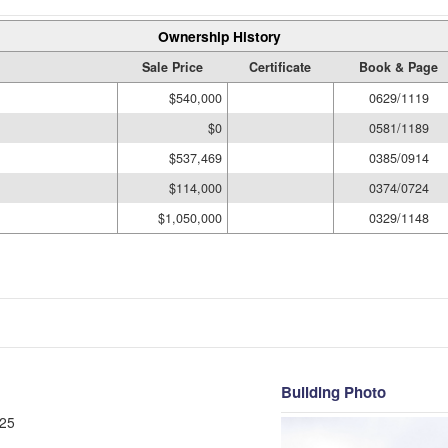
Ownership History
Sale Price
Certificate
Book & Page
$540,000
0629/1119
$0
0581/1189
$537,469
0385/0914
$114,000
0374/0724
$1,050,000
0329/1148
Building Photo
25