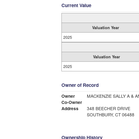
Current Value
Valuation Year
2025
Valuation Year
2025
Owner of Record
Owner
Co-Owner
Address
348 BEECHER DRIVE
SOUTHBURY, CT 06488
Ownership History