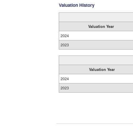
Valuation History
Valuation Year
2024
2023
Valuation Year
2024
2023