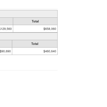
Total
$129,560
$658,060
Total
$90,690
$460,640