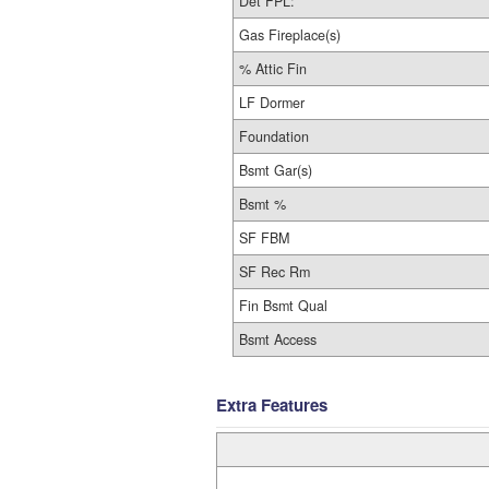
Det FPL:
Gas Fireplace(s)
% Attic Fin
LF Dormer
Foundation
Bsmt Gar(s)
Bsmt %
SF FBM
SF Rec Rm
Fin Bsmt Qual
Bsmt Access
Extra Features