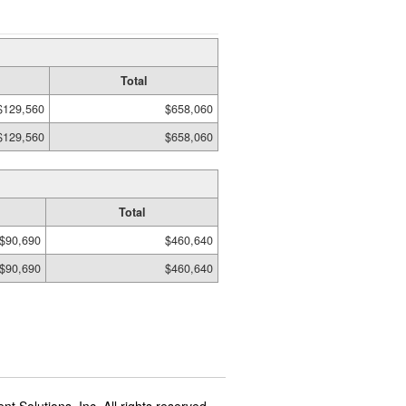
Total
$129,560
$658,060
$129,560
$658,060
Total
$90,690
$460,640
$90,690
$460,640