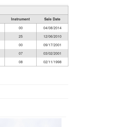
Instrument
Sale Date
00
04/08/2014
25
12/06/2010
00
09/17/2001
07
03/02/2001
08
02/11/1998