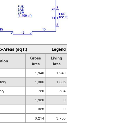
b-Areas (sq ft)
Legend
Gross
Living
ption
Area
Area
1,940
1,940
tory
1,306
1,306
ory
720
504
1,920
0
328
0
6,214
3,750