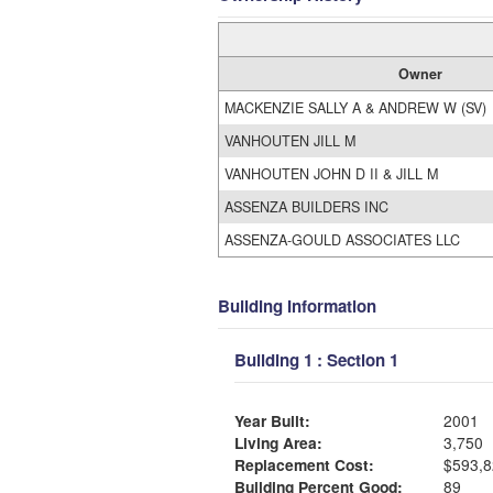
Owner
MACKENZIE SALLY A & ANDREW W (SV)
VANHOUTEN JILL M
VANHOUTEN JOHN D II & JILL M
ASSENZA BUILDERS INC
ASSENZA-GOULD ASSOCIATES LLC
Building Information
Building 1 : Section 1
Year Built:
2001
Living Area:
3,750
Replacement Cost:
$593,8
Building Percent Good:
89