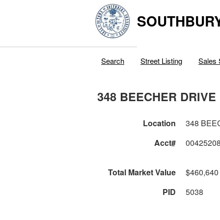
SOUTHBURY
Search
Street Listing
Sales 
348 BEECHER DRIVE
Location
348 BEE
Acct#
0042520
Total Market Value
$460,640
PID
5038