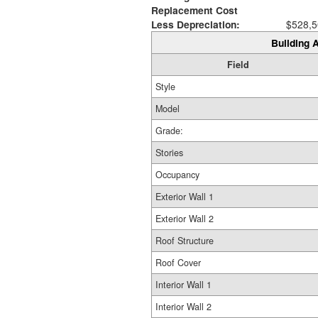
Replacement Cost
Less Depreciation:
$528,5
Building A
Field
Style
Model
Grade:
Stories
Occupancy
Exterior Wall 1
Exterior Wall 2
Roof Structure
Roof Cover
Interior Wall 1
Interior Wall 2