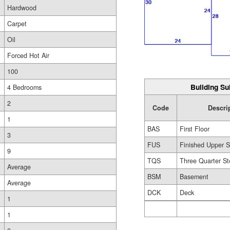
Hardwood
Carpet
Oil
Forced Hot Air
100
Building Su
4 Bedrooms
2
Code
Descri
1
BAS
First Floor
3
FUS
Finished Upper S
9
TQS
Three Quarter St
Average
BSM
Basement
Average
DCK
Deck
1
1