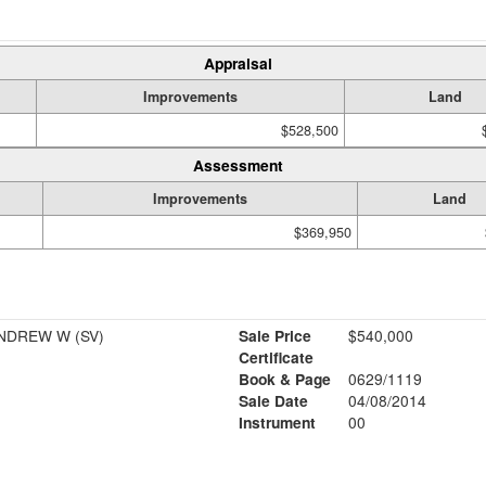
Appraisal
Improvements
Land
$528,500
Assessment
Improvements
Land
$369,950
MACKENZIE SALLY A & ANDREW W (SV)
Sale Price
$540,000
Certificate
Book & Page
0629/1119
Sale Date
04/08/2014
Instrument
00