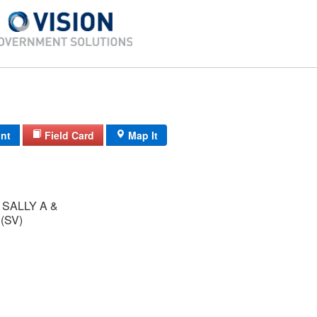
int
Field Card
Map It
SALLY A &
ANDREW W (SV)