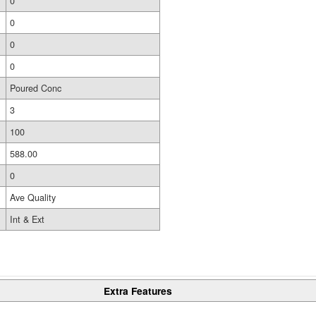
0
0
0
0
Poured Conc
3
100
588.00
0
Ave Quality
Int & Ext
Extra Features