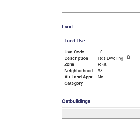
Land
Land Use
Use Code
101
Description
Res Dwelling
Zone
R-60
Neighborhood
68
Alt Land Appr
No
Category
Outbuildings