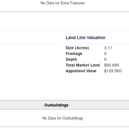
No Data for Extra Features
Land Line Valuation
Size (Acres)
3.11
Frontage
0
Depth
0
Total Market Land
$90,690
Appraised Value
$129,560
Outbuildings
No Data for Outbuildings