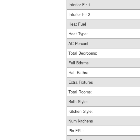
Interior Flr 1
Interior Flr 2
Heat Fuel
Heat Type:
AC Percent
Total Bedrooms:
Full Bthrms:
Half Baths:
Extra Fixtures
Total Rooms:
Bath Style:
Kitchen Style:
Num Kitchens
Pln FPL: