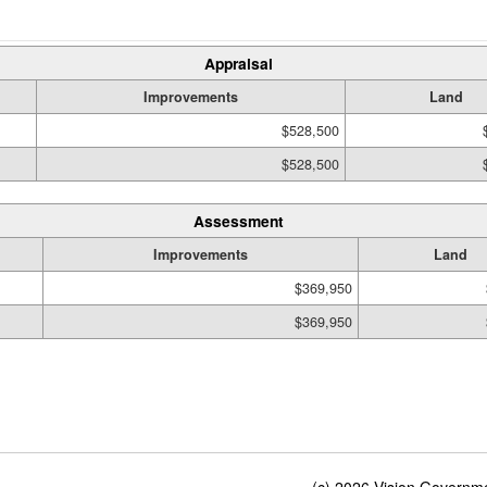
Appraisal
Improvements
Land
$528,500
$528,500
Assessment
Improvements
Land
$369,950
$369,950