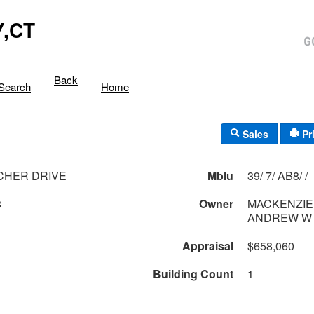
,CT
Back
Search
Home
Sales
Pr
CHER DRIVE
Mblu
39/ 7/ AB8/ /
8
Owner
MACKENZIE 
Appraisal
$658,060
Building Count
1