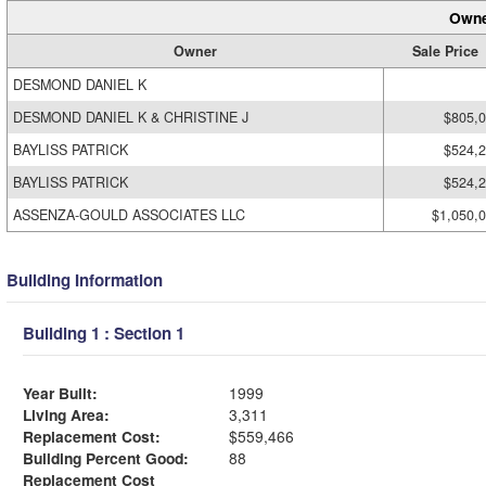
Owne
Owner
Sale Price
DESMOND DANIEL K
DESMOND DANIEL K & CHRISTINE J
$805,
BAYLISS PATRICK
$524,
BAYLISS PATRICK
$524,
ASSENZA-GOULD ASSOCIATES LLC
$1,050,
Building Information
Building 1 : Section 1
Year Built:
1999
Living Area:
3,311
Replacement Cost:
$559,466
Building Percent Good:
88
Replacement Cost