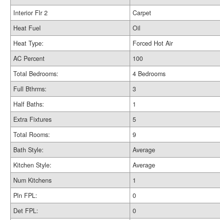
Interior Flr 2
Carpet
Heat Fuel
Oil
Heat Type:
Forced Hot Air
AC Percent
100
Total Bedrooms:
4 Bedrooms
Full Bthrms:
3
Half Baths:
1
Extra Fixtures
5
Total Rooms:
9
Bath Style:
Average
Kitchen Style:
Average
Num Kitchens
1
Pln FPL:
0
Det FPL:
0