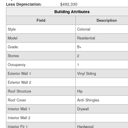
Less Depreciation:
$492,330
Building Attributes
Field
Description
Style
Colonial
Model
Residential
Grade:
B+
Stories
2
Occupancy
1
Exterior Wall 1
Vinyl Siding
Exterior Wall 2
Roof Structure
Hip
Roof Cover
Arch Shingles
Interior Wall 1
Drywall
Interior Wall 2
Interior Flr 1
Hardwood