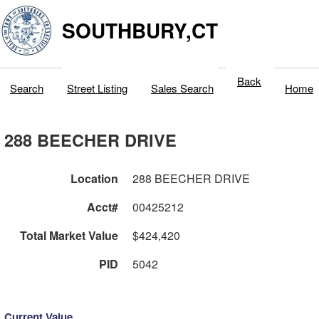
SOUTHBURY,CT
Back
Search
Street Listing
Sales Search
Home
288 BEECHER DRIVE
Location
288 BEECHER DRIVE
Acct#
00425212
Total Market Value
$424,420
PID
5042
Current Value