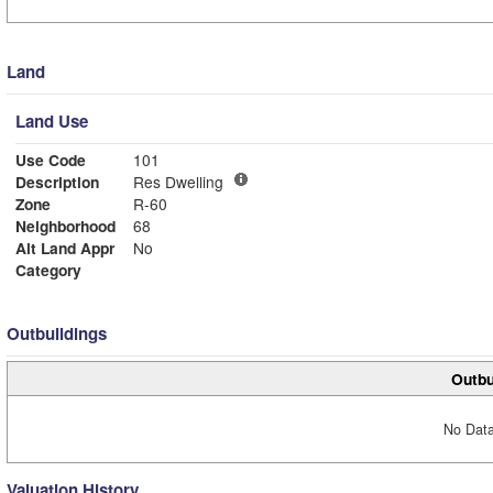
Land
Land Use
Use Code
101
Description
Res Dwelling
Zone
R-60
Neighborhood
68
Alt Land Appr
No
Category
Outbuildings
Outbu
No Data
Valuation History