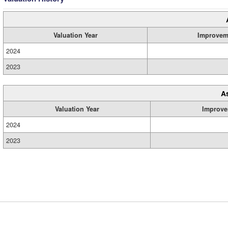
Valuation Year
Improvem
2024
2023
A
Valuation Year
Improve
2024
2023