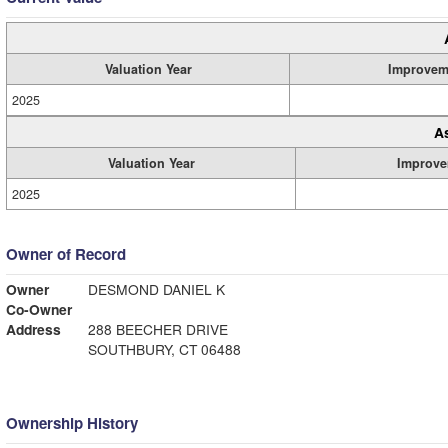
Valuation Year
Improvem
2025
A
Valuation Year
Improve
2025
Owner of Record
Owner
DESMOND DANIEL K
Co-Owner
Address
288 BEECHER DRIVE
SOUTHBURY, CT 06488
Ownership History