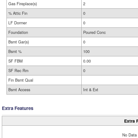
Gas Fireplace(s)
2
% Attic Fin
0
LF Dormer
0
Foundation
Poured Conc
Bsmt Gar(s)
0
Bsmt %
100
SF FBM
0.00
SF Rec Rm
0
Fin Bsmt Qual
Bsmt Access
Int & Ext
Extra Features
Extra 
No Data 