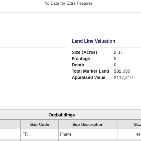
No Data for Extra Features
Land Line Valuation
Size (Acres)
2.37
Frontage
0
Depth
0
Total Market Land
$82,050
Appraised Value
$117,210
Outbuildings
Sub Code
Sub Description
Siz
FR
Frame
44