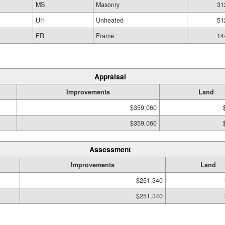
MS
Masonry
31
UH
Unheated
51
FR
Frame
14
Appraisal
Improvements
Land
$359,060
$359,060
Assessment
Improvements
Land
$251,340
$251,340