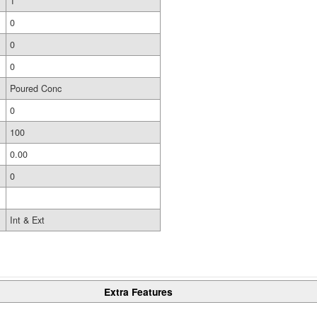
1
0
0
0
Poured Conc
0
100
0.00
0
Int & Ext
Extra Features