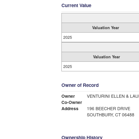
Current Value
Valuation Year
2025
Valuation Year
2025
Owner of Record
Owner
VENTURINI ELLEN & LAU
Co-Owner
Address
196 BEECHER DRIVE
SOUTHBURY, CT 06488
Ownership History