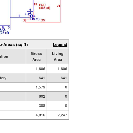
b-Areas (sq ft)
Legend
Gross
Living
ption
Area
Area
1,606
1,606
tory
641
641
1,579
0
602
0
388
0
4,816
2,247