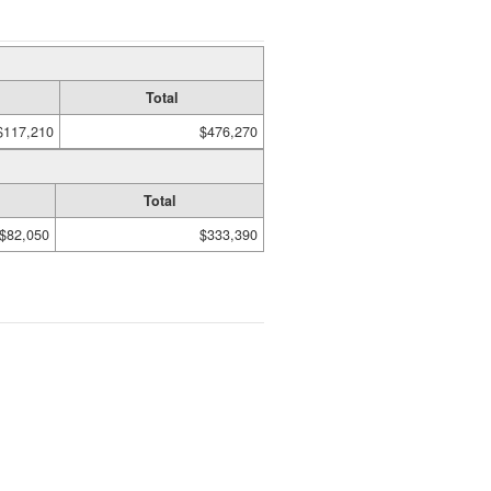
Total
$117,210
$476,270
Total
$82,050
$333,390