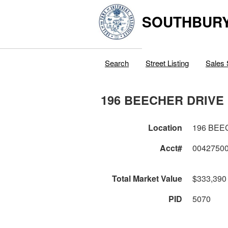
SOUTHBURY
Search
Street Listing
Sales 
196 BEECHER DRIVE
Location
196 BEE
Acct#
0042750
Total Market Value
$333,390
PID
5070