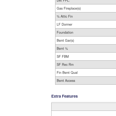
Det FPL:
Gas Fireplace(s)
% Attic Fin
LF Dormer
Foundation
Bsmt Gar(s)
Bsmt %
SF FBM
SF Rec Rm
Fin Bsmt Qual
Bsmt Access
Extra Features