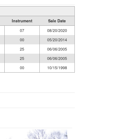
Instrument
Sale Date
07
08/20/2020
00
05/20/2014
25
06/06/2005
25
06/06/2005
00
10/15/1998