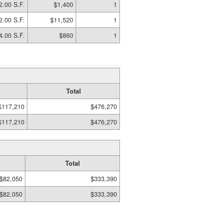
2.00 S.F.
$1,400
1
2.00 S.F.
$11,520
1
4.00 S.F.
$860
1
Total
$117,210
$476,270
$117,210
$476,270
Total
$82,050
$333,390
$82,050
$333,390