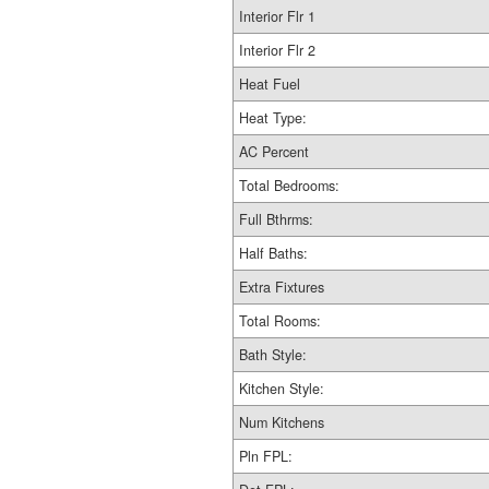
Interior Flr 1
Interior Flr 2
Heat Fuel
Heat Type:
AC Percent
Total Bedrooms:
Full Bthrms:
Half Baths:
Extra Fixtures
Total Rooms:
Bath Style:
Kitchen Style:
Num Kitchens
Pln FPL: