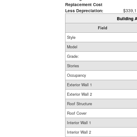
Replacement Cost
Less Depreciation:
$339,1
Building A
Field
Style
Model
Grade:
Stories
Occupancy
Exterior Wall 1
Exterior Wall 2
Roof Structure
Roof Cover
Interior Wall 1
Interior Wall 2