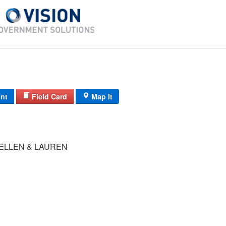
int
Field Card
Map It
 ELLEN & LAUREN