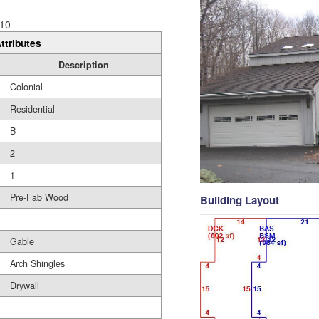
10
ttributes
Description
Colonial
Residential
B
2
1
Pre-Fab Wood
Building Layout
Gable
Arch Shingles
Drywall