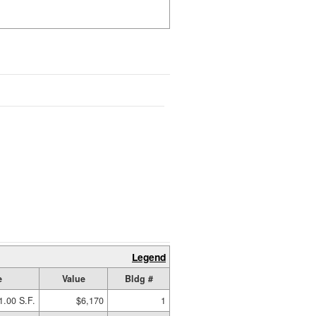
Legend
e
Value
Bldg #
1.00 S.F.
$6,170
1