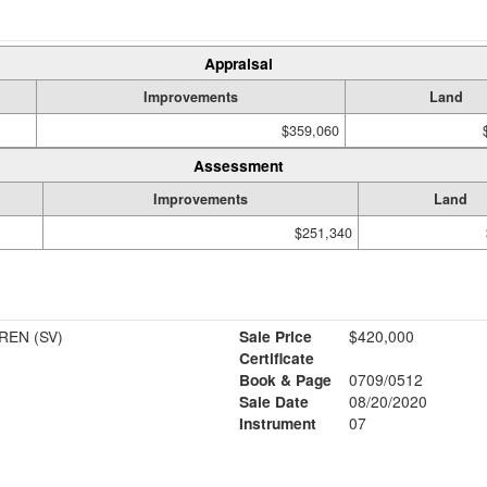
Appraisal
Improvements
Land
$359,060
Assessment
Improvements
Land
$251,340
REN (SV)
Sale Price
$420,000
Certificate
Book & Page
0709/0512
Sale Date
08/20/2020
Instrument
07