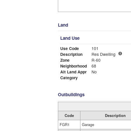
Land
Land Use
Use Code
101
Description
Res Dwelling
Zone
R-60
Neighborhood
68
Alt Land Appr
No
Category
Outbuildings
Code
Description
FGR1
Garage