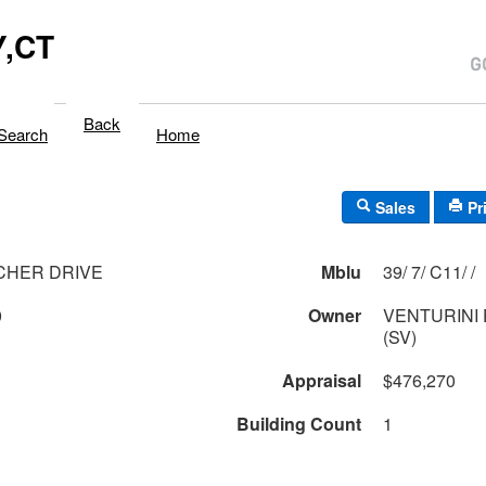
,CT
Back
Search
Home
Sales
Pr
CHER DRIVE
Mblu
39/ 7/ C11/ /
0
Owner
VENTURINI
(SV)
Appraisal
$476,270
Building Count
1