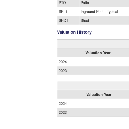
PTO
Patio
SPL1
Inground Pool - Typical
SHD1
Shed
Valuation History
Valuation Year
2024
2023
Valuation Year
2024
2023