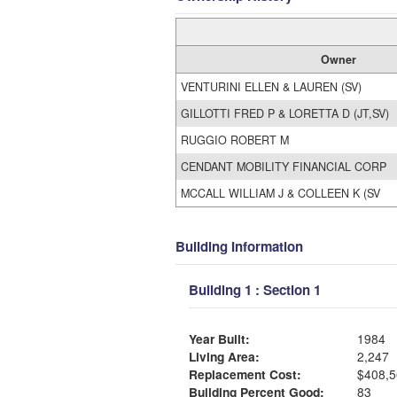
Owner
VENTURINI ELLEN & LAUREN (SV)
GILLOTTI FRED P & LORETTA D (JT,SV)
RUGGIO ROBERT M
CENDANT MOBILITY FINANCIAL CORP
MCCALL WILLIAM J & COLLEEN K (SV
Building Information
Building 1 : Section 1
Year Built:
1984
Living Area:
2,247
Replacement Cost:
$408,5
Building Percent Good:
83