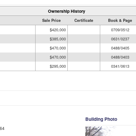
Ownership History
Sale Price
Certificate
Book & Page
$420,000
0709/0512
$385,000
0631/0237
$470,000
0488/0405
$470,000
0488/0403
$295,000
0341/0613
Building Photo
64