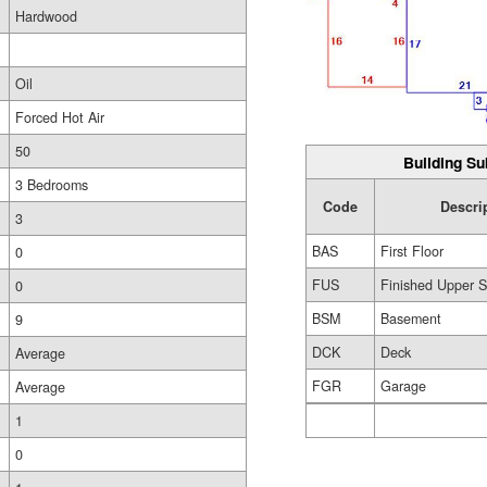
Hardwood
Oil
Forced Hot Air
50
Building Su
3 Bedrooms
Code
Descri
3
BAS
First Floor
0
FUS
Finished Upper S
0
BSM
Basement
9
DCK
Deck
Average
FGR
Garage
Average
1
0