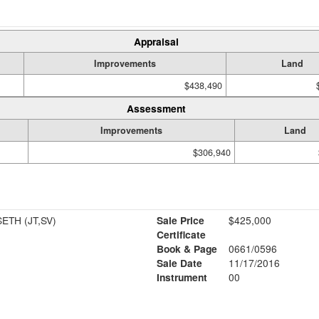
Appraisal
Improvements
Land
$438,490
Assessment
Improvements
Land
$306,940
PHOSTOLE JENNIFER & SETH (JT,SV)
Sale Price
$425,000
Certificate
Book & Page
0661/0596
Sale Date
11/17/2016
Instrument
00