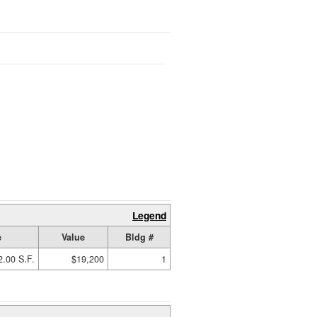
Legend
e
Value
Bldg #
2.00 S.F.
$19,200
1