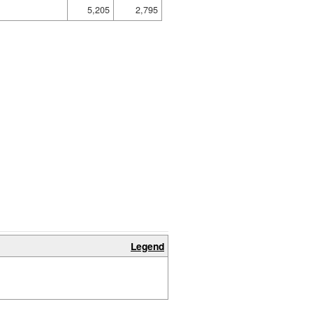
5,205
2,795
Legend