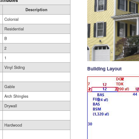
ttributes
Description
Colonial
Residential
B
2
1
Vinyl Siding
Building Layout
Gable
Arch Shingles
Drywall
Hardwood