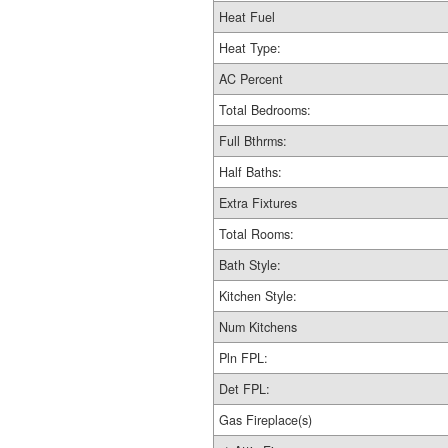
Heat Fuel
Heat Type:
AC Percent
Total Bedrooms:
Full Bthrms:
Half Baths:
Extra Fixtures
Total Rooms:
Bath Style:
Kitchen Style:
Num Kitchens
Pln FPL:
Det FPL:
Gas Fireplace(s)