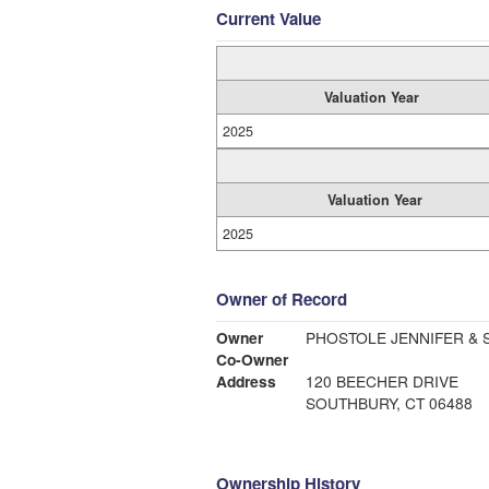
Current Value
Valuation Year
2025
Valuation Year
2025
Owner of Record
Owner
Co-Owner
Address
120 BEECHER DRIVE
SOUTHBURY, CT 06488
Ownership History