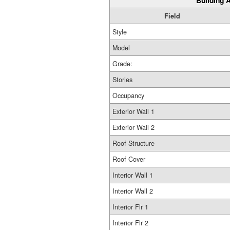
Building A
Field
Style
Model
Grade:
Stories
Occupancy
Exterior Wall 1
Exterior Wall 2
Roof Structure
Roof Cover
Interior Wall 1
Interior Wall 2
Interior Flr 1
Interior Flr 2