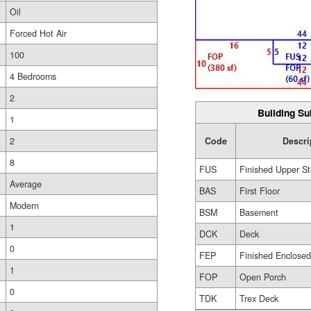
Oil
Forced Hot Air
100
4 Bedrooms
2
Building Su
1
2
Code
Descri
8
FUS
Finished Upper St
Average
BAS
First Floor
Modern
BSM
Basement
1
DCK
Deck
0
FEP
Finished Enclose
1
FOP
Open Porch
0
TDK
Trex Deck