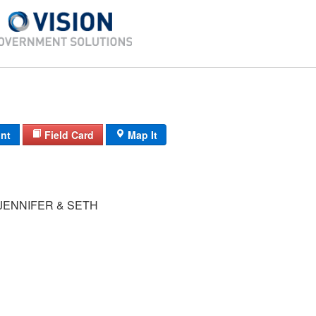
int
Field Card
Map It
JENNIFER & SETH