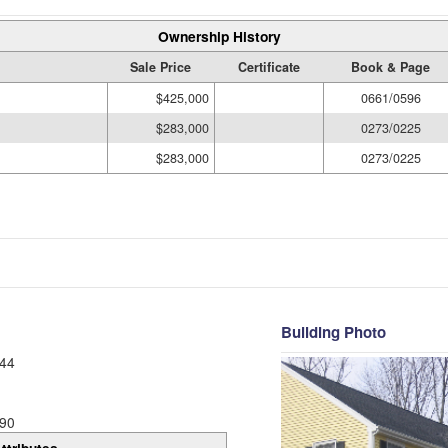
Ownership History
Sale Price
Certificate
Book & Page
$425,000
0661/0596
$283,000
0273/0225
$283,000
0273/0225
Building Photo
44
90