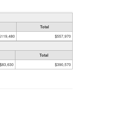
Total
$119,480
$557,970
Total
$83,630
$390,570