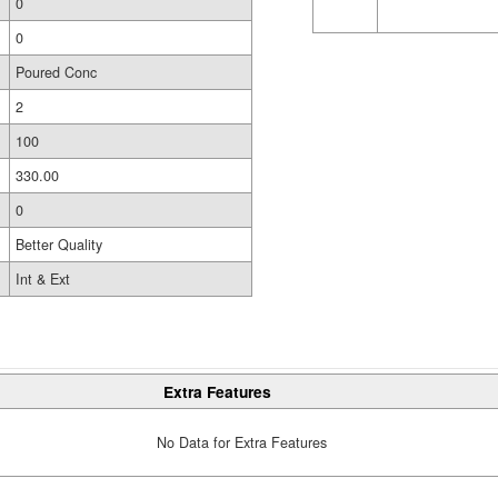
0
0
Poured Conc
2
100
330.00
0
Better Quality
Int & Ext
Extra Features
No Data for Extra Features