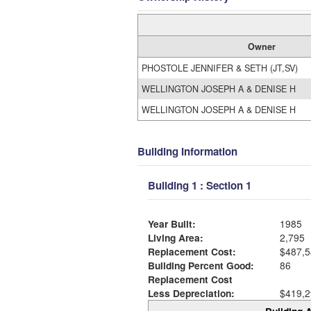
Owner
PHOSTOLE JENNIFER & SETH (JT,SV)
WELLINGTON JOSEPH A & DENISE H
WELLINGTON JOSEPH A & DENISE H
Building Information
Building 1 : Section 1
Year Built:
1985
Living Area:
2,795
Replacement Cost:
$487,5
Building Percent Good:
86
Replacement Cost
Less Depreciation:
$419,2