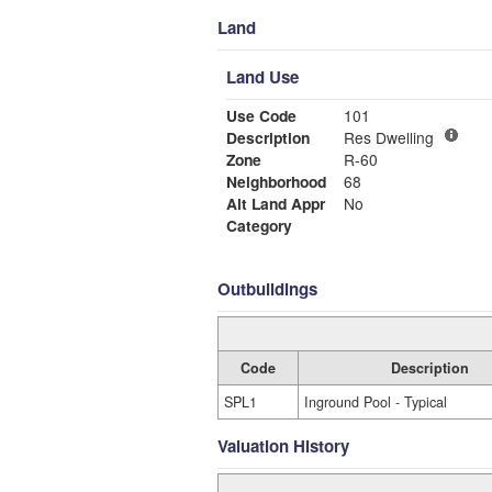
Land
Land Use
Use Code
101
Description
Res Dwelling
Zone
R-60
Neighborhood
68
Alt Land Appr
No
Category
Outbuildings
Code
Description
SPL1
Inground Pool - Typical
Valuation History