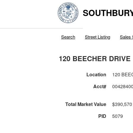
SOUTHBURY
Search
Street Listing
Sales 
120 BEECHER DRIVE
Location
120 BEE
Acct#
0042840
Total Market Value
$390,570
PID
5079