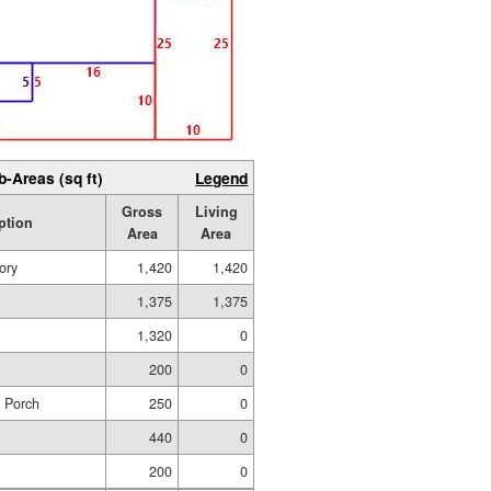
b-Areas (sq ft)
Legend
Gross
Living
ption
Area
Area
ory
1,420
1,420
1,375
1,375
1,320
0
200
0
d Porch
250
0
440
0
200
0