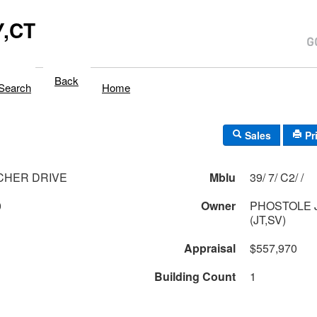
,CT
Back
Search
Home
Sales
Pr
CHER DRIVE
Mblu
39/ 7/ C2/ /
0
Owner
PHOSTOLE 
(JT,SV)
Appraisal
$557,970
Building Count
1