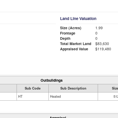
Land Line Valuation
Size (Acres)
1.99
Frontage
0
Depth
0
Total Market Land
$83,630
Appraised Value
$119,480
Outbuildings
Sub Code
Sub Description
Siz
HT
Heated
51
Appraisal