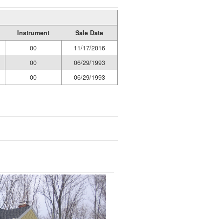
Instrument
Sale Date
00
11/17/2016
00
06/29/1993
00
06/29/1993