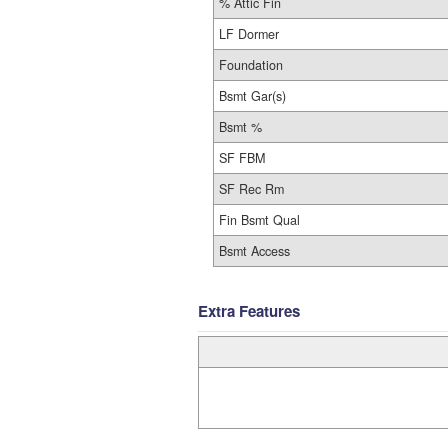
% Attic Fin
LF Dormer
Foundation
Bsmt Gar(s)
Bsmt %
SF FBM
SF Rec Rm
Fin Bsmt Qual
Bsmt Access
Extra Features