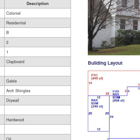
Description
Colonial
Residential
B
2
1
Clapboard
Building Layout
Gable
Arch Shingles
Drywall
Hardwood
Oil