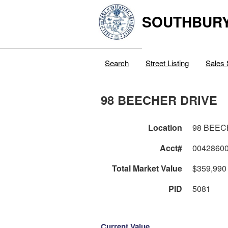
SOUTHBURY
Search
Street Listing
Sales 
98 BEECHER DRIVE
Location
98 BEEC
Acct#
0042860
Total Market Value
$359,990
PID
5081
Current Value