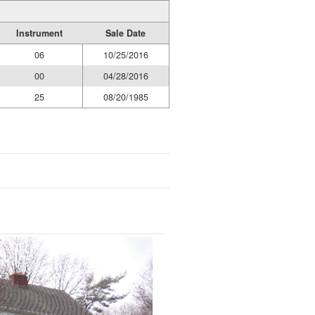
Instrument
Sale Date
06
10/25/2016
00
04/28/2016
25
08/20/1985