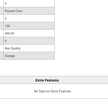
0
Poured Conc
2
100
400.00
0
Ave Quality
Garage
Extra Features
No Data for Extra Features