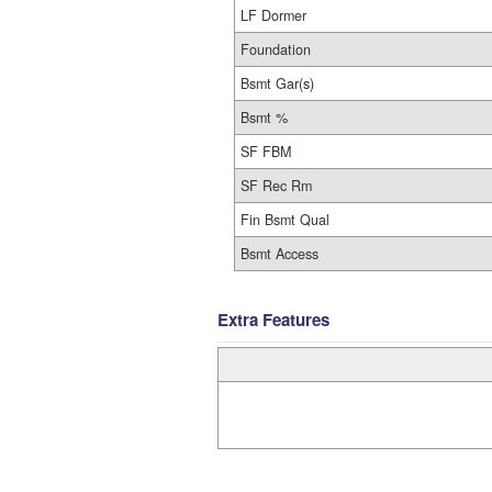
LF Dormer
Foundation
Bsmt Gar(s)
Bsmt %
SF FBM
SF Rec Rm
Fin Bsmt Qual
Bsmt Access
Extra Features