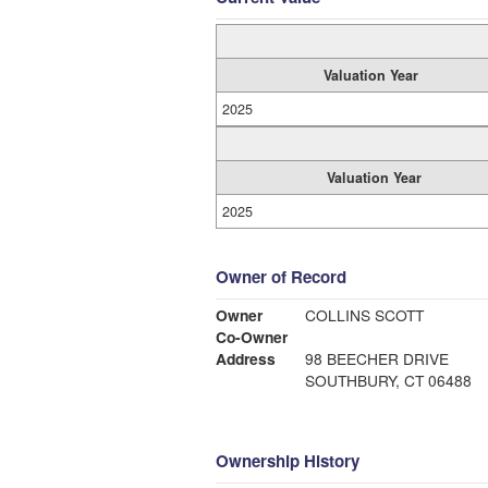
Valuation Year
2025
Valuation Year
2025
Owner of Record
Owner
COLLINS SCOTT
Co-Owner
Address
98 BEECHER DRIVE
SOUTHBURY, CT 06488
Ownership History