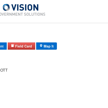
int
Field Card
Map It
COTT