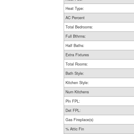
Heat Type:
AC Percent
Total Bedrooms:
Full Bthrms:
Half Baths:
Extra Fixtures
Total Rooms:
Bath Style:
Kitchen Style:
Num Kitchens
Pln FPL:
Det FPL:
Gas Fireplace(s)
% Attic Fin