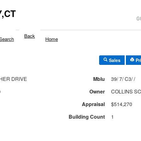
,CT
Back
Search
Home
Sales
Pr
HER DRIVE
Mblu
39/ 7/ C3/ /
0
Owner
COLLINS S
Appraisal
$514,270
Building Count
1