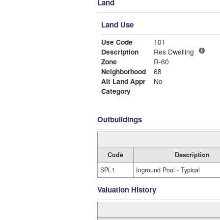
Land
Land Use
Use Code
101
Description
Res Dwelling
Zone
R-60
Neighborhood
68
Alt Land Appr
No
Category
Outbuildings
Code
Description
SPL1
Inground Pool - Typical
Valuation History