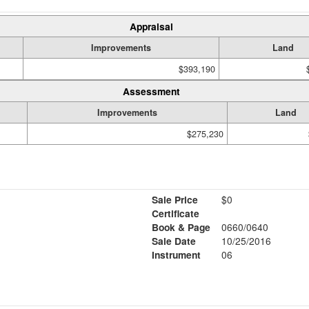
Appraisal
Improvements
Land
$393,190
Assessment
Improvements
Land
$275,230
Sale Price
$0
Certificate
Book & Page
0660/0640
Sale Date
10/25/2016
Instrument
06