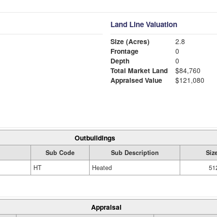
Land Line Valuation
Size (Acres)
2.8
Frontage
0
Depth
0
Total Market Land
$84,760
Appraised Value
$121,080
Outbuildings
Sub Code
Sub Description
Siz
HT
Heated
51
Appraisal