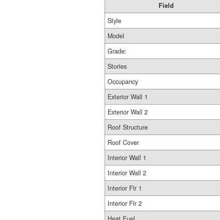
Field
Style
Model
Grade:
Stories
Occupancy
Exterior Wall 1
Exterior Wall 2
Roof Structure
Roof Cover
Interior Wall 1
Interior Wall 2
Interior Flr 1
Interior Flr 2
Heat Fuel