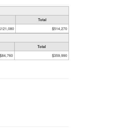
Total
$121,080
$514,270
Total
$84,760
$359,990