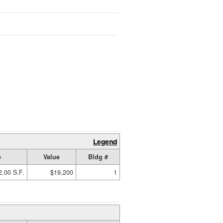
Legend
e
Value
Bldg #
2.00 S.F.
$19,200
1