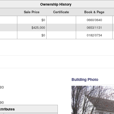
Ownership History
Sale Price
Certificate
Book & Page
$0
0660/0640
$425,000
0653/1131
$0
0182/0734
Building Photo
93
90
ttributes