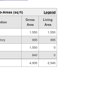
b-Areas (sq ft)
Legend
Gross
Living
ption
Area
Area
1,550
1,550
tory
995
995
1,550
0
840
0
4,935
2,545