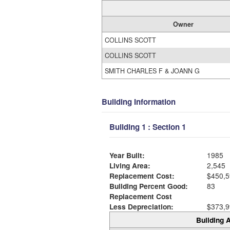
Owner
COLLINS SCOTT
COLLINS SCOTT
SMITH CHARLES F & JOANN G
Building Information
Building 1 : Section 1
Year Built:
1985
Living Area:
2,545
Replacement Cost:
$450,5
Building Percent Good:
83
Replacement Cost
Less Depreciation:
$373,9
Building A