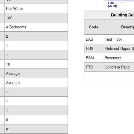
Hot Water
Building Su
100
4 Bedrooms
Code
Descri
2
BAS
First Floor
1
FUS
Finished Upper S
1
BSM
Basement
10
PTC
Concrete Patio
Average
Average
1
1
1
0
0