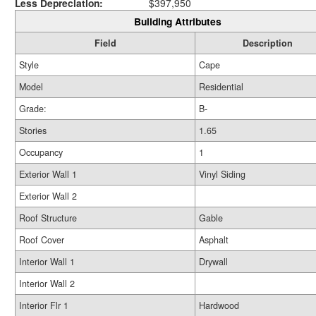
Less Depreciation:
$397,950
Building Attributes
Field
Description
Style
Cape
Model
Residential
Grade:
B-
Stories
1.65
Occupancy
1
Exterior Wall 1
Vinyl Siding
Exterior Wall 2
Roof Structure
Gable
Roof Cover
Asphalt
Interior Wall 1
Drywall
Interior Wall 2
Interior Flr 1
Hardwood