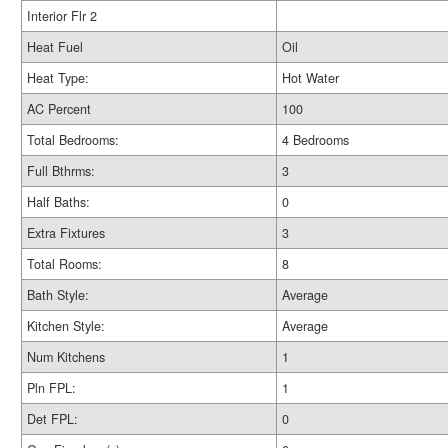
Interior Flr 2
Heat Fuel
Oil
Heat Type:
Hot Water
AC Percent
100
Total Bedrooms:
4 Bedrooms
Full Bthrms:
3
Half Baths:
0
Extra Fixtures
3
Total Rooms:
8
Bath Style:
Average
Kitchen Style:
Average
Num Kitchens
1
Pln FPL:
1
Det FPL:
0