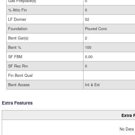
Gas Fireplace(s)
0
% Attic Fin
0
LF Dormer
52
Foundation
Poured Conc
Bsmt Gar(s)
2
Bsmt %
100
SF FBM
0.00
SF Rec Rm
0
Fin Bsmt Qual
Bsmt Access
Int & Ext
Extra Features
Extra 
No Data 