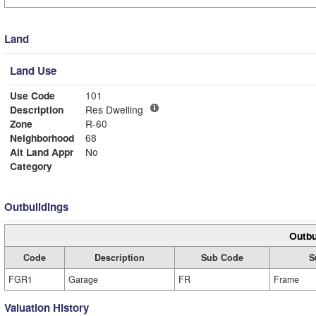
Land
Land Use
Use Code
101
Description
Res Dwelling
Zone
R-60
Neighborhood
68
Alt Land Appr
No
Category
Outbuildings
Outbu
Code
Description
Sub Code
S
FGR1
Garage
FR
Frame
Valuation History