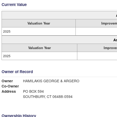
Current Value
Valuation Year
Improvem
2025
A
Valuation Year
Improve
2025
Owner of Record
Owner
HAMILAKIS GEORGE & ARGERO
Co-Owner
Address
PO BOX 594
SOUTHBURY, CT 06488-0594
Ownership History