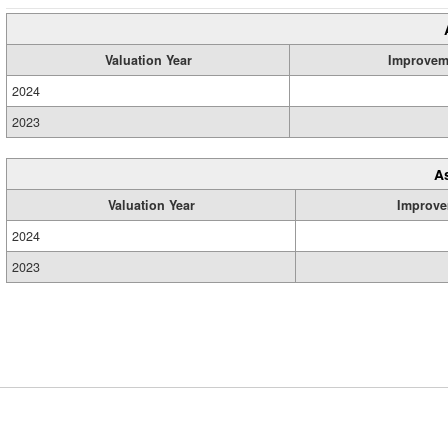
Valuation Year
Improvem
2024
2023
A
Valuation Year
Improve
2024
2023