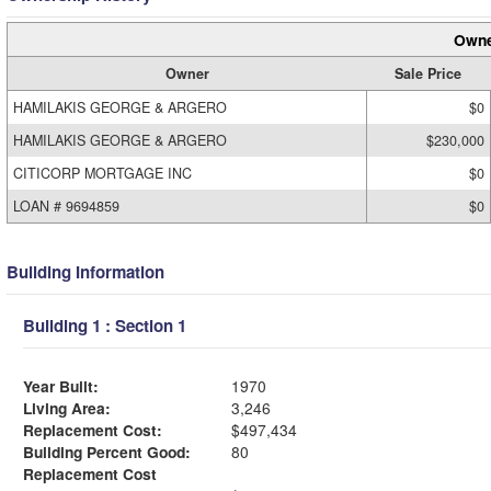
Owne
Owner
Sale Price
HAMILAKIS GEORGE & ARGERO
$0
HAMILAKIS GEORGE & ARGERO
$230,000
CITICORP MORTGAGE INC
$0
LOAN # 9694859
$0
Building Information
Building 1 : Section 1
Year Built:
1970
Living Area:
3,246
Replacement Cost:
$497,434
Building Percent Good:
80
Replacement Cost