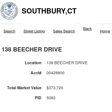
SOUTHBURY,CT
Back
Search
Street Listing
Sales Search
Home
138 BEECHER DRIVE
Location
138 BEECHER DRIVE
Acct#
00428800
Total Market Value
$373,720
PID
5083