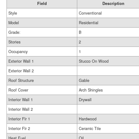
Field
Description
Style
Conventional
Model
Residential
Grade:
B
Stories
2
Occupancy
1
Exterior Wall 1
Stucco On Wood
Exterior Wall 2
Roof Structure
Gable
Roof Cover
Arch Shingles
Interior Wall 1
Drywall
Interior Wall 2
Interior Flr 1
Hardwood
Interior Flr 2
Ceramic Tile
Heat Fuel
Oil