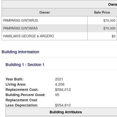
Owne
Owner
Sale Price
PAMPARAS GINTARUS
$70,000
PAMPARAS GINTARAS
$70,000
HAMILAKIS GEORGE & ARGERO
$0
Building Information
Building 1 : Section 1
Year Built:
2021
Living Area:
4,206
Replacement Cost:
$584,012
Building Percent Good:
95
Replacement Cost
Less Depreciation:
$554,810
Building Attributes