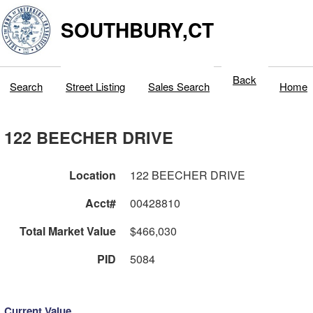
SOUTHBURY,CT
Back
Search
Street Listing
Sales Search
Home
122 BEECHER DRIVE
Location
122 BEECHER DRIVE
Acct#
00428810
Total Market Value
$466,030
PID
5084
Current Value