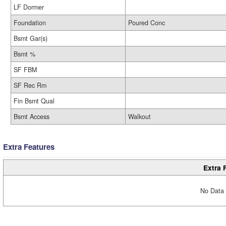
LF Dormer
Foundation
Poured Conc
Bsmt Gar(s)
Bsmt %
SF FBM
SF Rec Rm
Fin Bsmt Qual
Bsmt Access
Walkout
Extra Features
Extra 
No Data 