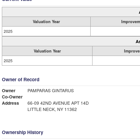
Valuation Year
Improvem
2025
A
Valuation Year
Improve
2025
Owner of Record
Owner
PAMPARAS GINTARUS
Co-Owner
Address
66-09 42ND AVENUE APT 14D
LITTLE NECK, NY 11362
Ownership History