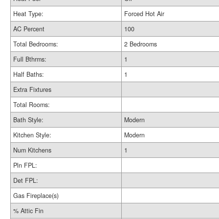
Heat Type:
Forced Hot Air
AC Percent
100
Total Bedrooms:
2 Bedrooms
Full Bthrms:
1
Half Baths:
1
Extra Fixtures
Total Rooms:
Bath Style:
Modern
Kitchen Style:
Modern
Num Kitchens
1
Pln FPL:
Det FPL:
Gas Fireplace(s)
% Attic Fin