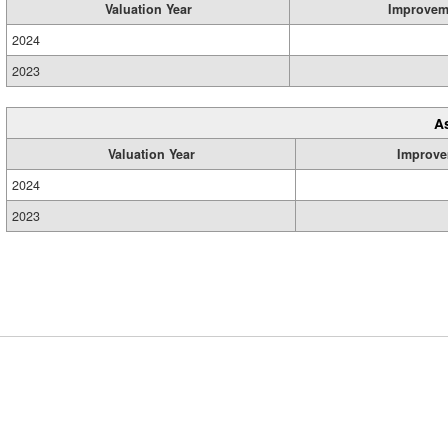
Valuation Year
Improvem
2024
2023
A
Valuation Year
Improve
2024
2023