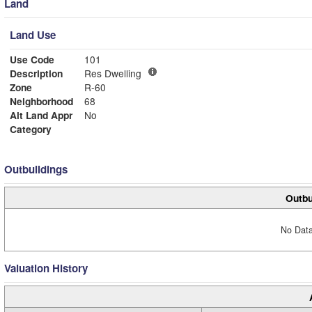
Land
Land Use
Use Code
101
Description
Res Dwelling
Zone
R-60
Neighborhood
68
Alt Land Appr
No
Category
Outbuildings
Outbu
No Data
Valuation History