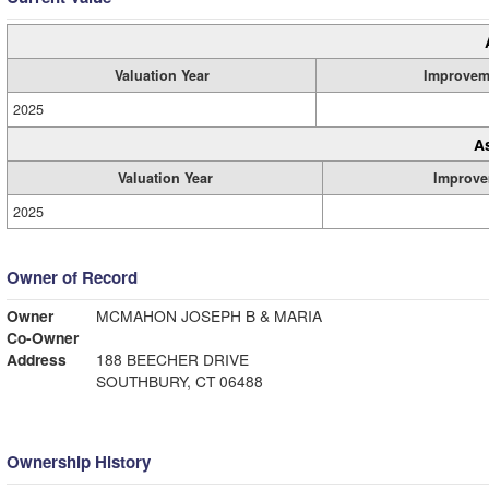
Valuation Year
Improvem
2025
A
Valuation Year
Improve
2025
Owner of Record
Owner
MCMAHON JOSEPH B & MARIA
Co-Owner
Address
188 BEECHER DRIVE
SOUTHBURY, CT 06488
Ownership History