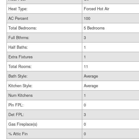
Heat Type:
Forced Hot Air
AC Percent
100
Total Bedrooms:
5 Bedrooms
Full Bthrms:
3
Half Baths:
1
Extra Fixtures
1
Total Rooms:
11
Bath Style:
Average
Kitchen Style:
Average
Num Kitchens
1
Pln FPL:
0
Det FPL:
3
Gas Fireplace(s)
0
% Attic Fin
0