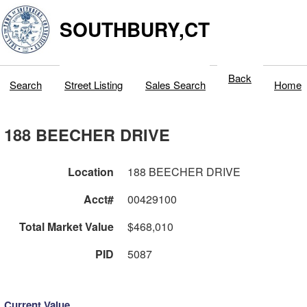
SOUTHBURY,CT
Back
Search
Street Listing
Sales Search
Home
188 BEECHER DRIVE
Location
188 BEECHER DRIVE
Acct#
00429100
Total Market Value
$468,010
PID
5087
Current Value