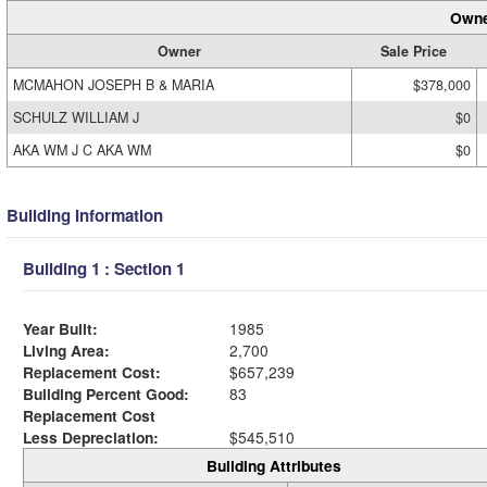
Owne
Owner
Sale Price
MCMAHON JOSEPH B & MARIA
$378,000
SCHULZ WILLIAM J
$0
AKA WM J C AKA WM
$0
Building Information
Building 1 : Section 1
Year Built:
1985
Living Area:
2,700
Replacement Cost:
$657,239
Building Percent Good:
83
Replacement Cost
Less Depreciation:
$545,510
Building Attributes