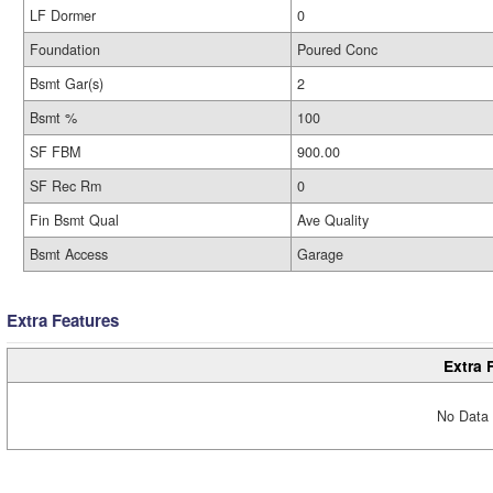
LF Dormer
0
Foundation
Poured Conc
Bsmt Gar(s)
2
Bsmt %
100
SF FBM
900.00
SF Rec Rm
0
Fin Bsmt Qual
Ave Quality
Bsmt Access
Garage
Extra Features
Extra 
No Data 