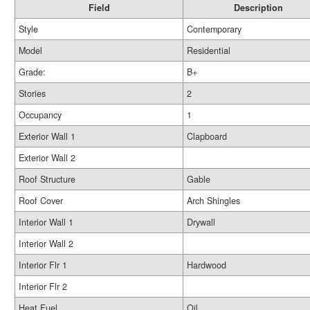
Field
Description
Style
Contemporary
Model
Residential
Grade:
B+
Stories
2
Occupancy
1
Exterior Wall 1
Clapboard
Exterior Wall 2
Roof Structure
Gable
Roof Cover
Arch Shingles
Interior Wall 1
Drywall
Interior Wall 2
Interior Flr 1
Hardwood
Interior Flr 2
Heat Fuel
Oil