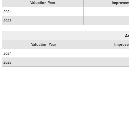
Valuation Year
Improvem
2024
2023
A
Valuation Year
Improve
2024
2023