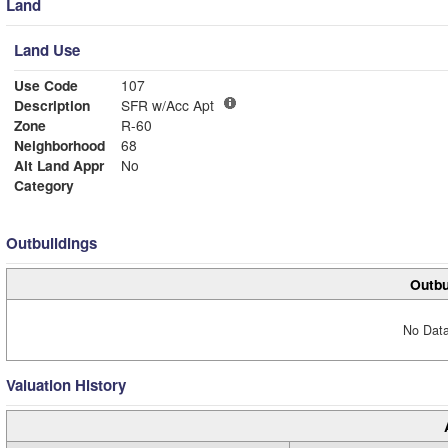
Land
Land Use
Use Code
107
Description
SFR w/Acc Apt
Zone
R-60
Neighborhood
68
Alt Land Appr
No
Category
Outbuildings
Outbu
No Data
Valuation History