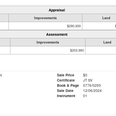
Appraisal
Improvements
Land
$290,930
Assessment
Improvements
Land
$203,660
N
Sale Price
$0
Certificate
JT SV
Book & Page
0776/0293
Sale Date
12/06/2024
Instrument
01