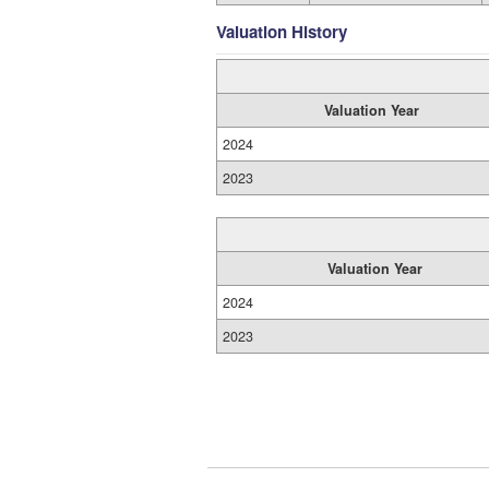
Valuation History
Valuation Year
2024
2023
Valuation Year
2024
2023