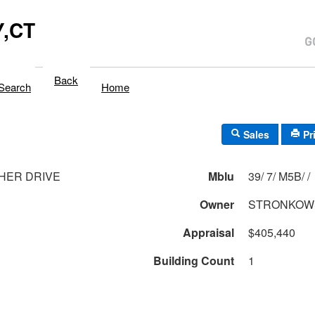
,CT
Back
Search
Home
Sales
Pr
HER DRIVE
Mblu
39/ 7/ M5B/ /
1
Owner
STRONKOW
Appraisal
$405,440
Building Count
1