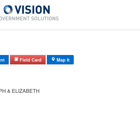
int
Field Card
Map It
PH & ELIZABETH