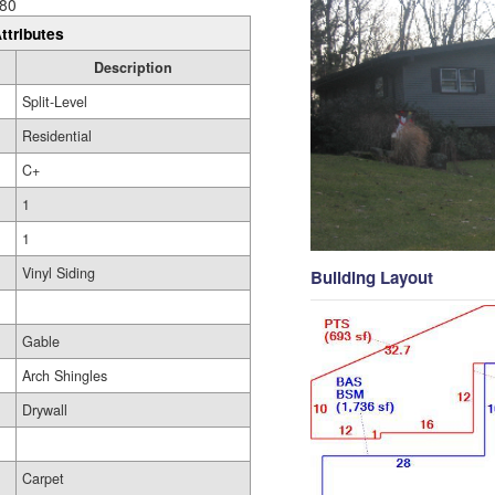
80
ttributes
Description
Split-Level
Residential
C+
1
1
Vinyl Siding
Building Layout
Gable
Arch Shingles
Drywall
Carpet