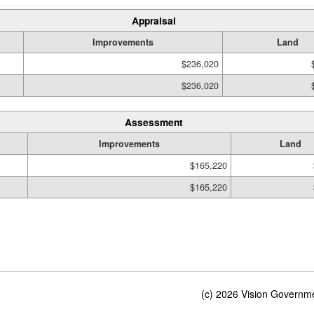
Appraisal
Improvements
Land
$236,020
$236,020
Assessment
Improvements
Land
$165,220
$165,220
(c) 2026 Vision Governmen