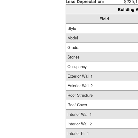
Less Depreciation:
$235,1
Building A
Field
Style
Model
Grade:
Stories
Occupancy
Exterior Wall 1
Exterior Wall 2
Roof Structure
Roof Cover
Interior Wall 1
Interior Wall 2
Interior Flr 1