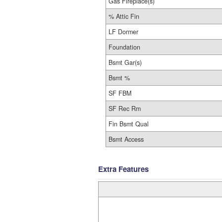
Gas Fireplace(s)
% Attic Fin
LF Dormer
Foundation
Bsmt Gar(s)
Bsmt %
SF FBM
SF Rec Rm
Fin Bsmt Qual
Bsmt Access
Extra Features