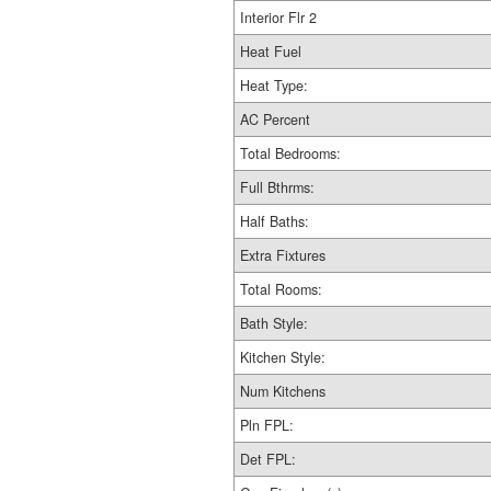
Interior Flr 2
Heat Fuel
Heat Type:
AC Percent
Total Bedrooms:
Full Bthrms:
Half Baths:
Extra Fixtures
Total Rooms:
Bath Style:
Kitchen Style:
Num Kitchens
Pln FPL:
Det FPL: