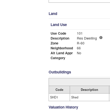
Land
Land Use
Use Code
101
Description
Res Dwelling
Zone
R-60
Neighborhood
66
Alt Land Appr
No
Category
Outbuildings
Code
Description
SHD1
Shed
Valuation History