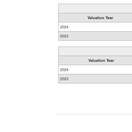
Valuation Year
2024
2023
Valuation Year
2024
2023