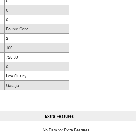
0
0
0
Poured Conc
2
100
728.00
0
Low Quality
Garage
Extra Features
No Data for Extra Features