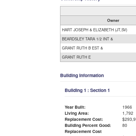
Owner
HART JOSEPH & ELIZABETH (JT,SV)
BEARDSLEY TARA 1/2 INT &
GRANT RUTH B EST &
GRANT RUTH E
Building Information
Building 1 : Section 1
Year Built:
1966
Living Area:
1,792
Replacement Cost:
$293,9
Building Percent Good:
80
Replacement Cost