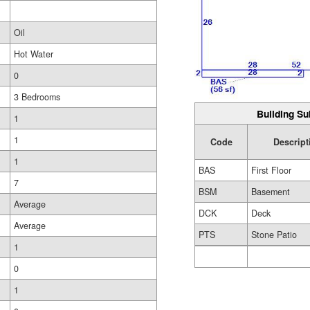
Oil
Hot Water
0
3 Bedrooms
Building Su
1
1
Code
Descript
1
BAS
First Floor
7
BSM
Basement
Average
DCK
Deck
Average
PTS
Stone Patio
1
0
1