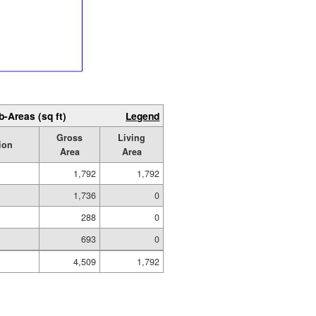
b-Areas (sq ft)
Legend
Gross
Living
ion
Area
Area
1,792
1,792
1,736
0
288
0
693
0
4,509
1,792