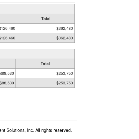
Total
$126,460
$362,480
$126,460
$362,480
Total
$88,530
$253,750
$88,530
$253,750
t Solutions, Inc. All rights reserved.