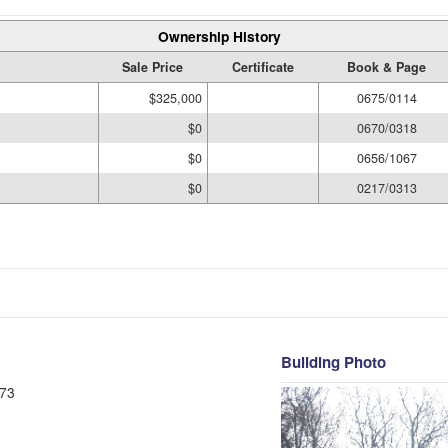
Ownership History
Sale Price
Certificate
Book & Page
$325,000
0675/0114
$0
0670/0318
$0
0656/1067
$0
0217/0313
Building Photo
73