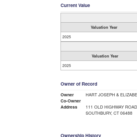
Current Value
Valuation Year
2025
Valuation Year
2025
Owner of Record
Owner
Co-Owner
Address
111 OLD HIGHWAY ROA
SOUTHBURY, CT 06488
Ownership History