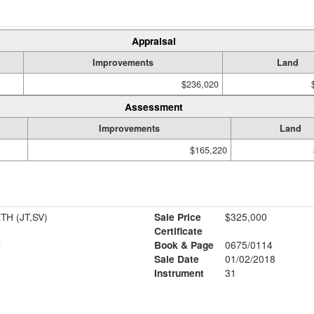
Appraisal
Improvements
Land
$236,020
Assessment
Improvements
Land
$165,220
HART JOSEPH & ELIZABETH (JT,SV)
Sale Price
$325,000
Certificate
D
Book & Page
0675/0114
Sale Date
01/02/2018
Instrument
31