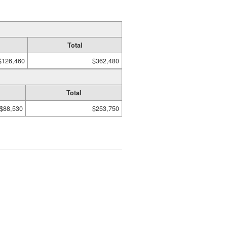
Total
$126,460
$362,480
Total
$88,530
$253,750