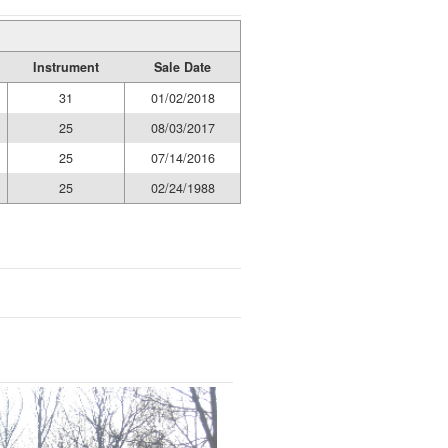
Instrument
Sale Date
31
01/02/2018
25
08/03/2017
25
07/14/2016
25
02/24/1988