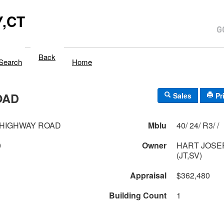
,CT
Back
Search
Home
OAD
Sales
Pr
 HIGHWAY ROAD
Mblu
40/ 24/ R3/ /
0
Owner
HART JOSE
(JT,SV)
Appraisal
$362,480
Building Count
1