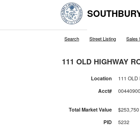
SOUTHBURY
Search
Street Listing
Sales 
111 OLD HIGHWAY R
Location
111 OLD
Acct#
0044090
Total Market Value
$253,750
PID
5232