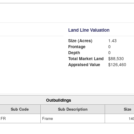
Land Line Valuation
Size (Acres)
1.43
Frontage
0
Depth
0
Total Market Land
$88,530
Appraised Value
$126,460
Outbuildings
Sub Code
Sub Description
Size
FR
Frame
140