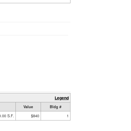
Legend
Value
Bldg #
.00 S.F.
$840
1