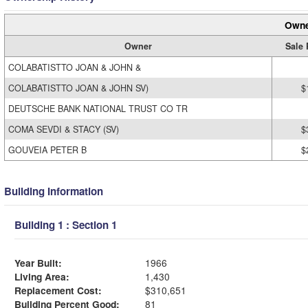
Owne
Owner
Sale 
COLABATISTTO JOAN & JOHN &
COLABATISTTO JOAN & JOHN SV)
$
DEUTSCHE BANK NATIONAL TRUST CO TR
COMA SEVDI & STACY (SV)
$
GOUVEIA PETER B
$
Building Information
Building 1 : Section 1
Year Built:
1966
Living Area:
1,430
Replacement Cost:
$310,651
Building Percent Good:
81