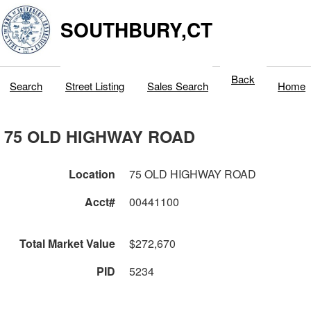
SOUTHBURY,CT
Back
Search
Street Listing
Sales Search
Home
75 OLD HIGHWAY ROAD
Location
75 OLD HIGHWAY ROAD
Acct#
00441100
Total Market Value
$272,670
PID
5234