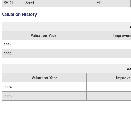
SHD1
Shed
FR
Valuation History
Valuation Year
Improvem
2024
2023
A
Valuation Year
Improve
2024
2023