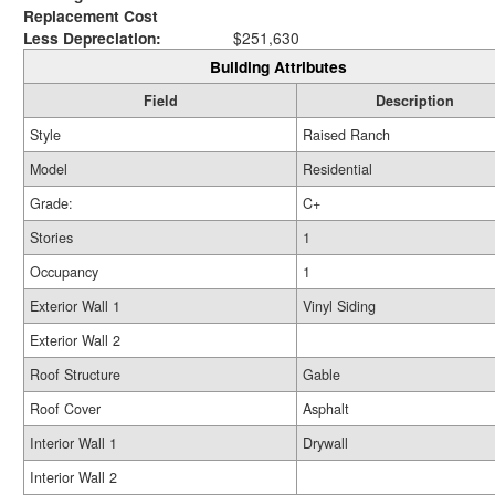
Replacement Cost
Less Depreciation:
$251,630
Building Attributes
Field
Description
Style
Raised Ranch
Model
Residential
Grade:
C+
Stories
1
Occupancy
1
Exterior Wall 1
Vinyl Siding
Exterior Wall 2
Roof Structure
Gable
Roof Cover
Asphalt
Interior Wall 1
Drywall
Interior Wall 2