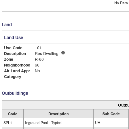
No Data 
Land
Land Use
Use Code
101
Description
Res Dwelling
Zone
R-60
Neighborhood
66
Alt Land Appr
No
Category
Outbuildings
Outbu
Code
Description
Sub Code
SPL1
Inground Pool - Typical
UH