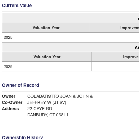
Current Value
Valuation Year
Improvem
2025
A
Valuation Year
Improve
2025
Owner of Record
Owner
COLABATISTTO JOAN & JOHN &
Co-Owner
JEFFREY W (JT,SV)
Address
22 CAYE RD
DANBURY, CT 06811
Ownership History