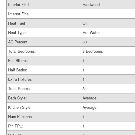
Interior Flr 1
Hardwood
Interior Flr 2
Heat Fuel
Oil
Heat Type:
Hot Water
AC Percent
80
Total Bedrooms:
3 Bedrooms
Full Bthrms:
1
Half Baths:
1
Extra Fixtures
1
Total Rooms:
8
Bath Style:
Average
Kitchen Style:
Average
Num Kitchens
1
Pln FPL:
1