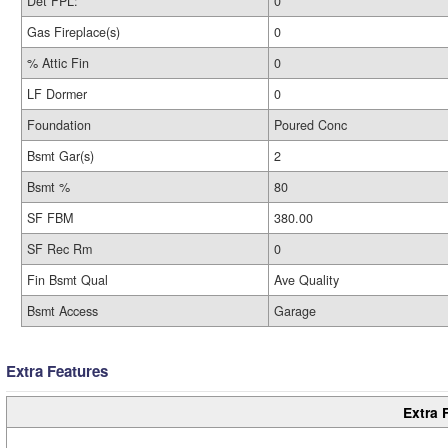
Det FPL:
0
Gas Fireplace(s)
0
% Attic Fin
0
LF Dormer
0
Foundation
Poured Conc
Bsmt Gar(s)
2
Bsmt %
80
SF FBM
380.00
SF Rec Rm
0
Fin Bsmt Qual
Ave Quality
Bsmt Access
Garage
Extra Features
Extra 