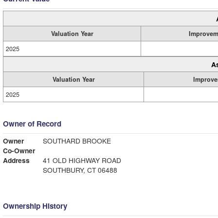
Valuation Year
Improvem
2025
A
Valuation Year
Improve
2025
Owner of Record
Owner
SOUTHARD BROOKE
Co-Owner
Address
41 OLD HIGHWAY ROAD
SOUTHBURY, CT 06488
Ownership History