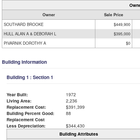
Owne
Owner
Sale Price
SOUTHARD BROOKE
$449,900
HULL ALAN A & DEBORAH L
$395,000
PIVARNIK DOROTHY A
$0
Building Information
Building 1 : Section 1
Year Built:
1972
Living Area:
2,236
Replacement Cost:
$391,399
Building Percent Good:
88
Replacement Cost
Less Depreciation:
$344,430
Building Attributes