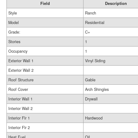
Field
Description
Style
Ranch
Model
Residential
Grade:
C+
Stories
1
Occupancy
1
Exterior Wall 1
Vinyl Siding
Exterior Wall 2
Roof Structure
Gable
Roof Cover
Arch Shingles
Interior Wall 1
Drywall
Interior Wall 2
Interior Flr 1
Hardwood
Interior Flr 2
Heat Fuel
Oil