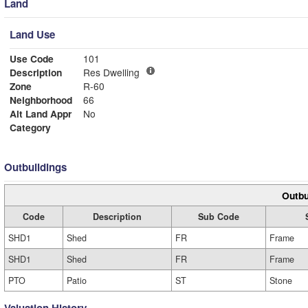
Land
Land Use
Use Code
101
Description
Res Dwelling
Zone
R-60
Neighborhood
66
Alt Land Appr
No
Category
Outbuildings
Outbu
Code
Description
Sub Code
SHD1
Shed
FR
Frame
SHD1
Shed
FR
Frame
PTO
Patio
ST
Stone