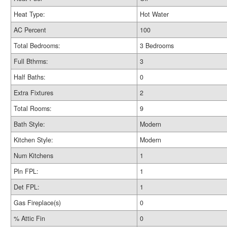
Heat Type:
Hot Water
AC Percent
100
Total Bedrooms:
3 Bedrooms
Full Bthrms:
3
Half Baths:
0
Extra Fixtures
2
Total Rooms:
9
Bath Style:
Modern
Kitchen Style:
Modern
Num Kitchens
1
Pln FPL:
1
Det FPL:
1
Gas Fireplace(s)
0
% Attic Fin
0