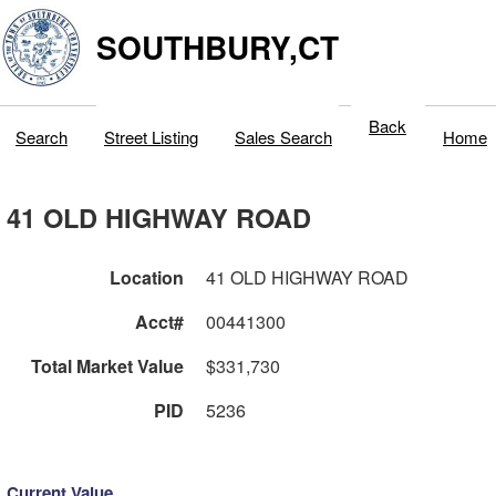
SOUTHBURY,CT
Back
Search
Street Listing
Sales Search
Home
41 OLD HIGHWAY ROAD
Location
41 OLD HIGHWAY ROAD
Acct#
00441300
Total Market Value
$331,730
PID
5236
Current Value