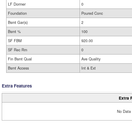
LF Dormer
0
Foundation
Poured Conc
Bsmt Gar(s)
2
Bsmt %
100
SF FBM
920.00
SF Rec Rm
0
Fin Bsmt Qual
Ave Quality
Bsmt Access
Int & Ext
Extra Features
Extra 
No Data 