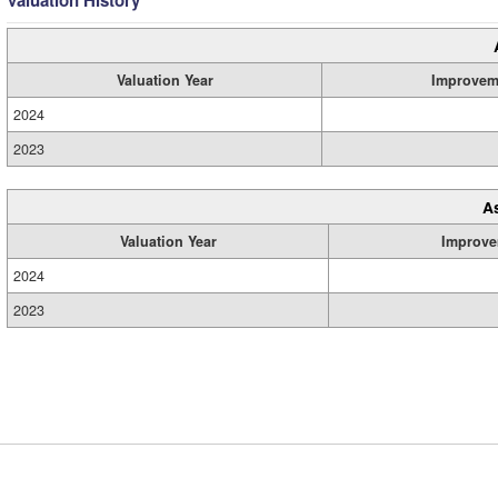
Valuation History
Valuation Year
Improvem
2024
2023
A
Valuation Year
Improve
2024
2023