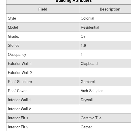
Building Attributes
Field
Description
Style
Colonial
Model
Residential
Grade:
C+
Stories
1.9
Occupancy
1
Exterior Wall 1
Clapboard
Exterior Wall 2
Roof Structure
Gambrel
Roof Cover
Arch Shingles
Interior Wall 1
Drywall
Interior Wall 2
Interior Flr 1
Ceramic Tile
Interior Flr 2
Carpet