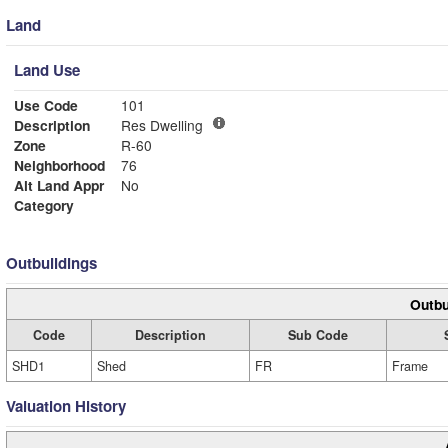
Land
Land Use
Use Code
101
Description
Res Dwelling
Zone
R-60
Neighborhood
76
Alt Land Appr
No
Category
Outbuildings
Outbu
Code
Description
Sub Code
SHD1
Shed
FR
Frame
Valuation History