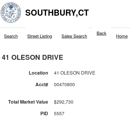
SOUTHBURY,CT
Back
Search
Street Listing
Sales Search
Home
41 OLESON DRIVE
Location
41 OLESON DRIVE
Acct#
00470800
Total Market Value
$292,730
PID
5557