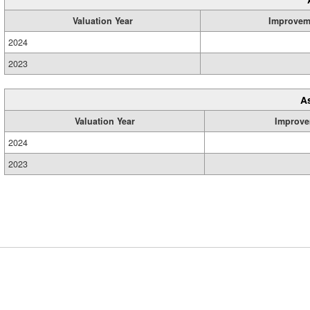
Valuation Year
Improvem
2024
2023
A
Valuation Year
Improve
2024
2023