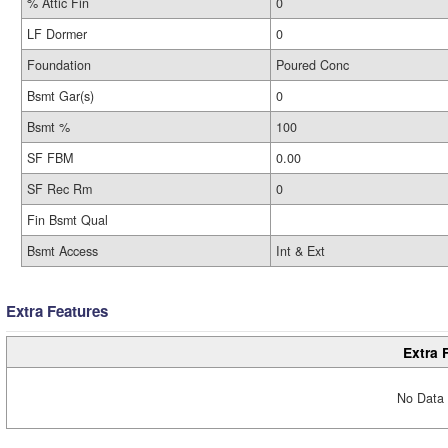
% Attic Fin
0
LF Dormer
0
Foundation
Poured Conc
Bsmt Gar(s)
0
Bsmt %
100
SF FBM
0.00
SF Rec Rm
0
Fin Bsmt Qual
Bsmt Access
Int & Ext
Extra Features
Extra 
No Data 