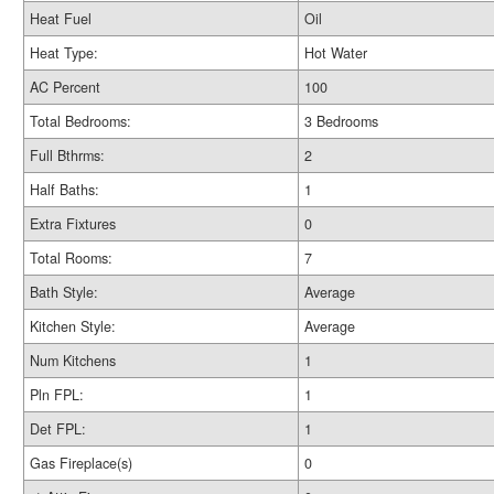
Heat Fuel
Oil
Heat Type:
Hot Water
AC Percent
100
Total Bedrooms:
3 Bedrooms
Full Bthrms:
2
Half Baths:
1
Extra Fixtures
0
Total Rooms:
7
Bath Style:
Average
Kitchen Style:
Average
Num Kitchens
1
Pln FPL:
1
Det FPL:
1
Gas Fireplace(s)
0