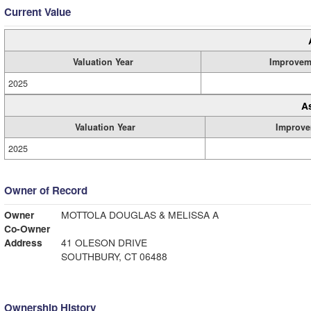
Current Value
Valuation Year
Improvem
2025
A
Valuation Year
Improve
2025
Owner of Record
Owner
MOTTOLA DOUGLAS & MELISSA A
Co-Owner
Address
41 OLESON DRIVE
SOUTHBURY, CT 06488
Ownership History