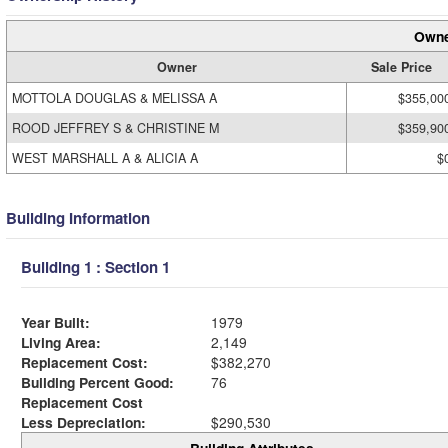
Owne
Owner
Sale Price
MOTTOLA DOUGLAS & MELISSA A
$355,00
ROOD JEFFREY S & CHRISTINE M
$359,90
WEST MARSHALL A & ALICIA A
$
Building Information
Building 1 : Section 1
Year Built:
1979
Living Area:
2,149
Replacement Cost:
$382,270
Building Percent Good:
76
Replacement Cost
Less Depreciation:
$290,530