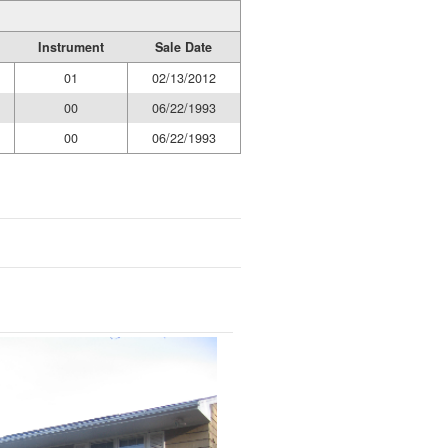
Instrument
Sale Date
01
02/13/2012
00
06/22/1993
00
06/22/1993