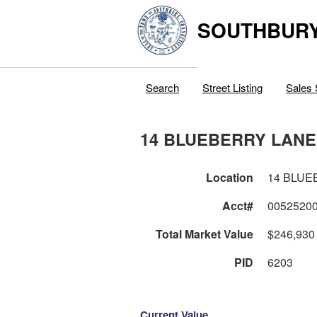
SOUTHBURY
Search
Street Listing
Sales 
14 BLUEBERRY LANE
Location
14 BLUE
Acct#
0052520
Total Market Value
$246,930
PID
6203
Current Value