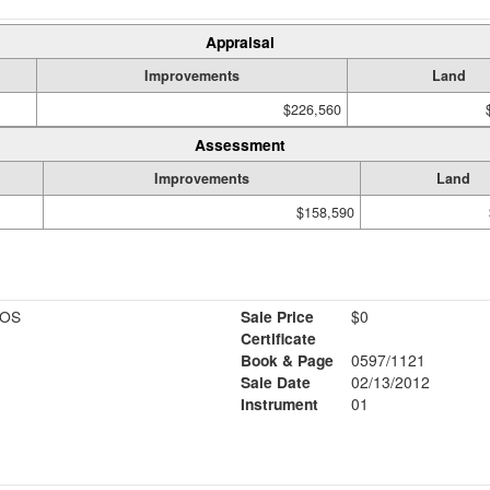
Appraisal
Improvements
Land
$226,560
Assessment
Improvements
Land
$158,590
IOS
Sale Price
$0
Certificate
Book & Page
0597/1121
Sale Date
02/13/2012
Instrument
01