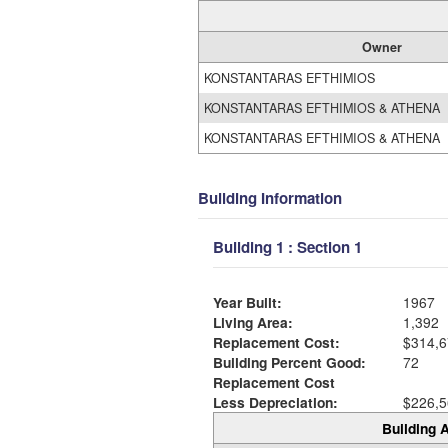
Owner
KONSTANTARAS EFTHIMIOS
KONSTANTARAS EFTHIMIOS & ATHENA
KONSTANTARAS EFTHIMIOS & ATHENA
Building Information
Building 1 : Section 1
Year Built:
1967
Living Area:
1,392
Replacement Cost:
$314,6
Building Percent Good:
72
Replacement Cost
Less Depreciation:
$226,5
Building A