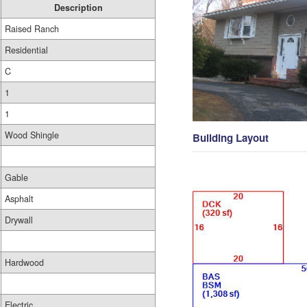
Description
Raised Ranch
Residential
C
1
1
Wood Shingle
Building Layout
Gable
Asphalt
Drywall
Hardwood
Electric