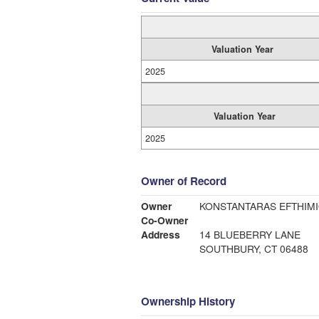
Valuation Year
2025
Valuation Year
2025
Owner of Record
Owner
KONSTANTARAS EFTHIM
Co-Owner
Address
14 BLUEBERRY LANE
SOUTHBURY, CT 06488
Ownership History