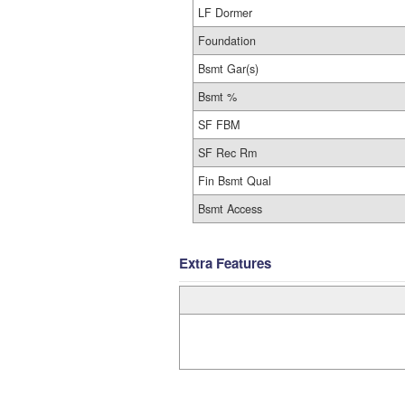
LF Dormer
Foundation
Bsmt Gar(s)
Bsmt %
SF FBM
SF Rec Rm
Fin Bsmt Qual
Bsmt Access
Extra Features