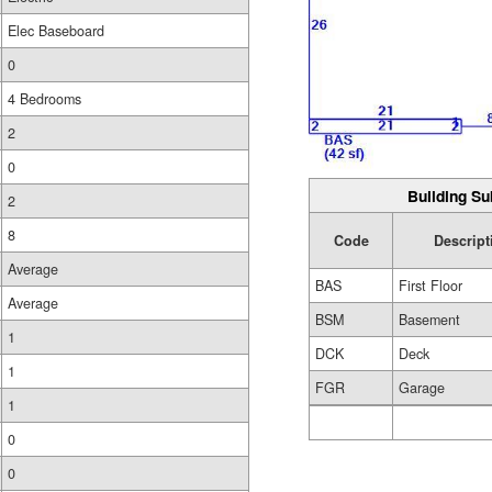
Elec Baseboard
0
4 Bedrooms
2
0
Building Su
2
8
Code
Descript
Average
BAS
First Floor
Average
BSM
Basement
1
DCK
Deck
1
FGR
Garage
1
0
0