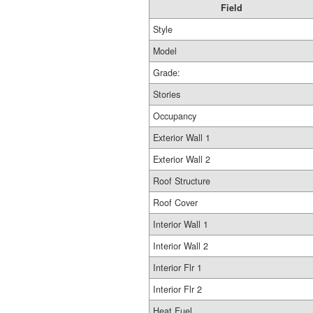
Field
Style
Model
Grade:
Stories
Occupancy
Exterior Wall 1
Exterior Wall 2
Roof Structure
Roof Cover
Interior Wall 1
Interior Wall 2
Interior Flr 1
Interior Flr 2
Heat Fuel