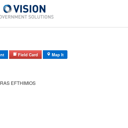
int
Field Card
Map It
RAS EFTHIMIOS