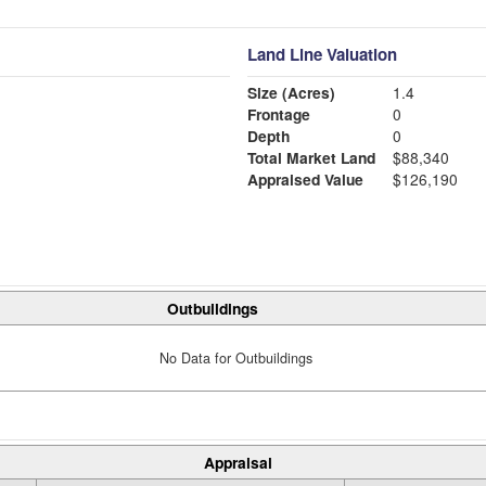
Land Line Valuation
Size (Acres)
1.4
Frontage
0
Depth
0
Total Market Land
$88,340
Appraised Value
$126,190
Outbuildings
No Data for Outbuildings
Appraisal