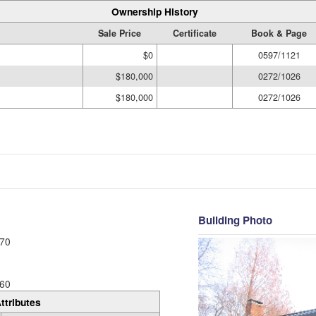
Ownership History
Sale Price
Certificate
Book & Page
$0
0597/1121
$180,000
0272/1026
$180,000
0272/1026
Building Photo
70
60
ttributes