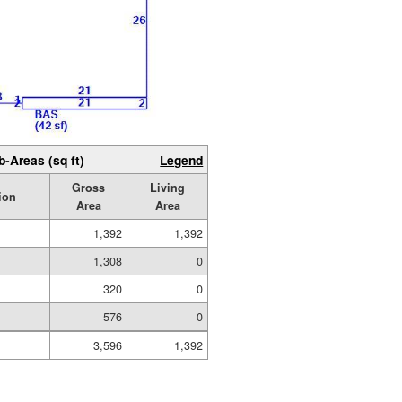
b-Areas (sq ft)
Legend
Gross
Living
ion
Area
Area
1,392
1,392
1,308
0
320
0
576
0
3,596
1,392