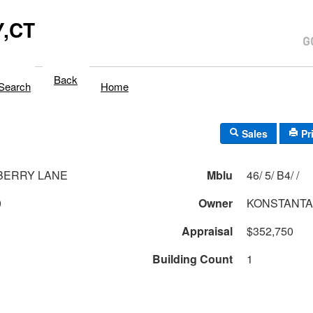
,CT
Back
Search
Home
Sales
Pr
BERRY LANE
Mblu
46/ 5/ B4/ /
0
Owner
KONSTANTA
Appraisal
$352,750
Building Count
1