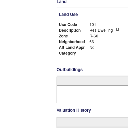
Land
Land Use
Use Code
101
Description
Res Dwelling
Zone
R-60
Neighborhood
66
Alt Land Appr
No
Category
Outbuildings
Valuation History