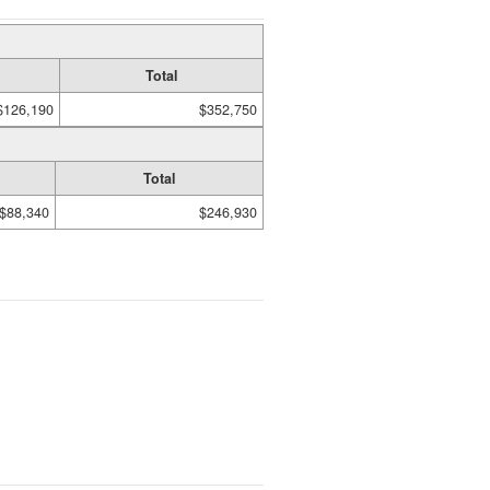
Total
$126,190
$352,750
Total
$88,340
$246,930