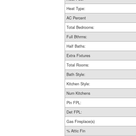
Heat Type:
AC Percent
Total Bedrooms:
Full Bthrms:
Half Baths:
Extra Fixtures
Total Rooms:
Bath Style:
Kitchen Style:
Num Kitchens
Pln FPL:
Det FPL:
Gas Fireplace(s)
% Attic Fin