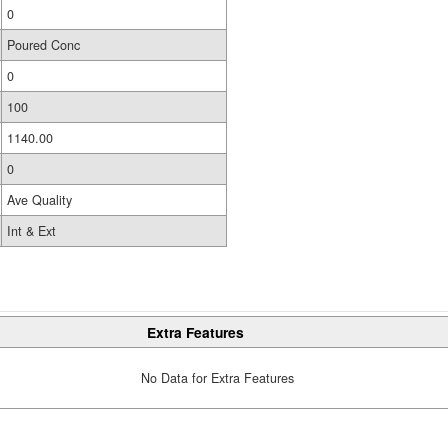
0
Poured Conc
0
100
1140.00
0
Ave Quality
Int & Ext
Extra Features
No Data for Extra Features