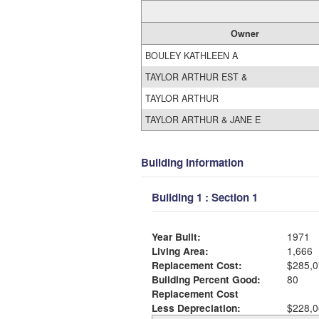
Owner
BOULEY KATHLEEN A
TAYLOR ARTHUR EST &
TAYLOR ARTHUR
TAYLOR ARTHUR & JANE E
Building Information
Building 1 : Section 1
Year Built:
1971
Living Area:
1,666
Replacement Cost:
$285,0
Building Percent Good:
80
Replacement Cost
Less Depreciation:
$228,0