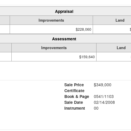
Appraisal
Improvements
Land
$228,060
Assessment
Improvements
Land
$159,640
Sale Price
$349,000
Certificate
Book & Page
0541/1103
Sale Date
02/14/2008
Instrument
00