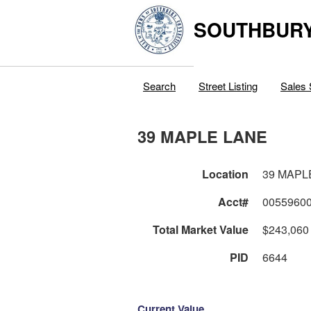
SOUTHBURY
Search
Street Listing
Sales 
39 MAPLE LANE
Location
39 MAPL
Acct#
0055960
Total Market Value
$243,060
PID
6644
Current Value