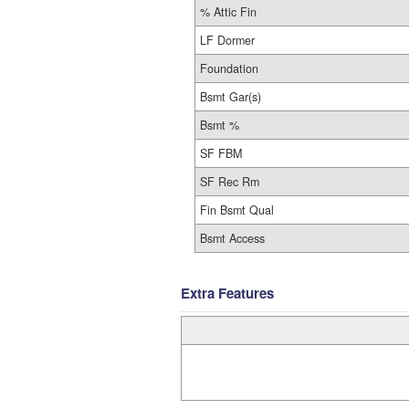
% Attic Fin
LF Dormer
Foundation
Bsmt Gar(s)
Bsmt %
SF FBM
SF Rec Rm
Fin Bsmt Qual
Bsmt Access
Extra Features