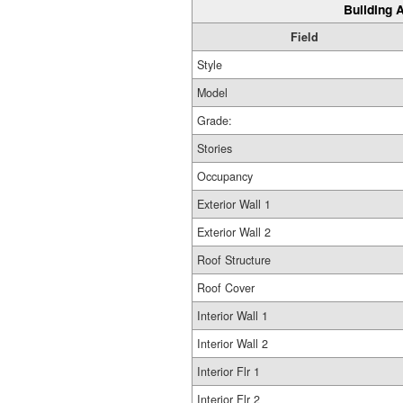
Building A
Field
Style
Model
Grade:
Stories
Occupancy
Exterior Wall 1
Exterior Wall 2
Roof Structure
Roof Cover
Interior Wall 1
Interior Wall 2
Interior Flr 1
Interior Flr 2