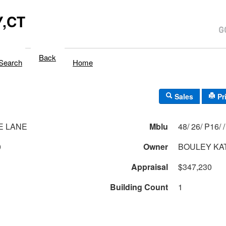
,CT
Back
Search
Home
Sales
Pr
E LANE
Mblu
48/ 26/ P16/ /
0
Owner
Appraisal
$347,230
Building Count
1