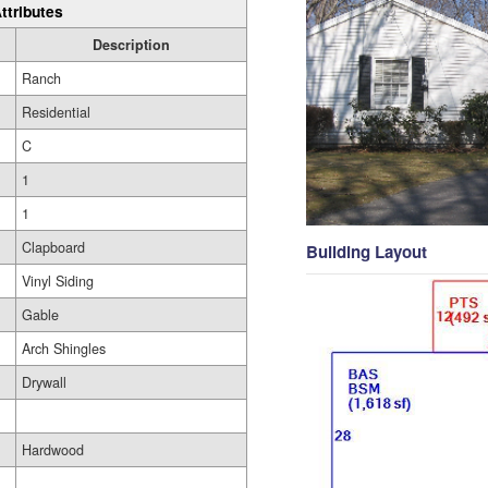
ttributes
Description
Ranch
Residential
C
1
1
Clapboard
Building Layout
Vinyl Siding
Gable
Arch Shingles
Drywall
Hardwood