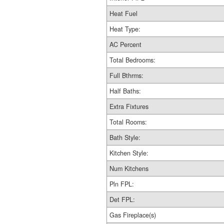
Heat Fuel
Heat Type:
AC Percent
Total Bedrooms:
Full Bthrms:
Half Baths:
Extra Fixtures
Total Rooms:
Bath Style:
Kitchen Style:
Num Kitchens
Pln FPL:
Det FPL:
Gas Fireplace(s)