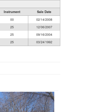
Instrument
Sale Date
00
02/14/2008
25
12/06/2007
25
09/16/2004
25
03/24/1992