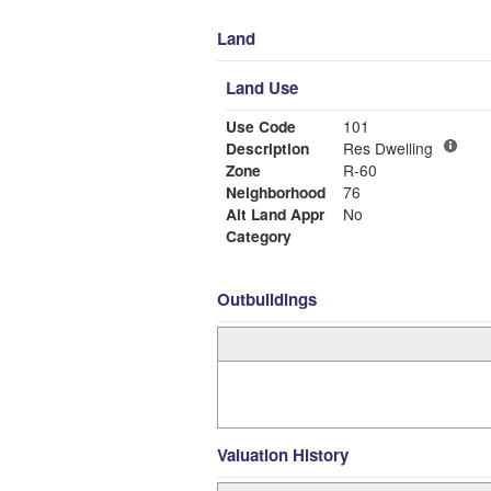
Land
Land Use
Use Code
101
Description
Res Dwelling
Zone
R-60
Neighborhood
76
Alt Land Appr
No
Category
Outbuildings
Valuation History