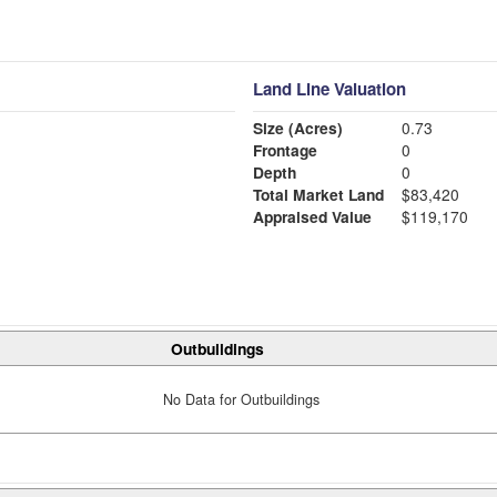
Land Line Valuation
Size (Acres)
0.73
Frontage
0
Depth
0
Total Market Land
$83,420
Appraised Value
$119,170
Outbuildings
No Data for Outbuildings