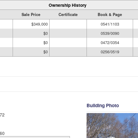
Ownership History
Sale Price
Certificate
Book & Page
$349,000
0541/1103
$0
0539/0090
$0
0472/0354
$0
0256/0519
Building Photo
72
60