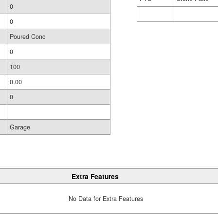
0
0
Poured Conc
0
100
0.00
0
Garage
Extra Features
No Data for Extra Features