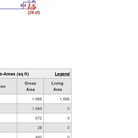
b-Areas (sq ft)
Legend
Gross
Living
ion
Area
Area
1,666
1,666
1,666
0
672
0
28
0
492
0