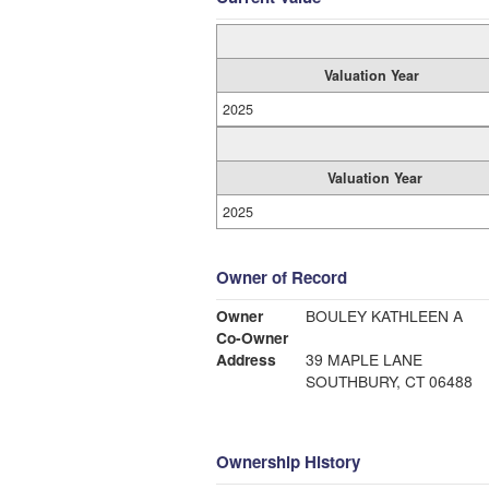
Valuation Year
2025
Valuation Year
2025
Owner of Record
Owner
BOULEY KATHLEEN A
Co-Owner
Address
39 MAPLE LANE
SOUTHBURY, CT 06488
Ownership History