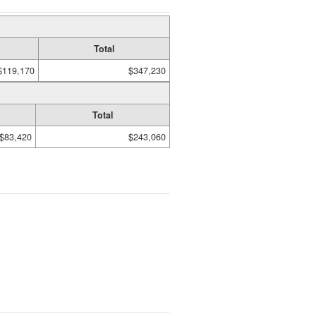
Total
$119,170
$347,230
Total
$83,420
$243,060