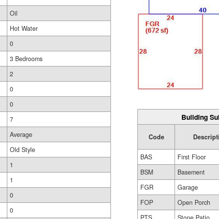
Oil
Hot Water
0
3 Bedrooms
2
0
0
Building Su
7
Average
Code
Descript
Old Style
BAS
First Floor
1
BSM
Basement
1
FGR
Garage
0
FOP
Open Porch
0
PTS
Stone Patio