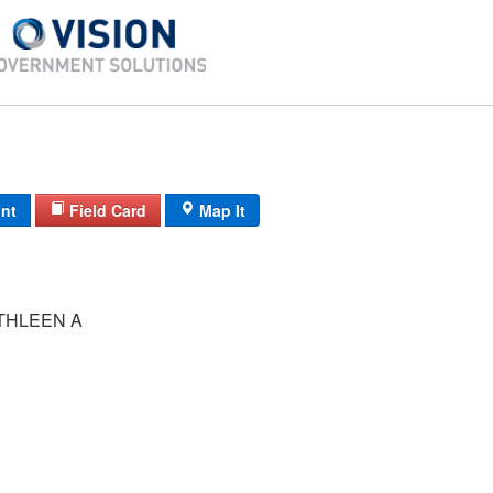
int
Field Card
Map It
BOULEY KATHLEEN A