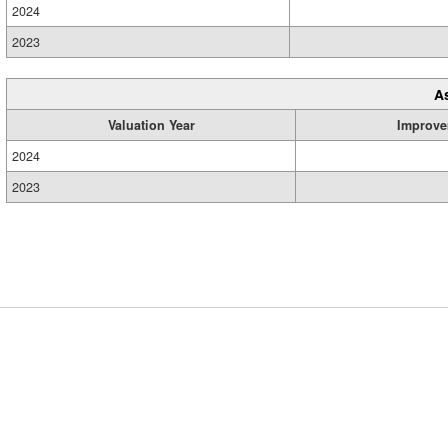
2024
2023
A
Valuation Year
Improve
2024
2023