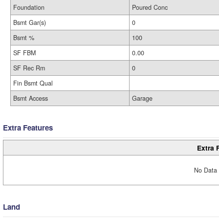
Foundation
Poured Conc
Bsmt Gar(s)
0
Bsmt %
100
SF FBM
0.00
SF Rec Rm
0
Fin Bsmt Qual
Bsmt Access
Garage
Extra Features
Extra 
No Data 
Land