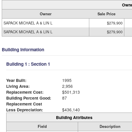
Owne
Owner
Sale Price
SAPACK MICHAEL A & LIN L
$279,900
SAPACK MICHAEL A & LIN L
$279,900
Building Information
Building 1 : Section 1
Year Built:
1995
Living Area:
2,956
Replacement Cost:
$501,313
Building Percent Good:
87
Replacement Cost
Less Depreciation:
$436,140
Building Attributes
Field
Description