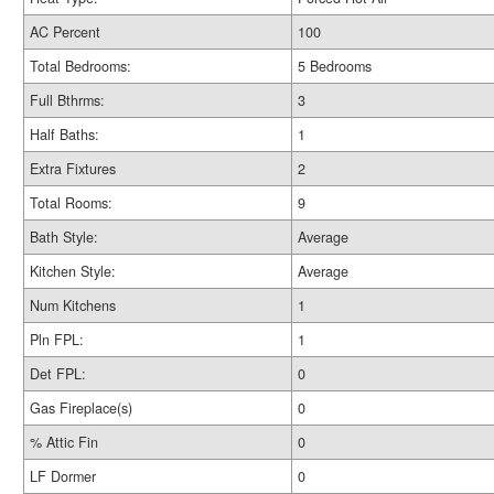
AC Percent
100
Total Bedrooms:
5 Bedrooms
Full Bthrms:
3
Half Baths:
1
Extra Fixtures
2
Total Rooms:
9
Bath Style:
Average
Kitchen Style:
Average
Num Kitchens
1
Pln FPL:
1
Det FPL:
0
Gas Fireplace(s)
0
% Attic Fin
0
LF Dormer
0