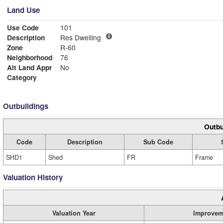
Land Use
Use Code
101
Description
Res Dwelling
Zone
R-60
Neighborhood
76
Alt Land Appr
No
Category
Outbuildings
Outbu
Code
Description
Sub Code
SHD1
Shed
FR
Frame
Valuation History
Valuation Year
Improvem