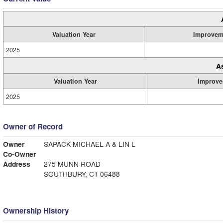
Valuation Year
Improvem
2025
A
Valuation Year
Improve
2025
Owner of Record
Owner
SAPACK MICHAEL A & LIN L
Co-Owner
Address
275 MUNN ROAD
SOUTHBURY, CT 06488
Ownership History