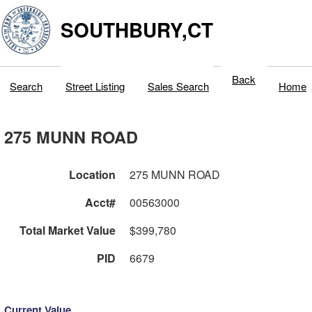
SOUTHBURY,CT
Back
Search
Street Listing
Sales Search
Home
275 MUNN ROAD
Location
275 MUNN ROAD
Acct#
00563000
Total Market Value
$399,780
PID
6679
Current Value