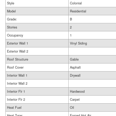
Style
Colonial
Model
Residential
Grade:
B
Stories
2
Occupancy
1
Exterior Wall 1
Vinyl Siding
Exterior Wall 2
Roof Structure
Gable
Roof Cover
Asphalt
Interior Wall 1
Drywall
Interior Wall 2
Interior Flr 1
Hardwood
Interior Flr 2
Carpet
Heat Fuel
Oil
Heat Type:
Forced Hot Air