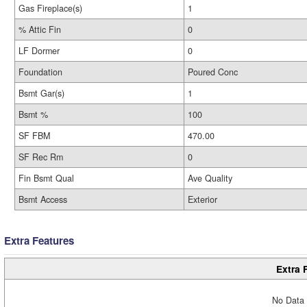
Gas Fireplace(s)
1
% Attic Fin
0
LF Dormer
0
Foundation
Poured Conc
Bsmt Gar(s)
1
Bsmt %
100
SF FBM
470.00
SF Rec Rm
0
Fin Bsmt Qual
Ave Quality
Bsmt Access
Exterior
Extra Features
Extra 
No Data 