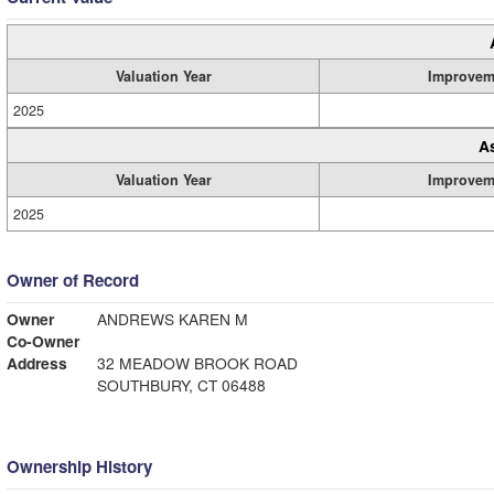
Valuation Year
Improvem
2025
A
Valuation Year
Improvem
2025
Owner of Record
Owner
ANDREWS KAREN M
Co-Owner
Address
32 MEADOW BROOK ROAD
SOUTHBURY, CT 06488
Ownership History