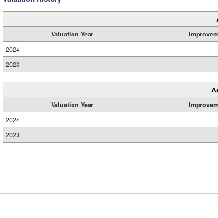
Valuation Year
Improvem
2024
2023
A
Valuation Year
Improvem
2024
2023