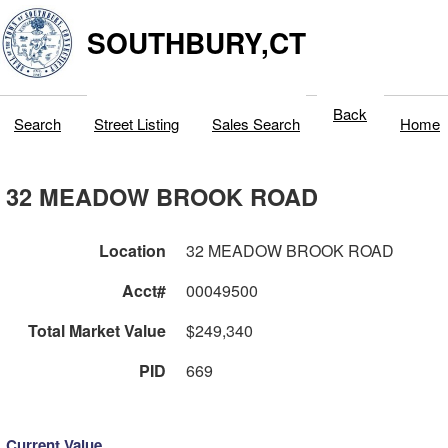
SOUTHBURY,CT
Back
Search
Street Listing
Sales Search
Home
32 MEADOW BROOK ROAD
Location
32 MEADOW BROOK ROAD
Acct#
00049500
Total Market Value
$249,340
PID
669
Current Value