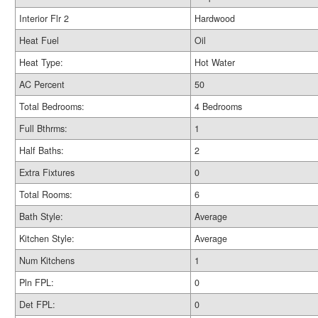
Interior Flr 2
Hardwood
Heat Fuel
Oil
Heat Type:
Hot Water
AC Percent
50
Total Bedrooms:
4 Bedrooms
Full Bthrms:
1
Half Baths:
2
Extra Fixtures
0
Total Rooms:
6
Bath Style:
Average
Kitchen Style:
Average
Num Kitchens
1
Pln FPL:
0
Det FPL:
0