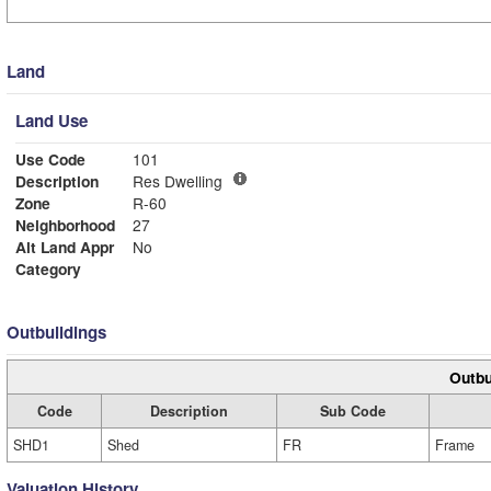
Land
Land Use
Use Code
101
Description
Res Dwelling
Zone
R-60
Neighborhood
27
Alt Land Appr
No
Category
Outbuildings
Outbu
Code
Description
Sub Code
SHD1
Shed
FR
Frame
Valuation History