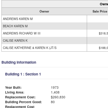
Owne
Owner
Sale Price
ANDREWS KAREN M
BEACH KAREN M
ANDREWS RICHARD W III
$318,
CALISE KAREN K
CALISE KATHERINE & KAREN K (JT/S
$188,
Building Information
Building 1 : Section 1
Year Built:
1973
Living Area:
1,408
Replacement Cost:
$260,830
Building Percent Good:
80
Replacement Cost