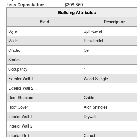
Less Depreciation:
$208,660
Building Attributes
Field
Description
Style
Split-Level
Model
Residential
Grade:
C+
Stories
1
Occupancy
1
Exterior Wall 1
Wood Shingle
Exterior Wall 2
Roof Structure
Gable
Roof Cover
Arch Shingles
Interior Wall 1
Drywall
Interior Wall 2
Interior Flr 1
Carpet