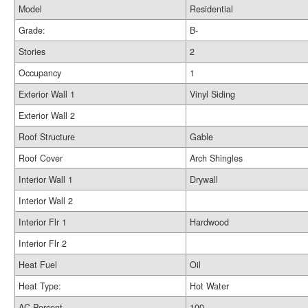
Model
Residential
Grade:
B-
Stories
2
Occupancy
1
Exterior Wall 1
Vinyl Siding
Exterior Wall 2
Roof Structure
Gable
Roof Cover
Arch Shingles
Interior Wall 1
Drywall
Interior Wall 2
Interior Flr 1
Hardwood
Interior Flr 2
Heat Fuel
Oil
Heat Type:
Hot Water
AC Percent
100