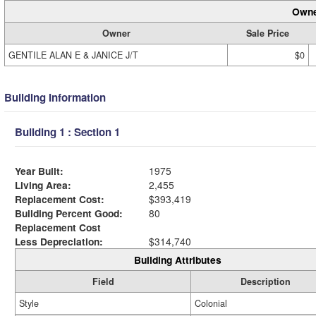
Owne
Owner
Sale Price
GENTILE ALAN E & JANICE J/T
$0
Building Information
Building 1 : Section 1
Year Built:
1975
Living Area:
2,455
Replacement Cost:
$393,419
Building Percent Good:
80
Replacement Cost
Less Depreciation:
$314,740
Building Attributes
Field
Description
Style
Colonial