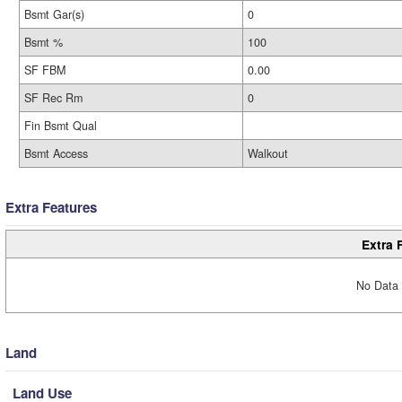
Bsmt Gar(s)
0
Bsmt %
100
SF FBM
0.00
SF Rec Rm
0
Fin Bsmt Qual
Bsmt Access
Walkout
Extra Features
Extra 
No Data 
Land
Land Use