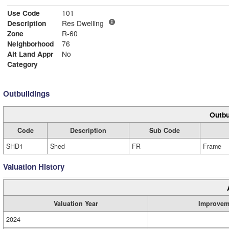
Use Code
101
Description
Res Dwelling
Zone
R-60
Neighborhood
76
Alt Land Appr
No
Category
Outbuildings
Outbu
Code
Description
Sub Code
SHD1
Shed
FR
Frame
Valuation History
Valuation Year
Improvem
2024