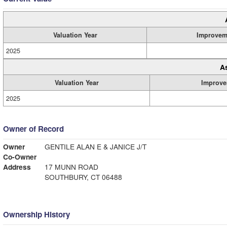
Valuation Year
Improvem
2025
A
Valuation Year
Improve
2025
Owner of Record
Owner
GENTILE ALAN E & JANICE J/T
Co-Owner
Address
17 MUNN ROAD
SOUTHBURY, CT 06488
Ownership History