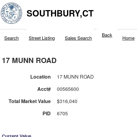
SOUTHBURY,CT
Back
Search
Street Listing
Sales Search
Home
17 MUNN ROAD
Location
17 MUNN ROAD
Acct#
00565600
Total Market Value
$316,040
PID
6705
Current Value