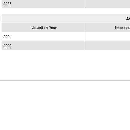
2023
A
Valuation Year
Improve
2024
2023