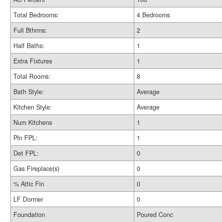
Total Bedrooms:
4 Bedrooms
Full Bthrms:
2
Half Baths:
1
Extra Fixtures
1
Total Rooms:
8
Bath Style:
Average
Kitchen Style:
Average
Num Kitchens
1
Pln FPL:
1
Det FPL:
0
Gas Fireplace(s)
0
% Attic Fin
0
LF Dormer
0
Foundation
Poured Conc