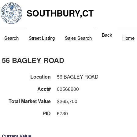
SOUTHBURY,CT
Back
Search
Street Listing
Sales Search
Home
56 BAGLEY ROAD
Location
56 BAGLEY ROAD
Acct#
00568200
Total Market Value
$265,700
PID
6730
Current Value