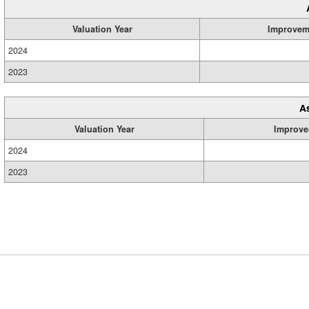
Valuation Year
Improvem
2024
2023
A
Valuation Year
Improve
2024
2023