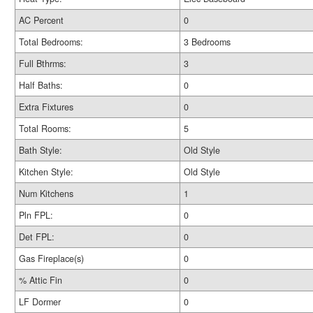
AC Percent
0
Total Bedrooms:
3 Bedrooms
Full Bthrms:
3
Half Baths:
0
Extra Fixtures
0
Total Rooms:
5
Bath Style:
Old Style
Kitchen Style:
Old Style
Num Kitchens
1
Pln FPL:
0
Det FPL:
0
Gas Fireplace(s)
0
% Attic Fin
0
LF Dormer
0