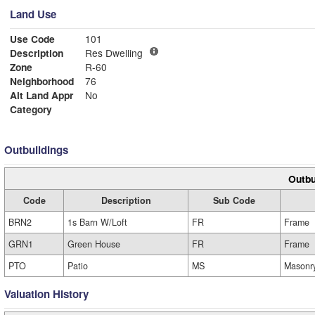
Land Use
Use Code
101
Description
Res Dwelling
Zone
R-60
Neighborhood
76
Alt Land Appr
No
Category
Outbuildings
Outbu
Code
Description
Sub Code
BRN2
1s Barn W/Loft
FR
Frame
GRN1
Green House
FR
Frame
PTO
Patio
MS
Masonr
Valuation History