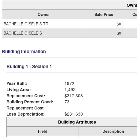
Owne
Owner
Sale Price
Ce
BACHELLE GISELE S TR
$0
BACHELLE GISELE S
$0
Building Information
Building 1 : Section 1
Year Built:
1972
Living Area:
1,492
Replacement Cost:
$317,308
Building Percent Good:
73
Replacement Cost
Less Depreciation:
$231,630
Building Attributes
Field
Description