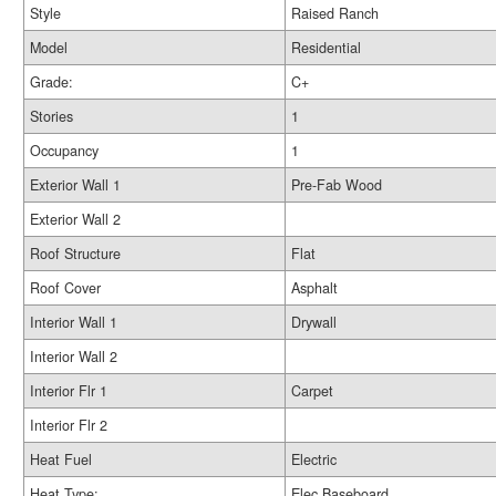
Style
Raised Ranch
Model
Residential
Grade:
C+
Stories
1
Occupancy
1
Exterior Wall 1
Pre-Fab Wood
Exterior Wall 2
Roof Structure
Flat
Roof Cover
Asphalt
Interior Wall 1
Drywall
Interior Wall 2
Interior Flr 1
Carpet
Interior Flr 2
Heat Fuel
Electric
Heat Type:
Elec Baseboard