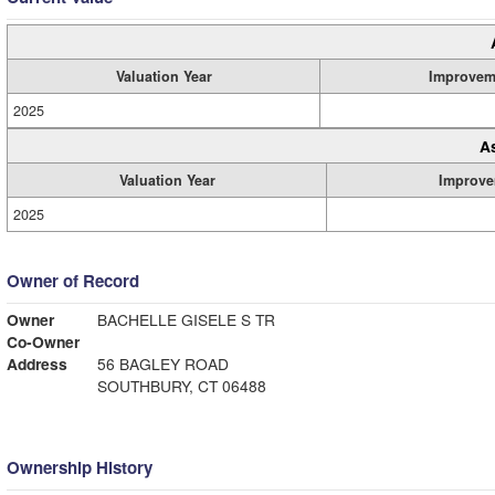
Valuation Year
Improvem
2025
A
Valuation Year
Improve
2025
Owner of Record
Owner
BACHELLE GISELE S TR
Co-Owner
Address
56 BAGLEY ROAD
SOUTHBURY, CT 06488
Ownership History