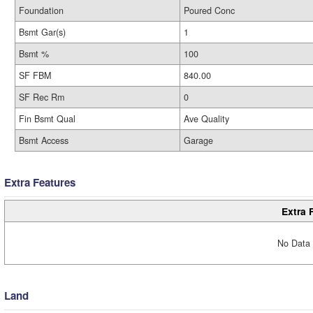
Foundation
Poured Conc
Bsmt Gar(s)
1
Bsmt %
100
SF FBM
840.00
SF Rec Rm
0
Fin Bsmt Qual
Ave Quality
Bsmt Access
Garage
Extra Features
Extra 
No Data 
Land