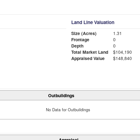
Land Line Valuation
Size (Acres)
1.31
Frontage
0
Depth
0
Total Market Land
$104,190
Appraised Value
$148,840
Outbuildings
No Data for Outbuildings
Appraisal