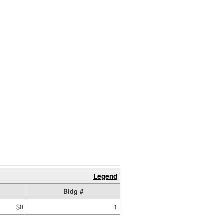
Legend
Bldg #
$0
1