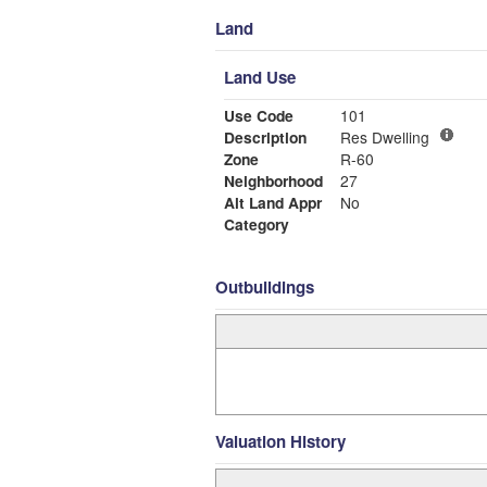
Land
Land Use
Use Code
101
Description
Res Dwelling
Zone
R-60
Neighborhood
27
Alt Land Appr
No
Category
Outbuildings
Valuation History