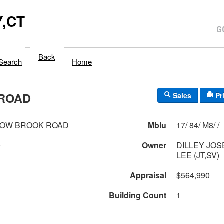
,CT
Back
Search
Home
ROAD
Sales
Pr
DOW BROOK ROAD
Mblu
17/ 84/ M8/ /
0
Owner
DILLEY JOS
LEE (JT,SV)
Appraisal
$564,990
Building Count
1