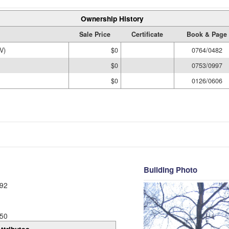
Ownership History
Sale Price
Certificate
Book & Page
V)
$0
0764/0482
$0
0753/0997
$0
0126/0606
Building Photo
92
50