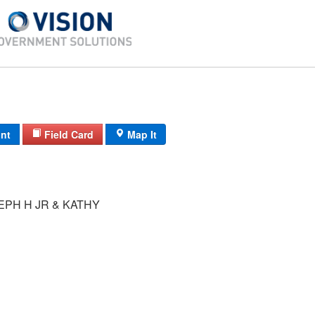
int
Field Card
Map It
EPH H JR & KATHY