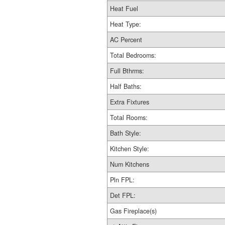
Heat Fuel
Heat Type:
AC Percent
Total Bedrooms:
Full Bthrms:
Half Baths:
Extra Fixtures
Total Rooms:
Bath Style:
Kitchen Style:
Num Kitchens
Pln FPL:
Det FPL:
Gas Fireplace(s)