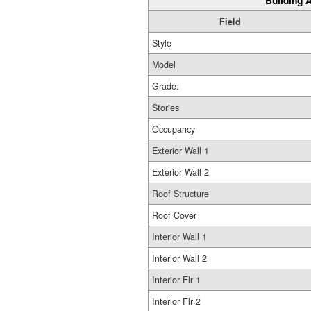
Building A
Field
Style
Model
Grade:
Stories
Occupancy
Exterior Wall 1
Exterior Wall 2
Roof Structure
Roof Cover
Interior Wall 1
Interior Wall 2
Interior Flr 1
Interior Flr 2