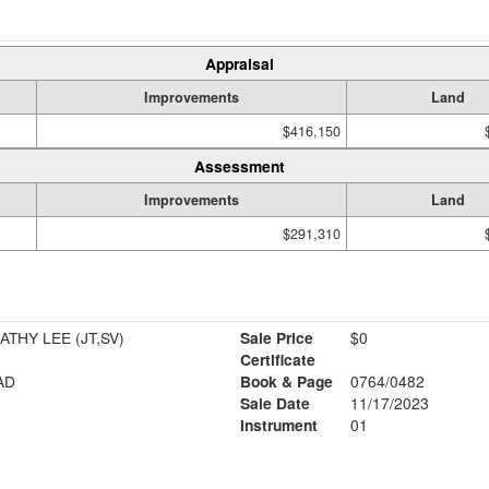
Appraisal
Improvements
Land
$416,150
Assessment
Improvements
Land
$291,310
ATHY LEE (JT,SV)
Sale Price
$0
Certificate
AD
Book & Page
0764/0482
Sale Date
11/17/2023
Instrument
01