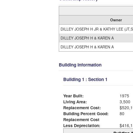
Owner
DILLEY JOSEPH H JR & KATHY LEE (JT,S
DILLEY JOSEPH H & KAREN A
DILLEY JOSEPH H & KAREN A
Building Information
Building 1 : Section 1
Year Built:
1975
Living Area:
3,500
Replacement Cost:
$520,1
Building Percent Good:
80
Replacement Cost
Less Depreciation:
$416,1