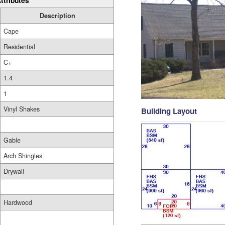
ttributes
Description
Cape
Residential
C+
1.4
1
Vinyl Shakes
Building Layout
Gable
Arch Shingles
Drywall
Hardwood