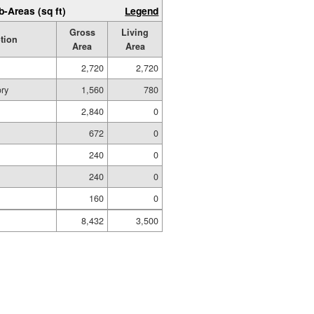
b-Areas (sq ft)
Legend
Gross
Living
tion
Area
Area
2,720
2,720
ory
1,560
780
2,840
0
672
0
240
0
240
0
160
0
8,432
3,500