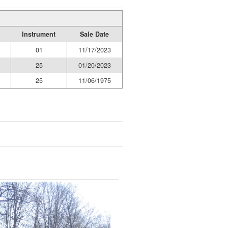
Instrument
Sale Date
01
11/17/2023
25
01/20/2023
25
11/06/1975