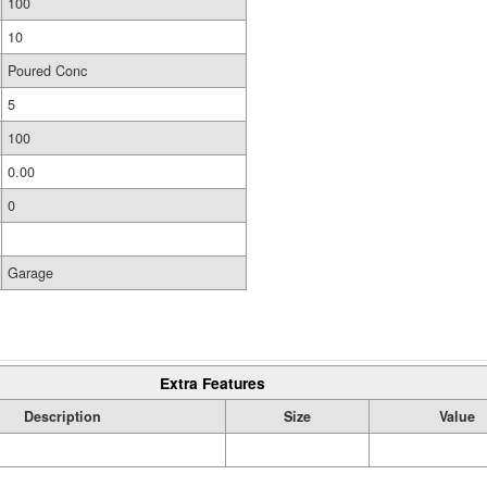
100
10
Poured Conc
5
100
0.00
0
Garage
Extra Features
Description
Size
Value