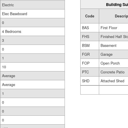
Building Su
Electric
Elec Baseboard
Code
Descrip
0
BAS
First Floor
4 Bedrooms
FHS
Finished Half St
3
BSM
Basement
0
FGR
Garage
1
FOP
Open Porch
10
PTC
Concrete Patio
Average
SHD
Attached Shed
Average
1
0
0
0