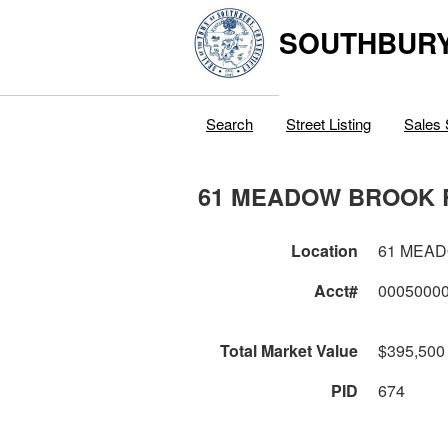
SOUTHBURY
Search
Street Listing
Sales 
61 MEADOW BROOK 
Location
61 MEA
Acct#
0005000
Total Market Value
$395,500
PID
674