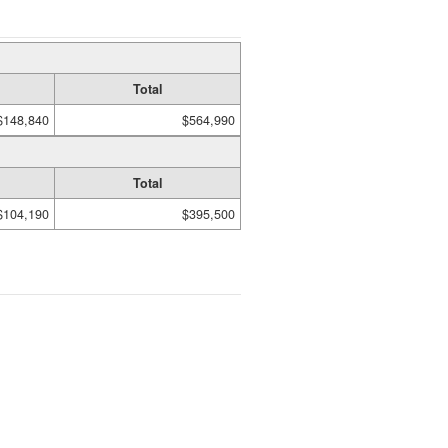
Total
$148,840
$564,990
Total
$104,190
$395,500