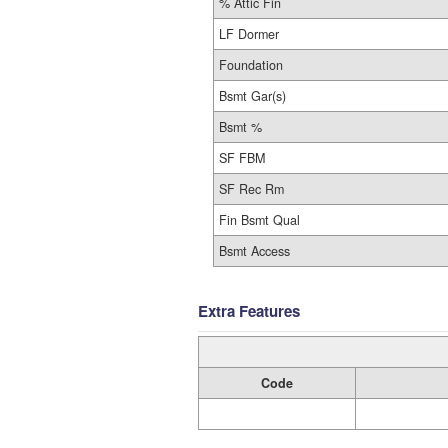
% Attic Fin
LF Dormer
Foundation
Bsmt Gar(s)
Bsmt %
SF FBM
SF Rec Rm
Fin Bsmt Qual
Bsmt Access
Extra Features
Code