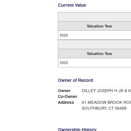
Current Value
Valuation Year
2025
Valuation Year
2025
Owner of Record
Owner
DILLEY JOSEPH H JR & K
Co-Owner
Address
61 MEADOW BROOK RO
SOUTHBURY, CT 06488
Ownership History